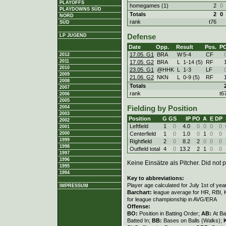
PLAYOFFS
homegames (1)
2
0
PLAYDOWNS SÜD
Totals
2
0
NORD
rank
t76
SÜD
LP JUGEND
Defense
Date
Opp.
Result
Pos.
P
17.05. G1
BRA
W
5
-
4
CF
2012
2011
17.05. G2
BRA
L
1
-
14 (5)
RF
2010
23.05. G1
@HHK
L
1
-
3
LF
2009
21.06. G2
NKN
L
0
-
9 (5)
RF
2008
Totals
2007
rank
t6
2006
2005
2004
Fielding by Position
2003
Position
G
GS
IP
PO
A
E
DP
2002
Leftfield
1
0
4.0
0
0
0
0
2001
Centerfield
1
0
1.0
0
1
0
0
2000
1999
Rightfield
2
0
8.2
2
0
0
0
1998
Outfield total
4
0
13.2
2
1
0
0
1997
1996
Keine Einsätze als Pitcher. Did not p
1995
1994
Key to abbreviations:
Player age calculated for July 1st of yea
IMPRESSUM
Barchart:
league average for HR, RBI, K
for league championship in AVG/ERA
Offense:
BO:
Position in Batting Order;
AB:
At Ba
Batted In;
BB:
Bases on Balls (Walks);