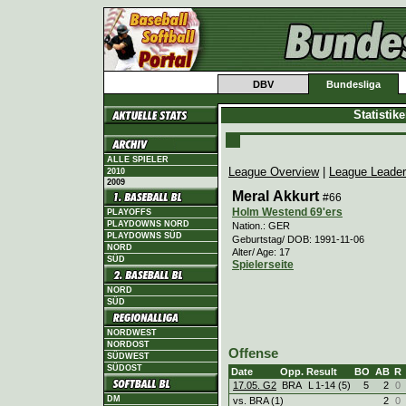
DBV
Bundesliga
Statistik
ALLE SPIELER
League Overview
|
League Leade
2010
2009
Meral Akkurt
#66
Holm Westend 69'ers
PLAYOFFS
PLAYDOWNS NORD
Nation.: GER
PLAYDOWNS SÜD
Geburtstag/ DOB: 1991-11-06
NORD
Alter/ Age: 17
SÜD
Spielerseite
NORD
SÜD
NORDWEST
NORDOST
Offense
SÜDWEST
SÜDOST
Date
Opp.
Result
BO
AB
R
17.05. G2
BRA
L
1
-
14 (5)
5
2
0
DM
vs. BRA (1)
2
0