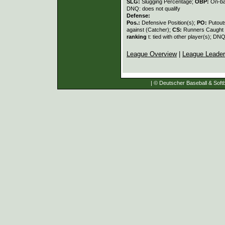
SLG:
Slugging Percentage;
OBP:
On-ba
DNQ: does not qualify
Defense:
Pos.:
Defensive Position(s);
PO:
Putout
against (Catcher);
CS:
Runners Caught 
ranking
t: tied with other player(s); DNQ
League Overview
|
League Leade
| © Deutscher Baseball & Softb