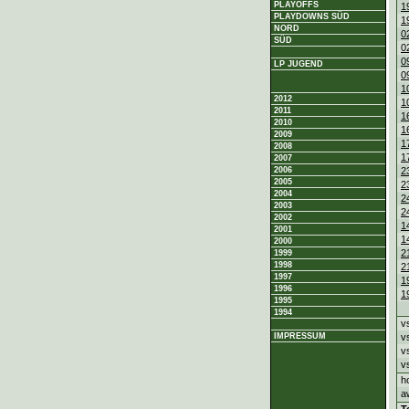
PLAYOFFS
1
PLAYDOWNS SÜD
1
NORD
0
SÜD
0
0
LP JUGEND
0
1
2012
1
2011
1
2010
1
2009
1
2008
1
2007
2
2006
2005
2
2004
2
2003
2
2002
1
2001
1
2000
2
1999
1998
2
1997
1
1996
1
1995
1994
v
v
IMPRESSUM
v
v
h
a
T