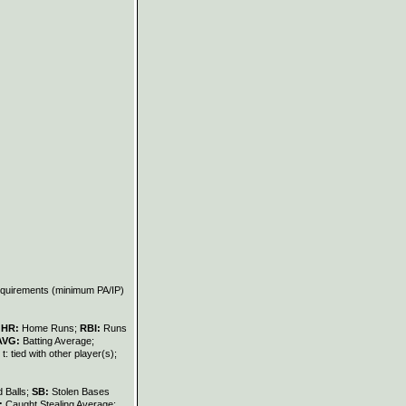
requirements (minimum PA/IP)
;
HR:
Home Runs;
RBI:
Runs
AVG:
Batting Average;
t: tied with other player(s);
 Balls;
SB:
Stolen Bases
:
Caught Stealing Average;