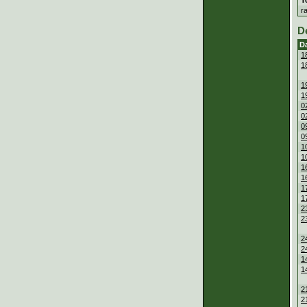
r
D
D
1
1
1
1
0
0
0
0
1
1
1
1
1
1
2
2
2
2
1
1
2
2