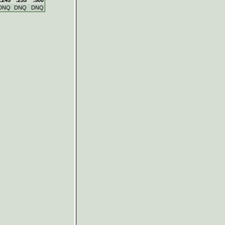
DNQ
DNQ
DNQ