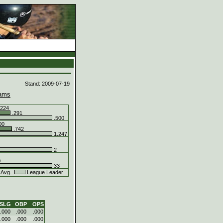
d
Stand: 2009-07-19
ams
224
.291
.500
00
.742
1.247
2
0
33
 Avg.
League Leader
SLG
OBP
OPS
.000
.000
.000
.000
.000
.000