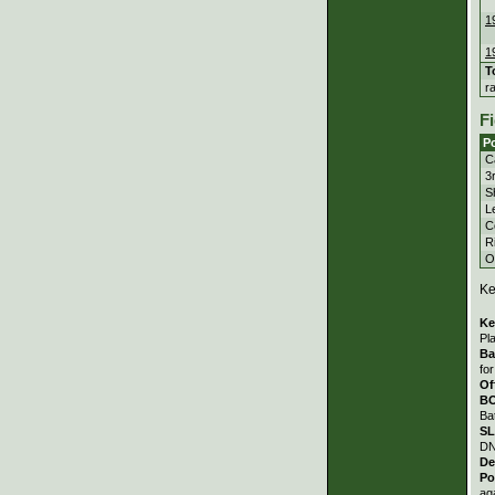
1
1
T
r
Fi
Po
C
3
S
Le
C
Ri
Ou
Ke
Ke
Pl
Ba
fo
Of
B
Ba
S
DN
De
Po
ag