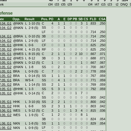
ank
t34
t33
t35
t29
t34
t47
t15
t23
t2
DNQ
efense
ate
Opp.
Result
Pos.
PO
A
E
DP
PB
SB
CS
FLD
CSA
8.04. G1
@NKN
L
1
-
10 (5)
C
4
1
1
0
0
3
1
.833
.250
SS
0
0
1
0
0
0
0
8.04. G2
@NKN
L
2
-
9 (5)
LF
0
0
0
0
0
0
0
.714
.250
9.04. G1
@BRA
L
0
-
10 (5)
3B
0
0
0
0
0
0
0
.714
.250
9.04. G2
@BRA
L
2
-
9 (6)
LF
0
0
0
0
0
0
0
.714
.250
2.05. G1
@HHK
L
0
-
6
CF
0
0
1
0
0
0
0
.625
.250
2.05. G2
@HHK
L
4
-
15 (5)
RF
0
0
0
0
0
0
0
.625
.250
9.05. G1
@WES
L
8
-
15 (6)
C
2
1
1
0
2
10
0
.667
.071
9.05. G2
@WES
L
8
-
12
3B
0
3
1
0
0
0
0
.688
.071
0.05. G1
@NKN
L
0
-
12 (5)
C
1
0
1
0
0
1
0
.667
.067
0.05. G2
@NKN
L
1
-
8
SS
0
2
0
0
0
0
0
.700
.067
6.05. G1
BRA
L
0
-
9 (5)
C
7
0
0
0
2
2
0
.778
.059
6.05. G2
BRA
L
0
-
14 (5)
SS
1
1
1
0
0
0
0
.767
.059
7.05. G1
BRA
W
5
-
4
SS
0
4
1
0
0
0
0
.771
.059
7.05. G2
BRA
L
1
-
14 (5)
SS
2
1
1
0
0
0
0
.769
.059
3.05. G1
@HHK
L
1
-
3
SS
5
3
1
0
0
0
0
.792
.059
C
2
0
0
0
1
7
0
3.05. G2
@HHK
L
0
-
14 (5)
SS
0
0
0
0
0
0
0
.800
.042
4.05. G1
HHK
L
3
-
10 (6)
SS
2
2
1
0
0
0
0
.800
.042
4.05. G2
HHK
L
6
-
8
SS
2
3
1
1
0
0
0
.803
.042
4.06. G1
WES
L
5
-
12 (5)
C
3
1
0
1
3
4
0
.815
.036
C
1
2
0
0
0
8
1
4.06. G2
WES
L
1
-
9 (5)
3B
0
0
0
0
0
0
0
.824
.054
1.06. G1
NKN
L
1
-
8 (5)
SS
1
1
0
0
0
0
0
.829
.054
LF
0
0
0
0
0
0
0
1.06. G2
NKN
L
0
-
9 (5)