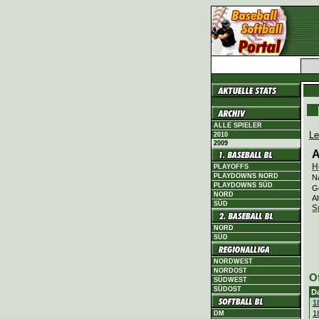
ALLE SPIELER
Le
2010
2009
A
H
PLAYOFFS
PLAYDOWNS NORD
N
PLAYDOWNS SÜD
G
NORD
Al
SÜD
S
NORD
SÜD
NORDWEST
NORDOST
O
SÜDWEST
SÜDOST
D
1
1
DM