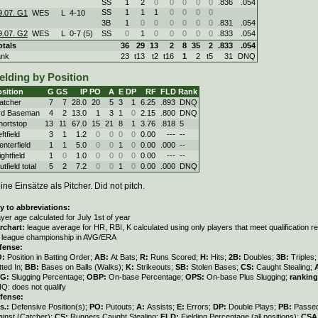
SS
1
2
0
0
0
0
0
.836
.054
SS
1
1
1
0
0
0
0
9.07. G1
WES
L
4
-
10
3B
1
0
0
0
0
0
0
.831
.054
9.07. G2
WES
L
0
-
7 (5)
SS
0
1
0
0
0
0
0
.833
.054
otals
36
29
13
2
8
35
2
.833
.054
ank
23
t13
t2
t16
1
2
t5
31
DNQ
elding by Position
sition
G
GS
IP
PO
A
E
DP
RF
FLD
Rank
atcher
7
7
28.0
20
5
3
1
6.25
.893
DNQ
rd Baseman
4
2
13.0
1
3
1
0
2.15
.800
DNQ
hortstop
13
11
67.0
15
21
8
1
3.76
.818
5
ftfield
3
1
1.2
0
0
0
0
0.00
---
--
enterfield
1
1
5.0
0
0
1
0
0.00
.000
--
ghtfield
1
0
1.0
0
0
0
0
0.00
---
--
tfield total
5
2
7.2
0
0
1
0
0.00
.000
DNQ
ine Einsätze als Pitcher. Did not pitch.
y to abbreviations:
ayer age calculated for July 1st of year
rchart:
league average for HR, RBI, K calculated using only players that meet qualification 
r league championship in AVG/ERA
fense:
O:
Position in Batting Order;
AB:
At Bats;
R:
Runs Scored;
H:
Hits;
2B:
Doubles;
3B:
Triples
tted In;
BB:
Bases on Balls (Walks);
K:
Strikeouts;
SB:
Stolen Bases;
CS:
Caught Stealing;
LG:
Slugging Percentage;
OBP:
On-base Percentage;
OPS:
On-base Plus Slugging;
ranking
Q: does not qualify
fense:
s.:
Defensive Position(s);
PO:
Putouts;
A:
Assists;
E:
Errors;
DP:
Double Plays;
PB:
Passed
ainst (Catcher);
CS:
Runners Caught Stealing;
FLD:
Fielding Percentage (all positions);
CSA