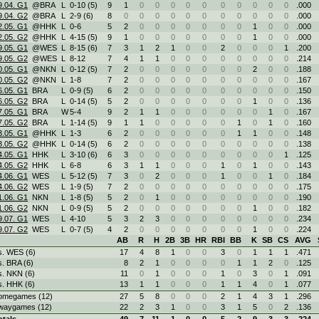
9.04. G1
@BRA
L
0
-
10 (5)
9
1
0
0
0
0
0
0
0
0
0
0
.000
9.04. G2
@BRA
L
2
-
9 (6)
8
0
0
0
0
0
0
0
0
0
0
0
.000
2.05. G1
@HHK
L
0
-
6
5
2
0
0
0
0
0
0
0
1
0
0
.000
2.05. G2
@HHK
L
4
-
15 (5)
9
1
0
0
0
0
0
0
0
1
0
0
.000
9.05. G1
@WES
L
8
-
15 (6)
7
3
1
2
1
0
0
2
0
0
0
1
.200
9.05. G2
@WES
L
8
-
12
7
4
1
1
0
0
0
0
0
0
0
0
.214
0.05. G1
@NKN
L
0
-
12 (5)
7
2
0
0
0
0
0
0
0
2
0
0
.188
0.05. G2
@NKN
L
1
-
8
7
2
0
0
0
0
0
0
0
0
0
0
.167
6.05. G1
BRA
L
0
-
9 (5)
6
2
0
0
0
0
0
0
0
0
0
0
.150
6.05. G2
BRA
L
0
-
14 (5)
5
2
0
0
0
0
0
0
0
1
0
0
.136
7.05. G1
BRA
W
5
-
4
9
2
1
1
0
0
0
0
0
0
1
0
.167
7.05. G2
BRA
L
1
-
14 (5)
9
1
1
0
0
0
0
0
1
0
1
0
.160
3.05. G1
@HHK
L
1
-
3
6
2
0
0
0
0
0
0
1
1
0
0
.148
3.05. G2
@HHK
L
0
-
14 (5)
6
2
0
0
0
0
0
0
0
0
0
0
.138
4.05. G1
HHK
L
3
-
10 (6)
6
3
0
0
0
0
0
0
0
0
0
1
.125
4.05. G2
HHK
L
6
-
8
6
3
1
1
0
0
0
1
0
1
0
0
.143
4.06. G1
WES
L
5
-
12 (5)
7
3
0
2
0
0
0
1
0
0
1
0
.184
4.06. G2
WES
L
1
-
9 (5)
7
2
0
0
0
0
0
0
0
0
0
0
.175
1.06. G1
NKN
L
1
-
8 (5)
5
2
0
1
0
0
0
0
0
0
0
0
.190
1.06. G2
NKN
L
0
-
9 (5)
5
2
0
0
0
0
0
0
0
1
0
0
.182
9.07. G1
WES
L
4
-
10
5
3
2
3
0
0
0
0
0
0
0
0
.234
9.07. G2
WES
L
0
-
7 (5)
4
2
0
0
0
0
0
0
0
1
0
0
.224
AB
R
H
2B
3B
HR
RBI
BB
K
SB
CS
AVG
s. WES (6)
17
4
8
1
0
0
3
0
1
1
1
.471
s. BRA (6)
8
2
1
0
0
0
0
1
1
2
0
.125
s. NKN (6)
11
0
1
0
0
0
1
0
3
0
1
.091
s. HHK (6)
13
1
1
0
0
0
1
1
4
0
1
.077
omegames (12)
27
5
8
0
0
0
2
1
4
3
1
.296
waygames (12)
22
2
3
1
0
0
3
1
5
0
2
.136
otals
49
7
11
1
0
0
5
2
9
3
3
.224