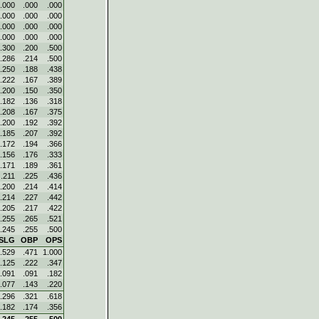
.000
.000
.000
.000
.000
.000
.000
.000
.000
.000
.000
.000
.300
.200
.500
.286
.214
.500
.250
.188
.438
.222
.167
.389
.200
.150
.350
.182
.136
.318
.208
.167
.375
.200
.192
.392
.185
.207
.392
.172
.194
.366
.156
.176
.333
.171
.189
.361
.211
.225
.436
.200
.214
.414
.214
.227
.442
.205
.217
.422
.255
.265
.521
.245
.255
.500
SLG
OBP
OPS
.529
.471
1.000
.125
.222
.347
.091
.091
.182
.077
.143
.220
.296
.321
.618
.182
.174
.356
.245
.255
.500