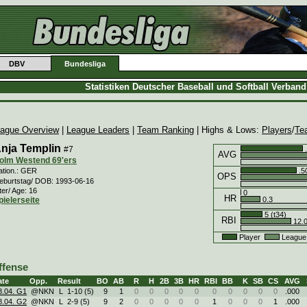
DBV
Bundesliga
Statistiken Deutscher Baseball und Softball Verban
ague Overview
|
League Leaders
|
Team Ranking
| Highs & Lows:
Players
/
Te
nja Templin
#7
.
AVG
olm Westend 69'ers
.5
ation.: GER
OPS
eburtstag/ DOB: 1993-06-16
ter/ Age: 16
0
HR
0.3
pielerseite
5 (t34)
RBI
12.
Player
League
ffense
ate
Opp.
Result
BO
AB
R
H
2B
3B
HR
RBI
BB
K
SB
CS
AVG
8.04. G1
@NKN
L
1
-
10 (5)
9
1
0
0
0
0
0
0
0
0
0
0
.000
8.04. G2
@NKN
L
2
-
9 (5)
9
2
0
0
0
0
0
1
0
0
0
1
.000