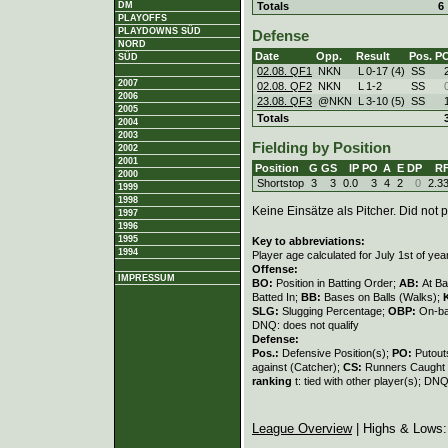
Totals
6
DM
PLAYOFFS
PLAYDOWNS SÜD
Defense
NORD
Date
Opp.
Result
Pos.
P
SÜD
02.08. QF1
NKN
L
0
-
17 (4)
SS
2007
02.08. QF2
NKN
L
1
-
2
SS
2006
23.08. QF3
@NKN
L
3
-
10 (5)
SS
2005
Totals
2004
2003
Fielding by Position
2002
2001
Position
G
GS
IP
PO
A
E
DP
R
2000
Shortstop
3
3
0.0
3
4
2
0
2.3
1999
1998
Keine Einsätze als Pitcher. Did not p
1997
1996
1995
Key to abbreviations:
1994
Player age calculated for July 1st of yea
Offense:
IMPRESSUM
BO:
Position in Batting Order;
AB:
At Ba
Batted In;
BB:
Bases on Balls (Walks);
SLG:
Slugging Percentage;
OBP:
On-ba
DNQ: does not qualify
Defense:
Pos.:
Defensive Position(s);
PO:
Putout
against (Catcher);
CS:
Runners Caught 
ranking
t: tied with other player(s); DNQ
League Overview
| Highs & Lows