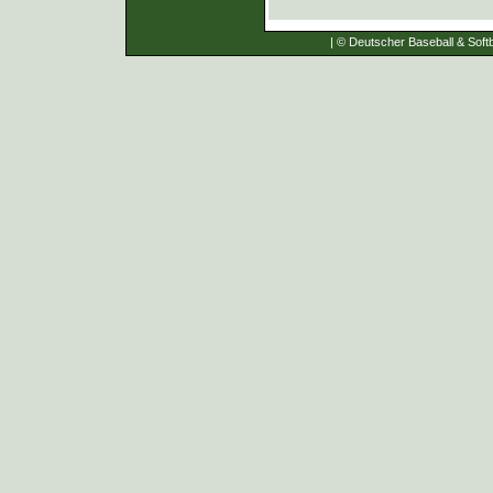
| © Deutscher Baseball & Softb