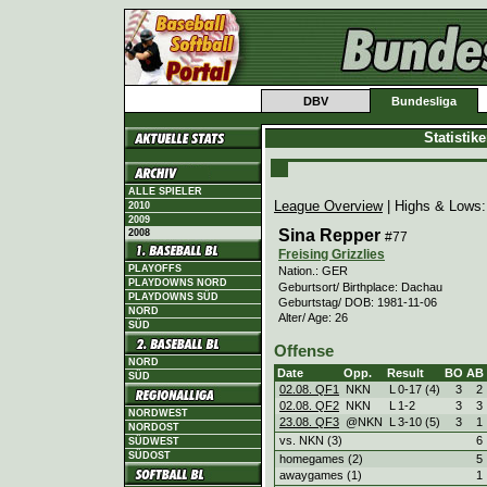
DBV
Bundesliga
Statistik
ALLE SPIELER
League Overview
| Highs & Lows
2010
2009
Sina Repper
2008
#77
Freising Grizzlies
PLAYOFFS
Nation.: GER
PLAYDOWNS NORD
Geburtsort/ Birthplace: Dachau
PLAYDOWNS SÜD
Geburtstag/ DOB: 1981-11-06
NORD
Alter/ Age: 26
SÜD
Offense
NORD
Date
Opp.
Result
BO
AB
SÜD
02.08. QF1
NKN
L
0
-
17 (4)
3
2
02.08. QF2
NKN
L
1
-
2
3
3
NORDWEST
23.08. QF3
@NKN
L
3
-
10 (5)
3
1
NORDOST
vs. NKN (3)
6
SÜDWEST
SÜDOST
homegames (2)
5
awaygames (1)
1