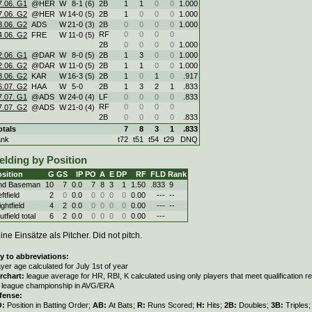
7.06. G1
@HER
W
8
-
1 (6)
2B
1
1
0
0
1.000
7.06. G2
@HER
W
14
-
0 (5)
2B
1
0
0
0
1.000
8.06. G2
ADS
W
21
-
0 (3)
2B
0
0
0
0
1.000
RF
0
0
0
0
4.06. G2
FRE
W
11
-
0 (5)
2B
0
0
0
0
1.000
2.06. G1
@DAR
W
8
-
0 (5)
2B
1
3
0
0
1.000
2.06. G2
@DAR
W
11
-
0 (5)
2B
1
1
0
0
1.000
8.06. G2
KAR
W
16
-
3 (5)
2B
1
0
1
0
.917
6.07. G2
HAA
W
5
-
0
2B
1
3
2
1
.833
7.07. G1
@ADS
W
24
-
0 (4)
LF
0
0
0
0
.833
RF
0
0
0
0
7.07. G2
@ADS
W
21
-
0 (4)
2B
0
0
0
0
.833
otals
7
8
3
1
.833
ank
t72
t51
t54
t29
DNQ
elding by Position
sition
G
GS
IP
PO
A
E
DP
RF
FLD
Rank
nd Baseman
10
7
0.0
7
8
3
1
1.50
.833
9
ftfield
2
0
0.0
0
0
0
0
0.00
---
--
ghtfield
4
2
0.0
0
0
0
0
0.00
---
--
tfield total
6
2
0.0
0
0
0
0
0.00
---
ine Einsätze als Pitcher. Did not pitch.
y to abbreviations:
ayer age calculated for July 1st of year
rchart:
league average for HR, RBI, K calculated using only players that meet qualification 
r league championship in AVG/ERA
fense:
O:
Position in Batting Order;
AB:
At Bats;
R:
Runs Scored;
H:
Hits;
2B:
Doubles;
3B:
Triples