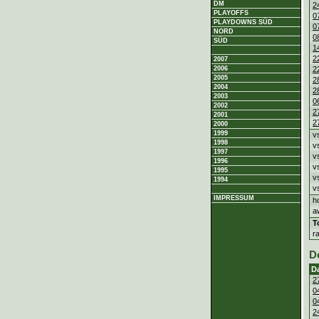
DM
2
PLAYOFFS
0
PLAYDOWNS SÜD
0
NORD
0
SÜD
1
2
2007
2
2006
2005
2
2004
2
2003
0
2002
2
2001
2
2000
1999
v
1998
v
1997
v
1996
v
1995
v
1994
v
IMPRESSUM
h
a
T
r
D
D
2
0
0
2