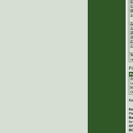
0
0
0
1
2
2
2
0
2
2
T
r
Fi
Po
2
Le
Ri
Ou
Ke
Ke
Pl
Ba
fo
Of
B