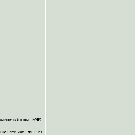
requirements (minimum PA/IP)
;
HR:
Home Runs;
RBI:
Runs