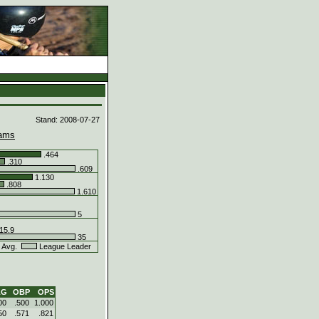
d
Stand: 2008-07-27
ams
.464
.310
.609
1.130
.808
1.610
5
15.9
35
 Avg.
League Leader
LG
OBP
OPS
00
.500
1.000
50
.571
.821