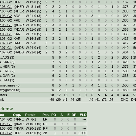
4.05. G2
HER
W
12
-
0 (5)
9
2
1
0
0
0
0
0
0
0
0
0
.167
.1
7.06. G1
@HER
W
8
-
1 (6)
9
2
2
2
0
0
0
0
1
0
1
0
.375
.3
7.06. G2
@HER
W
14
-
0 (5)
9
4
1
1
0
0
0
0
0
0
0
0
.333
.3
8.06. G2
ADS
W
21
-
0 (3)
8
1
2
1
0
0
0
3
1
0
0
0
.385
.3
4.06. G2
FRE
W
11
-
0 (5)
3
0
0
0
0
0
0
0
0
0
0
0
.385
.3
2.06. G1
@DAR
W
8
-
0 (5)
8
3
0
1
0
0
0
0
0
2
0
0
.375
.3
2.06. G2
@DAR
W
11
-
0 (5)
9
3
2
1
0
0
0
0
0
0
0
0
.368
.3
8.06. G1
KAR
W
7
-
0 (5)
8
2
0
0
0
0
0
0
0
1
0
0
.333
.3
8.06. G2
KAR
W
16
-
3 (5)
9
3
2
3
1
0
0
1
0
0
0
0
.417
.4
6.07. G2
HAA
W
5
-
0
6
0
0
0
0
0
0
0
0
0
0
0
.417
.4
7.07. G1
@ADS
W
24
-
0 (4)
9
1
1
1
0
1
0
2
0
0
0
0
.440
.5
7.07. G2
@ADS
W
21
-
0 (4)
2
3
3
2
0
0
0
0
1
0
2
0
.464
.5
s. ADS (3)
5
6
4
0
1
0
5
2
0
2
0
.800
1.2
s. KAR (3)
7
5
3
1
0
0
1
2
1
0
0
.429
.5
s. HER (3)
8
4
3
0
0
0
0
1
0
1
0
.375
.3
s. FRE (2)
2
0
1
0
0
0
0
0
1
1
0
.500
.5
s. DAR (2)
6
2
2
0
0
0
0
0
2
0
0
.333
.3
s. HAA (1)
0
0
0
0
0
0
0
0
0
0
0
---
omegames (6)
8
5
4
1
0
0
4
1
1
0
0
.500
.6
waygames (8)
20
12
9
0
1
0
2
4
3
4
0
.450
.5
otals
28
17
13
1
1
0
6
5
4
4
0
.464
.5
ank
t69
t29
t41
t44
t25
t49
t41
t71
t26
DNQ
D
efense
ate
Opp.
Result
Pos.
PO
A
E
DP
FLD
7.04. G2
@FRE
W
6
-
1
LF
0
0
0
0
---
4.05. G1
@KAR
W
10
-
1 (5)
RF
0
0
0
0
---
4.05. G2
@KAR
W
20
-
1 (5)
RF
0
0
0
0
---
4.05. G2
HER
W
12
-
0 (5)
2B
1
0
0
0
1.000