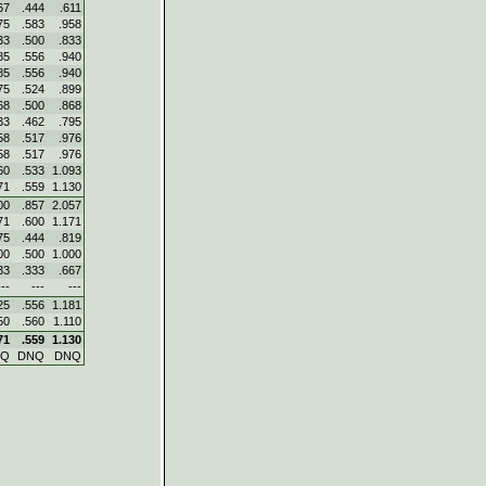
67
.444
.611
75
.583
.958
33
.500
.833
85
.556
.940
85
.556
.940
75
.524
.899
68
.500
.868
33
.462
.795
58
.517
.976
58
.517
.976
60
.533
1.093
71
.559
1.130
00
.857
2.057
71
.600
1.171
75
.444
.819
00
.500
1.000
33
.333
.667
---
---
---
25
.556
1.181
50
.560
1.110
71
.559
1.130
NQ
DNQ
DNQ