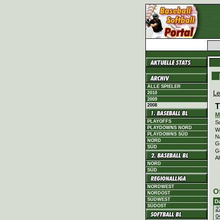
ALLE SPIELER
Le
2010
2009
T
2008
M
PLAYOFFS
Sc
PLAYDOWNS NORD
Wi
PLAYDOWNS SÜD
N
NORD
G
SÜD
G
Al
NORD
SÜD
NORDWEST
O
NORDOST
SÜDWEST
D
SÜDOST
2
0