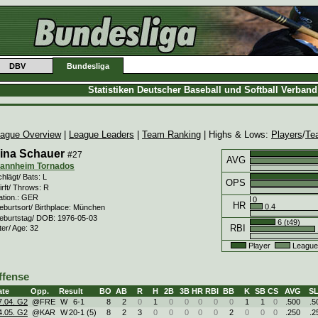
DBV
Bundesliga
Statistiken Deutscher Baseball und Softball Verban
ague Overview
|
League Leaders
|
Team Ranking
| Highs & Lows:
Players
/
Te
ina Schauer
#27
AVG
annheim Tornados
hlägt/ Bats: L
OPS
rft/ Throws: R
ation.: GER
0
HR
0.4
eburtsort/ Birthplace: München
eburtstag/ DOB: 1976-05-03
6 (t49)
RBI
ter/ Age: 32
Player
League
ffense
ate
Opp.
Result
BO
AB
R
H
2B
3B
HR
RBI
BB
K
SB
CS
AVG
S
7.04. G2
@FRE
W
6
-
1
8
2
0
1
0
0
0
0
0
1
1
0
.500
.5
4.05. G2
@KAR
W
20
-
1 (5)
8
2
3
0
0
0
0
0
2
0
0
0
.250
.2