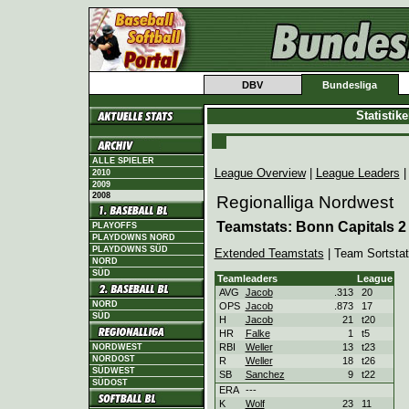
DBV
Bundesliga
Statistik
ALLE SPIELER
League Overview
|
League Leaders
2010
2009
2008
Regionalliga Nordwest
Teamstats: Bonn Capitals 2
PLAYOFFS
PLAYDOWNS NORD
PLAYDOWNS SÜD
Extended Teamstats
| Team Sortsta
NORD
SÜD
Teamleaders
League
AVG
Jacob
.313
20
NORD
OPS
Jacob
.873
17
SÜD
H
Jacob
21
t20
HR
Falke
1
t5
RBI
Weller
13
t23
NORDWEST
NORDOST
R
Weller
18
t26
SÜDWEST
SB
Sanchez
9
t22
SÜDOST
ERA
---
K
Wolf
23
11