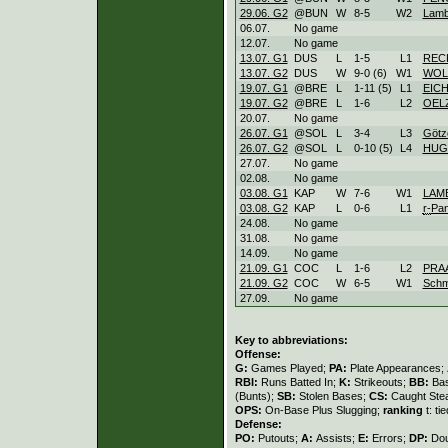
29.06. G2
@BUN
W
8
-
5
W
2
Lamb
06.07.
No game
12.07.
No game
13.07. G1
DUS
L
1
-
5
L
1
REC
13.07. G2
DUS
W
9
-
0 (6)
W
1
WOL
19.07. G1
@BRE
L
1
-
11 (5)
L
1
EIC
19.07. G2
@BRE
L
1
-
6
L
2
OEL
20.07.
No game
26.07. G1
@SOL
L
3
-
4
L
3
Götz
26.07. G2
@SOL
L
0
-
10 (5)
L
4
HUG
27.07.
No game
02.08.
No game
03.08. G1
KAP
W
7
-
6
W
1
LAM
03.08. G2
KAP
L
0
-
6
L
1
r-
Pa
24.08.
No game
31.08.
No game
14.09.
No game
21.09. G1
COC
L
1
-
6
L
2
PRA
21.09. G2
COC
W
6
-
5
W
1
Schm
27.09.
No game
Key to abbreviations:
Offense:
G:
Games Played;
PA:
Plate Appearances;
RBI:
Runs Batted In;
K:
Strikeouts;
BB:
Bas
(Bunts);
SB:
Stolen Bases;
CS:
Caught Stea
OPS:
On-Base Plus Slugging;
ranking
t: ti
Defense:
PO:
Putouts;
A:
Assists;
E:
Errors;
DP:
Dou