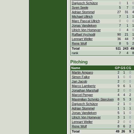
Darjusch Schütze
0
1
0
Sven Seele
5
7
0
Adrian Stommel
27
31
4
Michael Ullrich
7
1
1
Marc Pascal Ullrich
0
0
0
Jonas Vandieken
7
1
1
Ulrich Von Homeyer
0
4
0
Raffael Vychodil
90
21
1
Lennart Weller
36
44
7
Rene Wolf
8
5
2
Total
511
243
49
rank
7
4
8
Pitching
Name
GP
GS
CG
Martin Amparo
2
1
0
Simon Falke
1
0
0
Jan Jacob
2
0
0
Marco Lambertz
9
6
1
Jonathan Marshall
2
0
0
Marcel Penger
4
4
2
Maximilian Schmitz-Stercken
8
5
3
Darjusch Schütze
2
1
0
Adrian Stommel
1
1
1
Jonas Vandieken
5
1
0
Ulrich Von Homeyer
3
1
0
Lennart Weller
2
0
0
Rene Wolf
8
6
2
Total
49
26
9