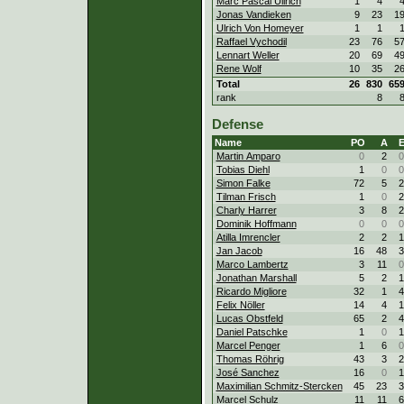
Marc Pascal Ullrich
1
4
Jonas Vandieken
9
23
1
Ulrich Von Homeyer
1
1
Raffael Vychodil
23
76
5
Lennart Weller
20
69
4
Rene Wolf
10
35
2
Total
26
830
65
rank
8
Defense
Name
PO
A
Martin Amparo
0
2
0
Tobias Diehl
1
0
0
Simon Falke
72
5
2
Tilman Frisch
1
0
2
Charly Harrer
3
8
2
Dominik Hoffmann
0
0
0
Atilla Imrencler
2
2
1
Jan Jacob
16
48
3
Marco Lambertz
3
11
0
Jonathan Marshall
5
2
1
Ricardo Migliore
32
1
4
Felix Nöller
14
4
1
Lucas Obstfeld
65
2
4
Daniel Patschke
1
0
1
Marcel Penger
1
6
0
Thomas Röhrig
43
3
2
José Sanchez
16
0
1
Maximilian Schmitz-Stercken
45
23
3
Marcel Schulz
11
11
6