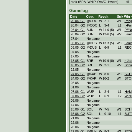
rank (ERA, WHIP, OAVG: lowest)
t5
Gamelog
Date
Opp.
Result
Strk
Win -
20.04. G1
@COC
W
2
-
1
W
1
Peng
20.04. G2
@COC
L
3
-
4
L
1
r-
Par
26.04. G1
BUN
W
11
-
0 (5)
W
1
PEN
26.04. G2
BUN
W
12
-
6 (5)
W
2
Lamb
27.04.
No game
03.05. G1
@DUS
W
13
-
3 (5)
W
3
Lamb
03.05. G2
@DUS
L
6
-
9
L
1
REC
04.05.
No game
17.05.
No game
18.05. G1
BRE
W
10
-
9 (8)
W
1
r-
Ja
18.05. G2
BRE
W
2
-
1
W
2
Schm
22.05.
No game
24.05. G1
@KAP
W
8
-
0
W
3
SCH
24.05. G2
@KAP
W
10
-
2
W
4
STO
25.05.
No game
01.06.
No game
07.06. G1
WUP
L
2
-
4
L
1
HAM
07.06. G2
WUP
L
6
-
9
L
2
WIN
08.06.
No game
14.06.
No game
15.06. G1
SOL
W
7
-
5
W
1
SCH
15.06. G2
SOL
L
0
-
10
L
1
BUT
21.06.
No game
22.06.
No game
28.06.
No game
29.06. G1
@BUN
W
8
-
3
W
1
PEN