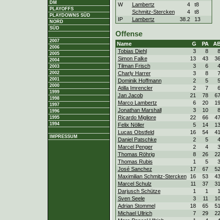
DM
W
Lambertz
4
t8
PLAYOFFS
Schmitz-Stercken
4
t8
PLAYDOWNS SÜD
IP
Lambertz
38.2
13
NORD
SÜD
Offense
2007
Name
G
PA
A
2006
Tobias Diehl
3
8
2005
Simon Falke
13
43
3
2004
Tilman Frisch
3
6
2003
Charly Harrer
3
8
2002
2001
Dominik Hoffmann
2
5
2000
Atilla Imrencler
2
7
1999
Jan Jacob
21
78
6
1998
Marco Lambertz
6
20
1
1997
Jonathan Marshall
3
10
1996
Ricardo Migliore
22
66
4
1995
1994
Felix Nöller
5
14
1
Lucas Obstfeld
16
54
4
IMPRESSUM
Daniel Patschke
2
5
Marcel Penger
2
4
Thomas Röhrig
8
26
2
Thomas Rubis
1
5
José Sanchez
17
67
5
Maximilian Schmitz-Stercken
16
53
4
Marcel Schulz
11
37
3
Darjusch Schütze
1
1
Sven Seele
3
11
1
Adrian Stommel
18
65
5
Michael Ullrich
7
29
2