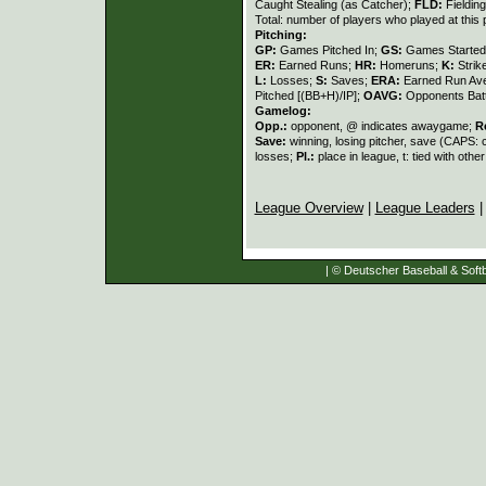
Caught Stealing (as Catcher);
FLD:
Fieldin
Total: number of players who played at this 
Pitching:
GP:
Games Pitched In;
GS:
Games Started
ER:
Earned Runs;
HR:
Homeruns;
K:
Strik
L:
Losses;
S:
Saves;
ERA:
Earned Run Ave
Pitched [(BB+H)/IP];
OAVG:
Opponents Bat
Gamelog:
Opp.:
opponent, @ indicates awaygame;
R
Save:
winning, losing pitcher, save (CAPS:
losses;
Pl.:
place in league, t: tied with othe
League Overview
|
League Leaders
| © Deutscher Baseball & Softb