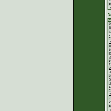
T
r
D
D
2
2
2
2
0
0
1
1
2
2
1
2
2
2
2
0
0
1
0
0
2
2
T
r