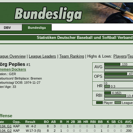
DBV
Bundesliga
Statistiken Deutscher Baseball und Softball Verban
ague Overview
|
League Leaders
|
Team Ranking
| Highs & Lows:
Players
/
Te
örg Peplies
#1
.133
AVG
remen Dockers
.47
ation.: GER
OPS
eburtsort/ Birthplace: Bremen
eburtstag/ DOB: 1974-11-27
0
HR
0.3
ter/ Age: 33
4 (t82)
RBI
13.
Player
League
ffense
ate
Opp.
Result
BO
AB
R
H
2B
3B
HR
RBI
BB
K
SB
CS
AVG
0.04. G1
KAP
W
4
-
2
8
3
0
1
0
0
0
1
0
2
0
0
.333
0.04. G2
KAP
W
17
-
3 (5)
8
2
1
0
0
0
0
0
1
0
0
0
.200