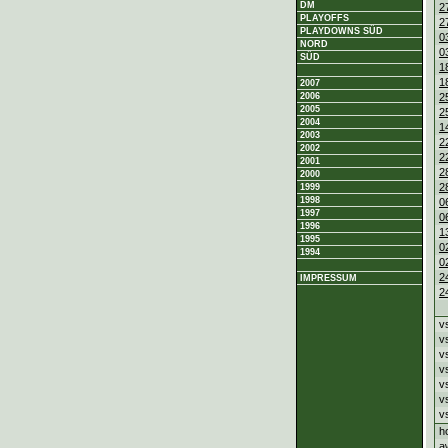
DM
2
PLAYOFFS
2
PLAYDOWNS SÜD
0
NORD
0
SÜD
1
1
2007
2
2006
2005
2
2004
1
2003
2
2002
2
2001
2
2000
2
1999
1998
0
1997
0
1996
1
1995
0
1994
0
2
IMPRESSUM
2
v
v
v
v
v
v
v
h
a