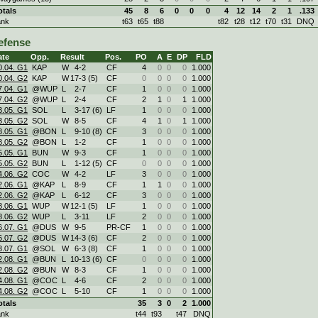
otals
45
8
6
0
0
0
4
12
14
2
1
.133
ank
t63
t65
t88
t82
t28
t12
t70
t31
DNQ
efense
ate
Opp.
Result
Pos.
PO
A
E
DP
FLD
0.04. G1
KAP
W
4
-
2
CF
4
0
0
0
1.000
0.04. G2
KAP
W
17
-
3 (5)
CF
0
0
0
0
1.000
7.04. G1
@WUP
L
2
-
7
CF
1
0
0
0
1.000
7.04. G2
@WUP
L
2
-
4
CF
2
1
0
1
1.000
3.05. G1
SOL
L
3
-
17 (6)
LF
1
0
0
0
1.000
3.05. G2
SOL
W
8
-
5
CF
4
1
0
1
1.000
8.05. G1
@BON
L
9
-
10 (8)
CF
3
0
0
0
1.000
8.05. G2
@BON
L
1
-
2
CF
1
0
0
0
1.000
5.05. G1
BUN
W
9
-
3
CF
1
0
0
0
1.000
5.05. G2
BUN
L
1
-
12 (5)
CF
0
0
0
0
1.000
4.06. G2
COC
W
4
-
2
LF
3
0
0
0
1.000
2.06. G1
@KAP
L
8
-
9
CF
1
1
0
0
1.000
2.06. G2
@KAP
L
6
-
12
CF
3
0
0
0
1.000
8.06. G1
WUP
W
12
-
1 (5)
LF
1
0
0
0
1.000
8.06. G2
WUP
L
3
-
11
LF
2
0
0
0
1.000
6.07. G1
@DUS
W
9
-
5
PR-CF
1
0
0
0
1.000
6.07. G2
@DUS
W
14
-
3 (6)
CF
2
0
0
0
1.000
3.07. G1
@SOL
W
6
-
3 (8)
CF
1
0
0
0
1.000
2.08. G1
@BUN
L
10
-
13 (6)
CF
0
0
0
0
1.000
2.08. G2
@BUN
W
8
-
3
CF
1
0
0
0
1.000
4.08. G1
@COC
L
4
-
6
CF
2
0
0
0
1.000
4.08. G2
@COC
L
5
-
10
CF
1
0
0
0
1.000
otals
35
3
0
2
1.000
ank
t44
t93
t47
DNQ