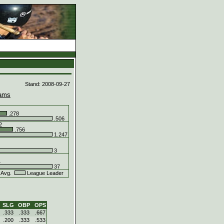
d
Stand: 2008-09-27
ams
.278
.506
2
.756
1.247
3
4
37
 Avg.
League Leader
SLG
OBP
OPS
.333
.333
.667
.200
.333
.533