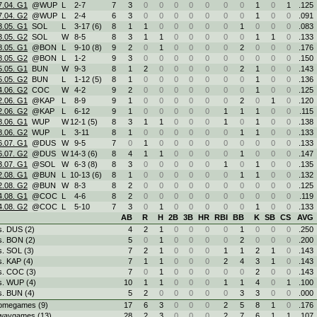
7.04. G1
@WUP
L
2
-
7
7
3
0
0
0
0
0
0
0
1
0
1
.125
7.04. G2
@WUP
L
2
-
4
6
3
0
0
0
0
0
0
0
1
0
0
.091
3.05. G1
SOL
L
3
-
17 (6)
8
1
1
0
0
0
0
0
1
0
0
0
.083
3.05. G2
SOL
W
8
-
5
8
3
1
1
0
0
0
0
0
1
1
0
.133
8.05. G1
@BON
L
9
-
10 (8)
9
2
0
1
0
0
0
0
2
0
0
0
.176
8.05. G2
@BON
L
1
-
2
9
3
0
0
0
0
0
0
0
0
0
0
.150
5.05. G1
BUN
W
9
-
3
8
1
2
0
0
0
0
0
2
1
0
0
.143
5.05. G2
BUN
L
1
-
12 (5)
8
1
0
0
0
0
0
0
0
1
0
0
.136
4.06. G2
COC
W
4
-
2
9
2
0
0
0
0
0
0
0
1
0
0
.125
2.06. G1
@KAP
L
8
-
9
9
1
0
0
0
0
0
0
2
0
1
0
.120
2.06. G2
@KAP
L
6
-
12
9
1
0
0
0
0
0
1
1
1
0
0
.115
8.06. G1
WUP
W
12
-
1 (5)
8
3
1
1
0
0
0
1
0
1
0
0
.138
8.06. G2
WUP
L
3
-
11
8
1
0
0
0
0
0
0
1
1
0
0
.133
6.07. G1
@DUS
W
9
-
5
7
0
1
0
0
0
0
0
0
0
0
0
.133
6.07. G2
@DUS
W
14
-
3 (6)
8
4
1
1
0
0
0
0
1
0
0
0
.147
3.07. G1
@SOL
W
6
-
3 (8)
8
3
0
0
0
0
0
1
0
1
0
0
.135
2.08. G1
@BUN
L
10
-
13 (6)
8
1
0
0
0
0
0
0
1
1
0
0
.132
2.08. G2
@BUN
W
8
-
3
8
2
0
0
0
0
0
0
0
0
0
0
.125
4.08. G1
@COC
L
4
-
6
8
2
0
0
0
0
0
0
0
0
0
0
.119
4.08. G2
@COC
L
5
-
10
7
3
0
1
0
0
0
0
0
1
0
0
.133
AB
R
H
2B
3B
HR
RBI
BB
K
SB
CS
AVG
s. DUS (2)
4
2
1
0
0
0
0
1
0
0
0
.250
s. BON (2)
5
0
1
0
0
0
0
2
0
0
0
.200
s. SOL (3)
7
2
1
0
0
0
1
1
2
1
0
.143
s. KAP (4)
7
1
1
0
0
0
2
4
3
1
0
.143
s. COC (3)
7
0
1
0
0
0
0
0
2
0
0
.143
s. WUP (4)
10
1
1
0
0
0
1
1
4
0
1
.100
s. BUN (4)
5
2
0
0
0
0
0
3
3
0
0
.000
omegames (9)
17
6
3
0
0
0
2
5
8
1
0
.176
waygames (13)
28
2
3
0
0
0
2
7
6
1
1
.107