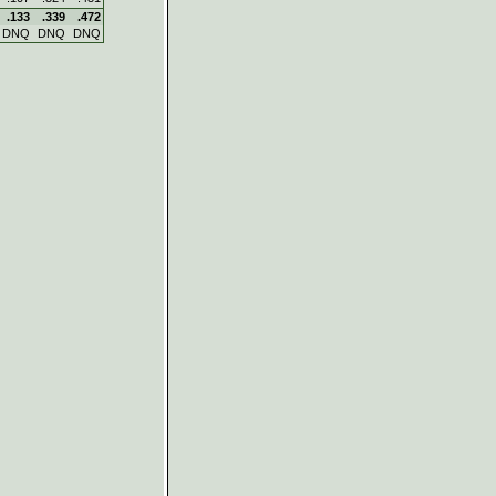
.133
.339
.472
DNQ
DNQ
DNQ