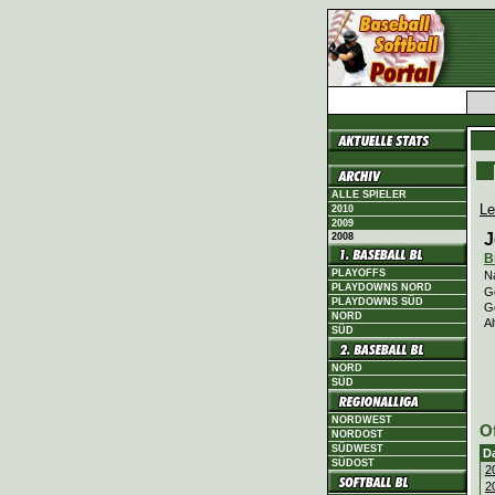
ALLE SPIELER
Le
2010
2009
J
2008
B
PLAYOFFS
N
PLAYDOWNS NORD
G
PLAYDOWNS SÜD
G
NORD
Al
SÜD
NORD
SÜD
NORDWEST
O
NORDOST
SÜDWEST
D
SÜDOST
2
2