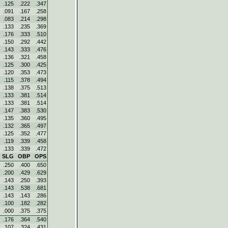
.125
.222
.347
.091
.167
.258
.083
.214
.298
.133
.235
.369
.176
.333
.510
.150
.292
.442
.143
.333
.476
.136
.321
.458
.125
.300
.425
.120
.353
.473
.115
.378
.494
.138
.375
.513
.133
.381
.514
.133
.381
.514
.147
.383
.530
.135
.360
.495
.132
.365
.497
.125
.352
.477
.119
.339
.458
.133
.339
.472
SLG
OBP
OPS
.250
.400
.650
.200
.429
.629
.143
.250
.393
.143
.538
.681
.143
.143
.286
.100
.182
.282
.000
.375
.375
.176
.364
.540
.107
.324
.431