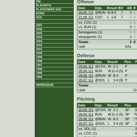
Offense
DM
PLAYOFFS
Date
Opp.
Result
BO
AB
R
PLAYDOWNS SÜD
29.06. G2
@BUN
W
8
-
5
7
3
0
NORD
21.09. G1
COC
L
1
-
6
7
0
0
SÜD
vs. COC (1)
0
0
2007
vs. BUN (1)
3
0
2006
homegames (1)
0
0
2005
awaygames (1)
3
0
2004
2003
Totals
3
0
2002
rank
t151
2001
2000
Defense
1999
1998
Date
Opp.
Result
Pos.
1997
20.04. G1
@COC
W
2
-
1
P
1996
26.04. G1
BUN
W
11
-
0 (5)
P
1995
29.06. G1
@BUN
W
8
-
3
P
1994
26.07. G1
@SOL
L
3
-
4 (6)
P
Totals
IMPRESSUM
rank
t1
Pitching
Date
Opp.
Result
Pos.
20.04. G1
@COC
W
2
-
1
SP
6
26.04. G1
BUN
W
11
-
0 (5)
SP
*5
29.06. G1
@BUN
W
8
-
3
SP
*7
26.07. G1
@SOL
L
3
-
4 (6)
SP
2
vs. SOL (1)
2
vs. COC (1)
6