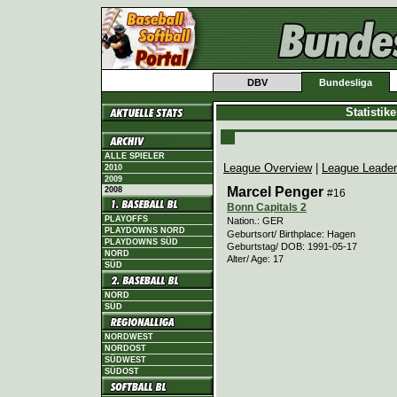
DBV
Bundesliga
Statistik
ALLE SPIELER
League Overview
|
League Leade
2010
2009
Marcel Penger
2008
#16
Bonn Capitals 2
PLAYOFFS
Nation.: GER
PLAYDOWNS NORD
Geburtsort/ Birthplace: Hagen
PLAYDOWNS SÜD
Geburtstag/ DOB: 1991-05-17
NORD
Alter/ Age: 17
SÜD
NORD
SÜD
NORDWEST
NORDOST
SÜDWEST
SÜDOST