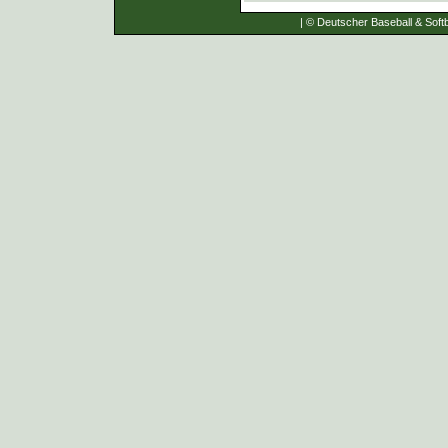
| © Deutscher Baseball & Softb