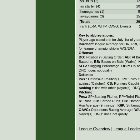
vs. BUN (2)
12
as starter (4)
20
homegames (1)
5
awaygames (3)
15
Totals
20
rank (ERA, WHIP, OAVG: lowest)
Key to abbreviations:
Player age calculated for July 1st of yea
Barchart:
league average for HR, RBI, K
for league championship in AVG/ERA
Offense:
BO:
Position in Batting Order;
AB:
At Ba
Batted In;
BB:
Bases on Balls (Walks);
SLG:
Slugging Percentage;
OBP:
On-ba
DNQ: does not qualify
Defense:
Pos.:
Defensive Position(s);
PO:
Putout
against (Catcher);
CS:
Runners Caught 
ranking
t: tied with other player(s); DNQ
Pitching:
Pos.:
SP=Starting Pitcher, RP=Relief Pit
R:
Runs;
ER:
Earned Runs;
HR:
Homer
Run Average (9 Innings);
K/IP:
Strikeout
OAVG:
Opponents Batting Average;
W/
player(s); DNQ: does not qualify
League Overview
|
League Leade