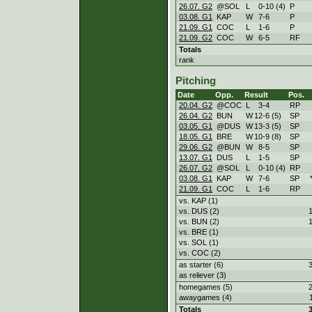
26.07. G2
@SOL
L
0
-
10 (4)
P
03.08. G1
KAP
W
7
-
6
P
21.09. G1
COC
L
1
-
6
P
21.09. G2
COC
W
6
-
5
RF
Totals
rank
Pitching
Date
Opp.
Result
Pos.
20.04. G2
@COC
L
3
-
4
RP
26.04. G2
BUN
W
12
-
6 (5)
SP
03.05. G1
@DUS
W
13
-
3 (5)
SP
18.05. G1
BRE
W
10
-
9 (8)
SP
29.06. G2
@BUN
W
8
-
5
SP
13.07. G1
DUS
L
1
-
5
SP
26.07. G2
@SOL
L
0
-
10 (4)
RP
03.08. G1
KAP
W
7
-
6
SP
21.09. G1
COC
L
1
-
6
RP
vs. KAP (1)
vs. DUS (2)
vs. BUN (2)
vs. BRE (1)
vs. SOL (1)
vs. COC (2)
as starter (6)
as reliever (3)
homegames (5)
awaygames (4)
Totals