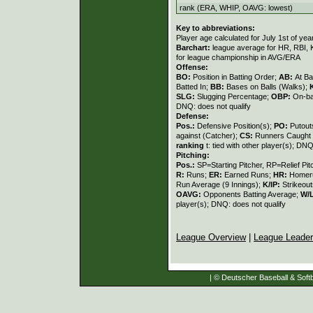
rank (ERA, WHIP, OAVG: lowest)
Key to abbreviations:
Player age calculated for July 1st of yea
Barchart:
league average for HR, RBI, K
for league championship in AVG/ERA
Offense:
BO:
Position in Batting Order;
AB:
At Ba
Batted In;
BB:
Bases on Balls (Walks);
SLG:
Slugging Percentage;
OBP:
On-ba
DNQ: does not qualify
Defense:
Pos.:
Defensive Position(s);
PO:
Putout
against (Catcher);
CS:
Runners Caught 
ranking
t: tied with other player(s); DNQ
Pitching:
Pos.:
SP=Starting Pitcher, RP=Relief Pit
R:
Runs;
ER:
Earned Runs;
HR:
Homer
Run Average (9 Innings);
K/IP:
Strikeout
OAVG:
Opponents Batting Average;
W/
player(s); DNQ: does not qualify
League Overview
|
League Leade
| © Deutscher Baseball & Softb