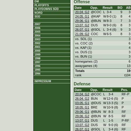
Offense
DM
PLAYOFFS
Date
Opp.
Result
BO
AB
PLAYDOWNS SÜD
20.04. G2
@COC
L
3
-
4
9
3
NORD
24.05. G1
@KAP
W
8
-
0 (1)
8
4
SÜD
29.06. G1
@BUN
W
8
-
3
7
3
2007
13.07. G2
DUS
W
9
-
0 (6)
8
3
2006
26.07. G1
@SOL
L
3
-
4 (6)
9
3
2005
21.09. G2
COC
W
6
-
5
8
3
2004
vs. SOL (1)
3
2003
vs. COC (2)
6
2002
2001
vs. KAP (1)
4
2000
vs. DUS (1)
3
1999
vs. BUN (1)
3
1998
homegames (2)
6
1997
awaygames (4)
13
1996
1995
Totals
19
1994
rank
t104
IMPRESSUM
Defense
Date
Opp.
Result
Pos.
20.04. G2
@COC
L
3
-
4
RF-P
26.04. G2
BUN
W
12
-
6 (5)
P
03.05. G1
@DUS
W
13
-
3 (5)
P
18.05. G1
BRE
W
10
-
9 (8)
P
29.06. G1
@BUN
W
8
-
3
RF
29.06. G2
@BUN
W
8
-
5
RF
13.07. G1
DUS
L
1
-
5
P-RF
13.07. G2
DUS
W
9
-
0 (6)
RF
26.07. G1
@SOL
L
3
-
4 (6)
RF