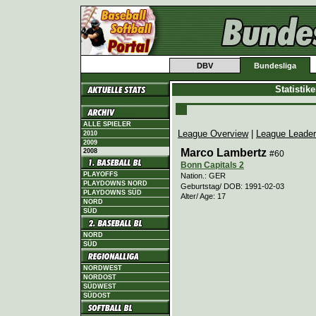
DBV
Bundesliga
Statistik
ALLE SPIELER
League Overview
|
League Leade
2010
2009
Marco Lambertz
2008
#60
Bonn Capitals 2
PLAYOFFS
Nation.: GER
PLAYDOWNS NORD
Geburtstag/ DOB: 1991-02-03
PLAYDOWNS SÜD
Alter/ Age: 17
NORD
SÜD
NORD
SÜD
NORDWEST
NORDOST
SÜDWEST
SÜDOST