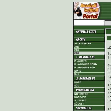
ALLE SPIELER
Le
2010
2009
2008
B
B
PLAYOFFS
PLAYDOWNS NORD
B
PLAYDOWNS SÜD
C
NORD
S
SÜD
B
B
NORD
T
SÜD
Y
K
NORDWEST
M
NORDOST
SÜDWEST
P
SÜDOST
T