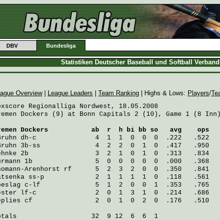
DBV
Bundesliga
Statistiken Deutscher Baseball und Softball Verban
ague Overview
|
League Leaders
|
Team Ranking
| Highs & Lows:
Players
/
Te
oxscore Regionalliga Nordwest, 18.05.2008

remen Dockers (9) at Bonn Capitals 2 (10), Game 1 (8 Inn)
remen Dockers
           ab  r  h bi bb so   avg    ops
Bruhn
 dh-c               4  1  1  0  0  0  .222   .522
Bruhn
 3b-ss              4  2  2  0  1  0  .417   .950
ehnke
 2b                 3  2  1  0  1  0  .313   .834
urmann
 1b                5  0  0  0  0  0  .000   .368
homann-Arenhorst
 rf      5  2  3  2  0  0  .350   .841
atsenka
 ss-p             2  1  1  1  1  0  .118   .561
oeslag
 c-lf              5  1  2  0  0  1  .353   .765
ester
 lf-c               2  0  1  3  1  0  .214   .686
eplies
 cf                2  0  1  0  2  0  .176   .510
otals                   32  9 12  6  6  1
