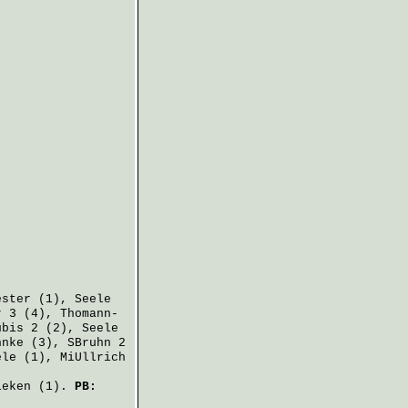
ester
(1),
Seele
r
3 (4),
Thomann-
ubis
2 (2),
Seele
hnke
(3),
SBruhn
2
ele
(1),
MiUllrich
ieken
(1).
PB: