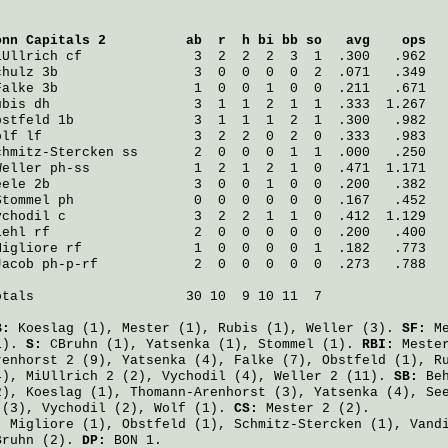
onn Capitals 2
          ab  r  h bi bb so   avg    ops
iUllrich
 cf              3  2  2  2  3  1  .300   .962
chulz
 3b                 3  0  0  0  0  2  .071   .349
Falke
 3b                 1  0  0  1  0  0  .211   .671
ubis
 dh                  3  1  1  2  1  1  .333  1.267
bstfeld
 1b               3  1  1  1  2  1  .300   .982
olf
 lf                   3  2  2  0  2  0  .333   .983
chmitz-Stercken
 ss       2  0  0  0  1  1  .000   .250
Weller
 ph-ss             1  2  1  2  1  0  .471  1.171
eele
 2b                  3  0  0  1  0  0  .200   .382
Stommel
 ph               0  0  0  0  0  0  .167   .452
ychodil
 c                3  2  2  1  1  0  .412  1.129
iehl
 rf                  2  0  0  0  0  0  .200   .400
Migliore
 rf              1  0  0  0  0  1  .182   .773
Jacob
 ph-p-rf            2  0  0  0  0  0  .273   .788
otals                   30 10  9 10 11  7

B:
Koeslag
(1),
Mester
(1),
Rubis
(1),
Weller
(3).
SF:
M
1).
S:
CBruhn
(1),
Yatsenka
(1),
Stommel
(1).
RBI:
Meste
renhorst
2 (9),
Yatsenka
(4),
Falke
(7),
Obstfeld
(1),
R
4),
MiUllrich
2 (2),
Vychodil
(4),
Weller
2 (11).
SB:
Be
2),
Koeslag
(1),
Thomann-Arenhorst
(3),
Yatsenka
(4),
Se
 (3),
Vychodil
(2),
Wolf
(1).
CS:
Mester
2 (2).
:
Migliore
(1),
Obstfeld
(1),
Schmitz-Stercken
(1),
Vand
Bruhn
(2).
DP:
BON 1.