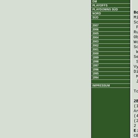
DM
PLAYOFFS
PLAYDOWNS SÜD
B
NORD
M
SÜD
S
2007
2006
R
2005
O
2004
W
2003
2002
S
2001
2000
S
1999
1998
1997
V
1996
D
1995
1994
IMPRESSUM
T
2
(
A
(
(
2
E
C