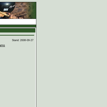
d
Stand: 2008-09-27
ams

