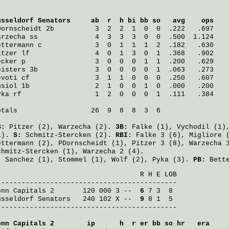
üsseldorf Senators
     ab  r  h bi bb so   avg    ops
Dornscheidt
 2b          3  2  2  1  0  0  .222   .697
arzecha
 ss              4  3  3  3  0  0  .500  1.124
ettermann
 c             3  0  1  1  1  2  .182   .630
itzer
 lf                4  0  1  3  0  1  .368   .902
ecker
 p                 3  0  0  0  1  1  .200   .629
eisters
 3b              3  0  0  0  0  1  .063   .273
evoti
 cf                3  1  1  0  0  0  .250   .607
usiol
 1b                2  1  0  0  1  0  .000   .200
yka
 rf                  1  2  0  0  0  1  .111   .384
otals                  26  9  8  8  3  6

B:
Pitzer
(2),
Warzecha
(2).
3B:
Falke
(1),
Vychodil
(1)
1).
S:
Schmitz-Stercken
(2).
RBI:
Falke
3 (6),
Migliore
(
ettermann
(2),
PDornscheidt
(1),
Pitzer
3 (8),
Warzecha
3
chmitz-Stercken
(1),
Warzecha
2 (4).
:
Sanchez
(1),
Stommel
(1),
Wolf
(2),
Pyka
(3).
PB:
Bett
                                   R H E LOB

onn Capitals 2
       120 000 3 -- 
 6
üsseldorf Senators
   240 102 X -- 
 9
 8 1  5

--------------------------------------------

onn Capitals 2
        ip      h  r er bb so hr   era