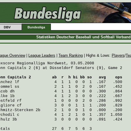
DBV
Bundesliga
Statistiken Deutscher Baseball und Softball Verban
ague Overview
|
League Leaders
|
Team Ranking
| Highs & Lows:
Players
/
Te
oxscore Regionalliga Nordwest, 03.05.2008

onn Capitals 2 (6) at Düsseldorf Senators (9), Game 2

onn Capitals 2
         ab  r  h bi bb so   avg    ops
anchez
 lf               4  1  1  0  0  1  .167   .500
tommel
 ss               2  1  1  0  2  0  .167   .452
acob
 dh                 4  1  1  0  0  0  .300   .864
alke
 1b                 4  1  2  3  0  0  .222   .667
bstfeld
 rf              1  0  0  0  2  0  .286   .992
igliore
 cf              3  0  0  1  1  1  .200   .829
chmitz-Stercken
 2b      2  1  0  0  1  0  .000   .200
ychodil
 c               4  1  2  1  0  1  .357  1.050
chulz
 3b                3  0  0  0  0  0  .091   .424
otals                  27  6  7  5  6  3
