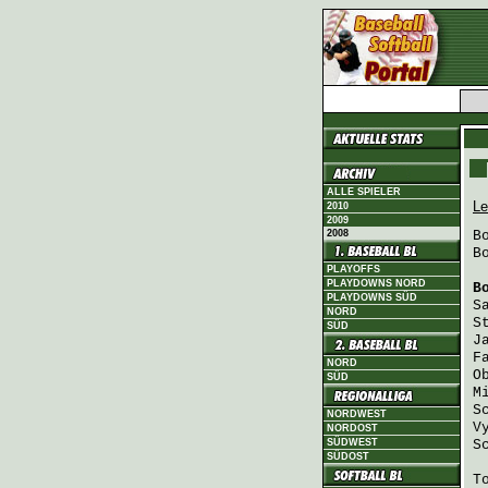
ALLE SPIELER
Le
2010
2009
2008
B
B
PLAYOFFS
PLAYDOWNS NORD
B
PLAYDOWNS SÜD
S
NORD
S
SÜD
J
F
NORD
O
SÜD
M
S
NORDWEST
V
NORDOST
SÜDWEST
S
SÜDOST
T