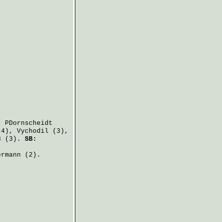
,
PDornscheidt
4),
Vychodil
(3),
 (3).
SB:
ermann
(2).