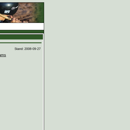
d
Stand: 2008-09-27
ams