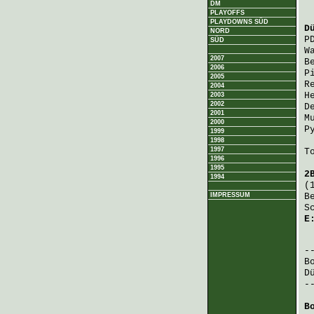
DM
PLAYOFFS
PLAYDOWNS SÜD
D
NORD
P
SÜD
W
2007
B
2006
P
2005
R
2004
H
2003
2002
D
2001
M
2000
P
1999
1998
1997
T
1996
1995
2
1994
(
IMPRESSUM
B
S
E
 
B
D
-
B