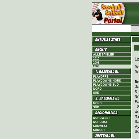
ALLE SPIELER
Le
2010
2009
2008
B
B
PLAYOFFS
PLAYDOWNS NORD
B
PLAYDOWNS SÜD
J
NORD
S
SÜD
N
F
NORD
SÜD
W
M
NORDWEST
S
NORDOST
SÜDWEST
V
SÜDOST
S