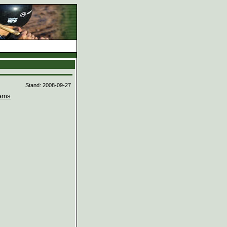
d
Stand: 2008-09-27
ams