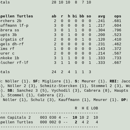
otals                  28 10 10  8  7 10

apellen Turtles
        ab  r  h bi bb so   avg    ops
orchers
 2b              2  0  0  0  0  0  .241   .681
auffmann
 lf-p           3  0  0  0  0  1  .217   .604
abrera
 ss               3  0  1  1  0  0  .304   .796
aupts
 3b                3  0  1  0  0  0  .200   .523
pirgatis
 cf             2  0  0  0  1  0  .120   .410
ngels
 dh-rf             2  0  0  0  0  0  .231   .462
Zims
 rf                 1  0  0  0  0  0  .143   .372
eurer
 c                 2  0  0  0  0  0  .214   .567
ankoke
 1b               3  1  1  0  0  1  .333   .733
ölscher
 rf-lf           3  1  1  0  0  1  .333   .667
otals                  24  2  4  1  1  3

B:
Nöller
(1).
SF:
Migliore
(1).
S:
Meurer
(1).
RBI:
Jac
5),
Nöller
2 (3),
Schmitz-Stercken
(1),
Stommel
2 (3),
W
5).
SB:
Sanchez
3 (5),
Vychodil
(3),
Cabrera
(8),
Haupts
1),
Stommel
(1),
Cabrera
(2).
:
Nöller
(1),
Schulz
(3),
Kauffmann
(1),
Meurer
(1).
DP:
                                 R  H E LOB

onn Capitals 2
    003 030 4 -- 
 10
apellen Turtles
   000 002 0 -- 
  2
  4 2   4

-------------------------------------------
