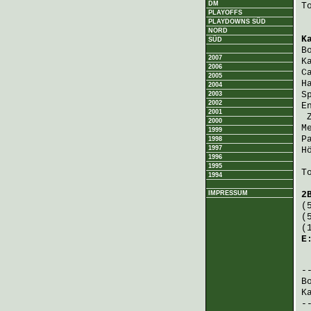
DM
T
PLAYOFFS
PLAYDOWNS SÜD
NORD
K
SÜD
B
2007
K
2006
C
2005
H
2004
S
2003
2002
E
2001
2000
M
1999
P
1998
1997
H
1996
1995
T
1994
IMPRESSUM
2
(
(
(
E
 
B
K
-