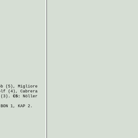
ob
(5),
Migliore
olf
(4),
Cabrera
(3).
CS:
Nöller
BON 1, KAP 2.