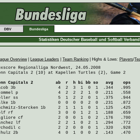
DBV
Bundesliga
Statistiken Deutscher Baseball und Softball Verban
ague Overview
|
League Leaders
|
Team Ranking
| Highs & Lows:
Players
/
Te
oxscore Regionalliga Nordwest, 24.05.2008

onn Capitals 2 (10) at Kapellen Turtles (2), Game 2

onn Capitals 2
         ab  r  h bi bb so   avg    ops
acob
 3b                 4  2  3  1  0  1  .344   .995
tommel
 p                4  2  2  2  1  0  .211   .558
öller
 ss                5  1  2  2  0  1  .375   .944
alke
 1b                 0  0  0  0  2  0  .231   .872
Schmitz-Stercken
 1b     2  1  1  1  0  1  .125   .425
olf
 rf                  3  0  0  1  2  1  .188   .659
igliore
 cf              2  0  0  1  0  2  .176   .700
anchez
 lf               2  2  1  0  2  1  .294   .772
ychodil
 c               2  2  0  0  0  1  .320   .928
chulz
 2b                4  0  1  0  0  2  .143   .470