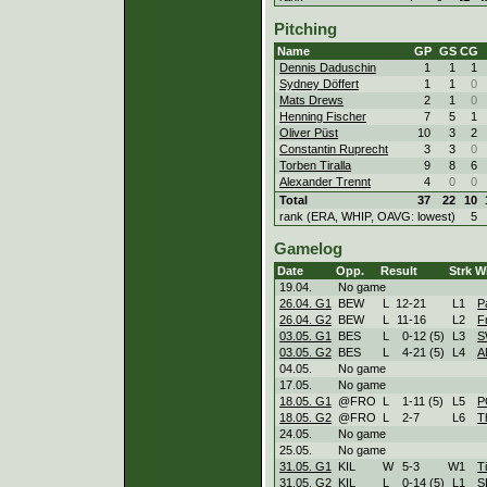
Pitching
Name
GP
GS
CG
Dennis Daduschin
1
1
1
Sydney Döffert
1
1
0
Mats Drews
2
1
0
Henning Fischer
7
5
1
Oliver Püst
10
3
2
Constantin Ruprecht
3
3
0
Torben Tiralla
9
8
6
Alexander Trennt
4
0
0
Total
37
22
10
rank (ERA, WHIP, OAVG: lowest)
5
Gamelog
Date
Opp.
Result
Strk
Wi
19.04.
No game
26.04. G1
BEW
L
12
-
21
L
1
P
26.04. G2
BEW
L
11
-
16
L
2
F
03.05. G1
BES
L
0
-
12 (5)
L
3
S
03.05. G2
BES
L
4
-
21 (5)
L
4
A
04.05.
No game
17.05.
No game
18.05. G1
@FRO
L
1
-
11 (5)
L
5
P
18.05. G2
@FRO
L
2
-
7
L
6
T
24.05.
No game
25.05.
No game
31.05. G1
KIL
W
5
-
3
W
1
Ti
31.05. G2
KIL
L
0
-
14 (5)
L
1
S