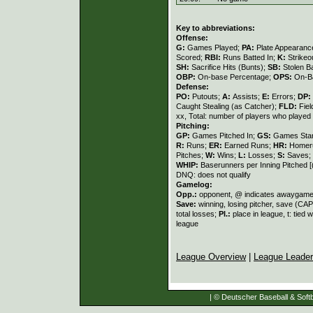
Key to abbreviations:
Offense:
G:
Games Played;
PA:
Plate Appearanc
Scored;
RBI:
Runs Batted In;
K:
Strikeo
SH:
Sacrifice Hits (Bunts);
SB:
Stolen 
OBP:
On-base Percentage;
OPS:
On-Ba
Defense:
PO:
Putouts;
A:
Assists;
E:
Errors;
DP:
Caught Stealing (as Catcher);
FLD:
Fie
xx, Total: number of players who played a
Pitching:
GP:
Games Pitched In;
GS:
Games Sta
R:
Runs;
ER:
Earned Runs;
HR:
Homer
Pitches;
W:
Wins;
L:
Losses;
S:
Saves;
WHIP:
Baserunners per Inning Pitched 
DNQ: does not qualify
Gamelog:
Opp.:
opponent, @ indicates awaygam
Save:
winning, losing pitcher, save (C
total losses;
Pl.:
place in league, t: tied 
league
League Overview
|
League Leade
| © Deutscher Baseball & Softb