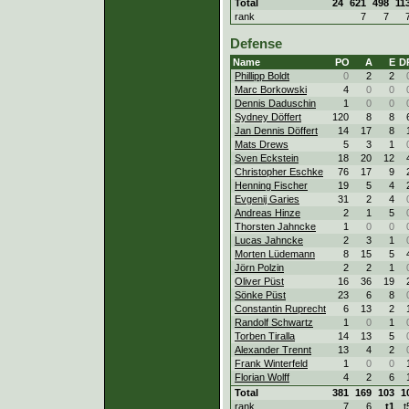
Total
24
621
498
11
rank
7
7
Defense
Name
PO
A
E
D
Phillipp Boldt
0
2
2
Marc Borkowski
4
0
0
Dennis Daduschin
1
0
0
Sydney Döffert
120
8
8
Jan Dennis Döffert
14
17
8
Mats Drews
5
3
1
Sven Eckstein
18
20
12
Christopher Eschke
76
17
9
Henning Fischer
19
5
4
Evgenij Garies
31
2
4
Andreas Hinze
2
1
5
Thorsten Jahncke
1
0
0
Lucas Jahncke
2
3
1
Morten Lüdemann
8
15
5
Jörn Polzin
2
2
1
Oliver Püst
16
36
19
Sönke Püst
23
6
8
Constantin Ruprecht
6
13
2
Randolf Schwartz
1
0
1
Torben Tiralla
14
13
5
Alexander Trennt
13
4
2
Frank Winterfeld
1
0
0
Florian Wolff
4
2
6
Total
381
169
103
1
rank
7
6
t1
t