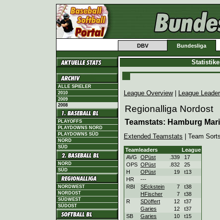
DBV
Bundesliga
Statistik
ALLE SPIELER
League Overview
|
League Leade
2010
2009
2008
Regionalliga Nordost
Teamstats: Hamburg Mar
PLAYOFFS
PLAYDOWNS NORD
PLAYDOWNS SÜD
Extended Teamstats
| Team Sort
NORD
SÜD
Teamleaders
League
AVG
OPüst
.339
17
NORD
OPS
OPüst
.832
25
SÜD
H
OPüst
19
t13
HR
---
RBI
SEckstein
7
t38
NORDWEST
NORDOST
HFischer
7
t38
SÜDWEST
R
SDöffert
12
t37
SÜDOST
Garies
12
t37
SB
Garies
10
t15