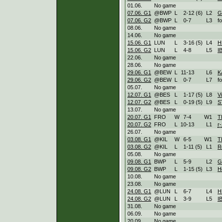
01.06.
No game
07.06. G1
@BWP
L
2
-
12 (6)
L
2
G
07.06. G2
@BWP
L
0
-
7
L
3
f
08.06.
No game
14.06.
No game
15.06. G1
LUN
L
3
-
16 (5)
L
4
H
15.06. G2
LUN
L
4
-
8
L
5
I
22.06.
No game
28.06.
No game
29.06. G1
@BEW
L
11
-
13
L
6
K
29.06. G2
@BEW
L
0
-
7
L
7
f
05.07.
No game
12.07. G1
@BES
L
1
-
17 (5)
L
8
V
12.07. G2
@BES
L
0
-
19 (5)
L
9
S
13.07.
No game
20.07. G1
FRO
W
7
-
4
W
1
T
20.07. G2
FRO
L
10
-
13
L
1
r-
26.07.
No game
03.08. G1
@KIL
W
6
-
5
W
1
T
03.08. G2
@KIL
L
1
-
11 (5)
L
1
R
05.08.
No game
09.08. G1
BWP
L
5
-
9
L
2
G
09.08. G2
BWP
L
1
-
15 (5)
L
3
H
10.08.
No game
23.08.
No game
24.08. G1
@LUN
L
6
-
7
L
4
H
24.08. G2
@LUN
L
3
-
9
L
5
I
31.08.
No game
06.09.
No game
20.09.
No game