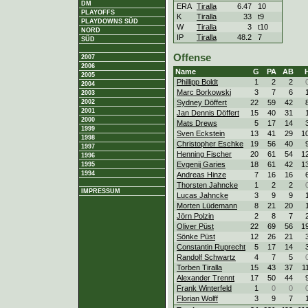
DM
ERA
Tiralla
6.47
10
PLAYOFFS
K
Tiralla
33
t9
PLAYDOWNS SÜD
W
Tiralla
3
t10
NORD
IP
Tiralla
48.2
7
SÜD
Offense
2007
2006
Name
G
PA
AB
2005
Phillipp Boldt
1
2
2
2004
Marc Borkowski
3
7
6
2003
Sydney Döffert
22
59
42
2002
2001
Jan Dennis Döffert
15
40
31
2000
Mats Drews
5
17
14
1999
Sven Eckstein
13
41
29
1
1998
Christopher Eschke
19
56
40
1997
Henning Fischer
20
61
54
1
1996
Evgenij Garies
18
61
42
1
1995
1994
Andreas Hinze
7
16
16
Thorsten Jahncke
1
2
2
IMPRESSUM
Lucas Jahncke
3
9
9
Morten Lüdemann
8
21
20
Jörn Polzin
2
8
7
Oliver Püst
22
69
56
1
Sönke Püst
12
26
21
Constantin Ruprecht
5
17
14
Randolf Schwartz
4
7
5
Torben Tiralla
15
43
37
1
Alexander Trennt
17
50
44
Frank Winterfeld
1
0
0
Florian Wolff
3
9
7