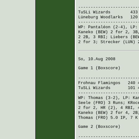
R H E
------------------------
TuSLi Wizards
433 4
Lüneburg Woodlarks
120 
------------------------
WP:
Pantaléon
(2-4), LP
Kaneko (BEW)
2 for 2, 3B
2 2B, 3 RBI;
Liebers (BE
2 for 3;
Strecker (LUN)
2
So, 10.Aug 2008
Game 1 (
Boxscore
)
R H 
------------------------
Frohnau Flamingos
240 4
TuSLi Wizards
101 42
------------------------
WP:
Thomas
(3-2), LP:
Ka
Seele (FRO)
3 Runs;
KRoc
2 for 2, HR (2), 4 RBI,
Kaneko (BEW)
2 for 4, 2
Thomas (FRO)
5.0 IP, 7 K
Game 2 (
Boxscore
)
R H 
------------------------