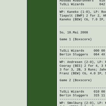
Ausbau Roadrunners
010 
TuSLi Wizards
042 11
------------------------
WP:
Kaneko
(1-0), LP:
Ro
Tiepolt (BWP)
2 for 2, H
Kaneko (BEW)
CG, 7.0 IP, 
So, 18.Mai 2008
Game 1 (
Boxscore
)
R H E
------------------------
TuSLi Wizards
000 00
Berlin Sluggers
064 4X
------------------------
WP:
Andresen
(2-0), LP:
Cooray (BES)
2 for 4, 3 
3 for 3, 2B, 3 Runs;
Jah
Franz (BEW)
CG, 4.0 IP, 
Game 2 (
Boxscore
)
R H E
------------------------
TuSLi Wizards
010 00
Berlin Sluggers
315 11
------------------------
WP:
SWolburg
(2-0), LP: