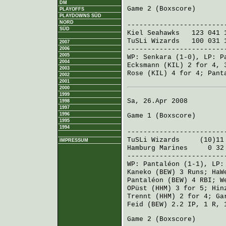
DM
Game 2 (
Boxscore
)
PLAYOFFS
PLAYDOWNS SÜD
R H E
NORD
------------------------
SÜD
Kiel Seahawks
123 041 
TuSLi Wizards
100 031 
2007
------------------------
2006
2005
WP:
Senkara
(1-0), LP:
P
2004
Ecksmann (KIL)
2 for 4, 
2003
Rose (KIL)
4 for 4;
Pant
2002
2001
2000
1999
Sa, 26.Apr 2008
1998
1997
1996
Game 1 (
Boxscore
)
1995
R H 
1994
------------------------
TuSLi Wizards
(10)11 6
IMPRESSUM
Hamburg Marines
0 32 3
------------------------
WP:
Pantaléon
(1-1), LP
Kaneko (BEW)
3 Runs;
HaW
Pantaléon (BEW)
4 RBI;
W
OPüst (HHM)
3 for 5;
Hin
Trennt (HHM)
2 for 4;
Ga
Feid (BEW)
2.2 IP, 1 R, 
Game 2 (
Boxscore
)