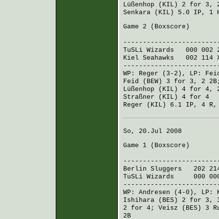
Lüßenhop (KIL)
2 for 3, 
Senkara (KIL)
5.0 IP, 1
Game 2 (
Boxscore
)
R H E
------------------------
TuSLi Wizards
000 002 
Kiel Seahawks
002 114 
------------------------
WP:
Reger
(3-2), LP:
Fei
Feid (BEW)
3 for 3, 2 2
Lüßenhop (KIL)
4 for 4, 
Straßner (KIL)
4 for 4
Reger (KIL)
6.1 IP, 4 R,
So, 20.Jul 2008
Game 1 (
Boxscore
)
R H E
------------------------
Berlin Sluggers
202 21
TuSLi Wizards
000 00
------------------------
WP:
Andresen
(4-0), LP:
Ishihara (BES)
2 for 3, 
2 for 4;
Veisz (BES)
3 R
2B