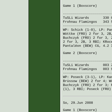
Game 1 (
Boxscore
)
R H E
------------------------
TuSLi Wizards
330 00
Frohnau Flamingos
343 5
------------------------
WP:
Schick
(1-0), LP:
Pa
Wöttke (FRO)
2 for 3, 2B
Buchczyk (FRO)
2 for 3, 
2 for 3, 2B, 3 RBI;
KRoc
Pantaléon (BEW)
CG, 4.2 
Game 2 (
Boxscore
)
R H 
------------------------
TuSLi Wizards
003 20
Frohnau Flamingos
003 9
------------------------
WP:
Poseck
(3-1), LP:
Ka
Brüssow (BEW)
2 for 4;
W
Buchczyk (FRO)
2 for 3;
(1), 3 RBI;
Poseck (FRO)
So, 29.Jun 2008
Game 1 (
Boxscore
)