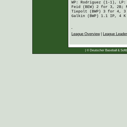
WP:
Rodriguez
(1-1), LP
Feid (BEW)
2 for 3, 2B;
Tiepolt (BWP)
3 for 4, 3
Galkin (BWP)
1.1 IP, 4 K
League Overview
|
League Leade
| © Deutscher Baseball & Softb