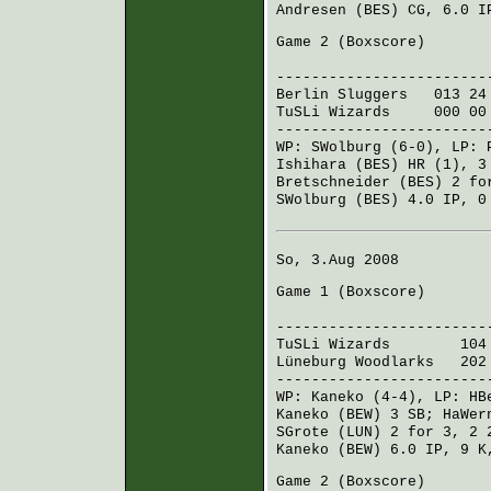
Andresen (BES)
CG, 6.0 IP
Game 2 (
Boxscore
)
R H E
------------------------
Berlin Sluggers
013 24
TuSLi Wizards
000 00
------------------------
WP:
SWolburg
(6-0), LP:
Ishihara (BES)
HR (1), 3
Bretschneider (BES)
2 fo
SWolburg (BES)
4.0 IP, 0
So, 3.Aug 2008
Game 1 (
Boxscore
)
R H E
------------------------
TuSLi Wizards
104 01
Lüneburg Woodlarks
202 
------------------------
WP:
Kaneko
(4-4), LP:
HB
Kaneko (BEW)
3 SB;
HaWer
SGrote (LUN)
2 for 3, 2
Kaneko (BEW)
6.0 IP, 9 K
Game 2 (
Boxscore
)