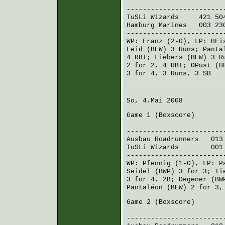
R H E
------------------------
TuSLi Wizards
421 504
Hamburg Marines
003 230
------------------------
WP:
Franz
(2-0), LP:
HFi
Feid (BEW)
3 Runs;
Panta
4 RBI;
Liebers (BEW)
3 R
2 for 2, 4 RBI;
OPüst (H
3 for 4, 3 Runs, 3 SB
So, 4.Mai 2008
Game 1 (
Boxscore
)
R H 
------------------------
Ausbau Roadrunners
013 
TuSLi Wizards
001 14
------------------------
WP:
Pfennig
(1-0), LP:
P
Seidel (BWP)
3 for 3;
Ti
3 for 4, 2B;
Degener (BW
Pantaléon (BEW)
2 for 3,
Game 2 (
Boxscore
)
R H E
------------------------