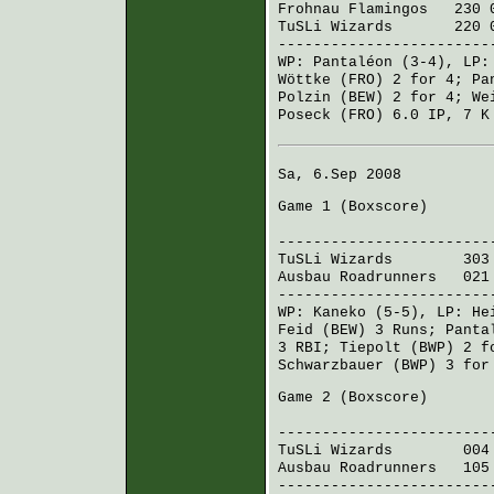
Frohnau Flamingos
230 0
TuSLi Wizards
220 00
------------------------
WP:
Pantaléon
(3-4), LP
Wöttke (FRO)
2 for 4;
Pa
Polzin (BEW)
2 for 4;
We
Poseck (FRO)
6.0 IP, 7 K
Sa, 6.Sep 2008
Game 1 (
Boxscore
)
R H 
------------------------
TuSLi Wizards
303 14
Ausbau Roadrunners
021 
------------------------
WP:
Kaneko
(5-5), LP:
He
Feid (BEW)
3 Runs;
Panta
3 RBI;
Tiepolt (BWP)
2 f
Schwarzbauer (BWP)
3 for
Game 2 (
Boxscore
)
R H 
------------------------
TuSLi Wizards
004 01
Ausbau Roadrunners
105 
------------------------