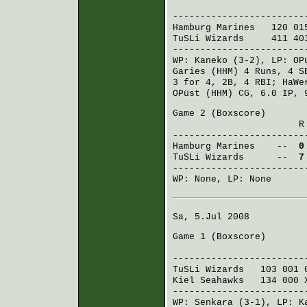
R H E
------------------------
Hamburg Marines
120 015
TuSLi Wizards
411 403
------------------------
WP:
Kaneko
(3-2), LP:
OP
Garies (HHM)
4 Runs, 4 
3 for 4, 2B, 4 RBI;
HaWe
OPüst (HHM)
CG, 6.0 IP, 
Game 2 (
Boxscore
)
R H E 
------------------------
Hamburg Marines
--
0
TuSLi Wizards
--
7
------------------------
WP: None, LP: None
Sa, 5.Jul 2008
Game 1 (
Boxscore
)
R H E
------------------------
TuSLi Wizards
103 001 
Kiel Seahawks
134 000 
------------------------
WP:
Senkara
(3-1), LP:
K