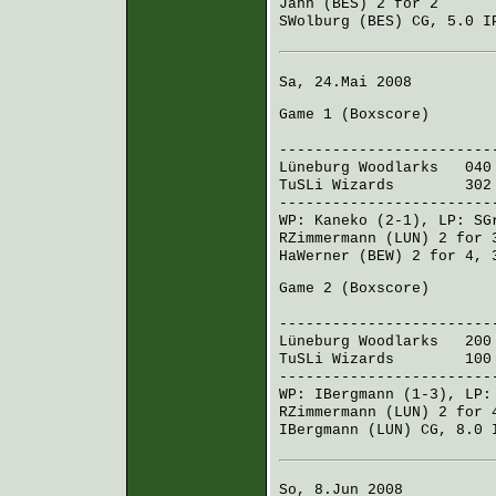
Jahn (BES)
2 for 2
SWolburg (BES)
CG, 5.0 IP
Sa, 24.Mai 2008
Game 1 (
Boxscore
)
R H 
------------------------
Lüneburg Woodlarks
040 
TuSLi Wizards
302 00
------------------------
WP:
Kaneko
(2-1), LP:
SG
RZimmermann (LUN)
2 for 
HaWerner (BEW)
2 for 4, 
Game 2 (
Boxscore
)
R H 
------------------------
Lüneburg Woodlarks
200 
TuSLi Wizards
100 20
------------------------
WP:
IBergmann
(1-3), LP
RZimmermann (LUN)
2 for 
IBergmann (LUN)
CG, 8.0 I
So, 8.Jun 2008