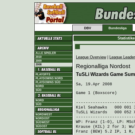
DBV
Bundesliga
Statistik
ALLE SPIELER
League Overview
|
League Leade
2010
2009
2008
Regionalliga Nordost
TuSLi Wizards Game Sum
PLAYOFFS
PLAYDOWNS NORD
PLAYDOWNS SÜD
Sa, 19.Apr 2008
NORD
SÜD
Game 1 (
Boxscore
)
R H E
NORD
------------------------
SÜD
Kiel Seahawks
000 001 
TuSLi Wizards
000 052 
NORDWEST
------------------------
NORDOST
WP:
Franz
(1-0), LP:
MSc
SÜDWEST
Krause (KIL)
2 for 3;
Wu
SÜDOST
Franz (BEW)
5.2 IP, 1 R,