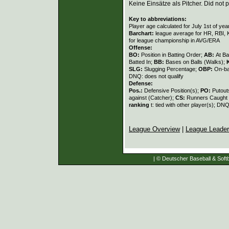
Keine Einsätze als Pitcher. Did not p
Key to abbreviations:
Player age calculated for July 1st of yea
Barchart:
league average for HR, RBI, K
for league championship in AVG/ERA
Offense:
BO:
Position in Batting Order;
AB:
At Ba
Batted In;
BB:
Bases on Balls (Walks);
SLG:
Slugging Percentage;
OBP:
On-ba
DNQ: does not qualify
Defense:
Pos.:
Defensive Position(s);
PO:
Putout
against (Catcher);
CS:
Runners Caught 
ranking
t: tied with other player(s); DNQ
League Overview
|
League Leade
| © Deutscher Baseball & Softb