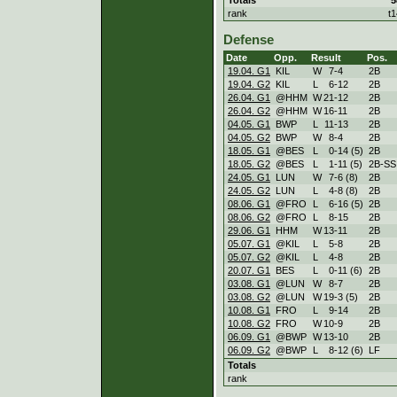
rank
t1
Defense
Date
Opp.
Result
Pos.
19.04. G1
KIL
W
7
-
4
2B
19.04. G2
KIL
L
6
-
12
2B
26.04. G1
@HHM
W
21
-
12
2B
26.04. G2
@HHM
W
16
-
11
2B
04.05. G1
BWP
L
11
-
13
2B
04.05. G2
BWP
W
8
-
4
2B
18.05. G1
@BES
L
0
-
14 (5)
2B
18.05. G2
@BES
L
1
-
11 (5)
2B-SS
24.05. G1
LUN
W
7
-
6 (8)
2B
24.05. G2
LUN
L
4
-
8 (8)
2B
08.06. G1
@FRO
L
6
-
16 (5)
2B
08.06. G2
@FRO
L
8
-
15
2B
29.06. G1
HHM
W
13
-
11
2B
05.07. G1
@KIL
L
5
-
8
2B
05.07. G2
@KIL
L
4
-
8
2B
20.07. G1
BES
L
0
-
11 (6)
2B
03.08. G1
@LUN
W
8
-
7
2B
03.08. G2
@LUN
W
19
-
3 (5)
2B
10.08. G1
FRO
L
9
-
14
2B
10.08. G2
FRO
W
10
-
9
2B
06.09. G1
@BWP
W
13
-
10
2B
06.09. G2
@BWP
L
8
-
12 (6)
LF
Totals
rank