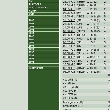
DM
26.04. G1
@HHM
W
21
-
12
2
PLAYOFFS
26.04. G2
@HHM
W
16
-
11
2
PLAYDOWNS SÜD
04.05. G1
BWP
L
11
-
13
2
NORD
04.05. G2
BWP
W
8
-
4
6
SÜD
18.05. G1
@BES
L
0
-
14 (5)
5
18.05. G2
@BES
L
1
-
11 (5)
5
2007
24.05. G1
LUN
W
7
-
6 (8)
4
2006
2005
24.05. G2
LUN
L
4
-
8 (8)
4
2004
08.06. G1
@FRO
L
6
-
16 (5)
4
2003
08.06. G2
@FRO
L
8
-
15
4
2002
29.06. G1
HHM
W
13
-
11
4
2001
05.07. G1
@KIL
L
5
-
8
3
2000
05.07. G2
@KIL
L
4
-
8
3
1999
1998
20.07. G1
BES
L
0
-
11 (6)
3
1997
03.08. G1
@LUN
W
8
-
7
3
1996
03.08. G2
@LUN
W
19
-
3 (5)
3
1995
10.08. G1
FRO
L
9
-
14
2
1994
10.08. G2
FRO
W
10
-
9
3
06.09. G1
@BWP
W
13
-
10
3
IMPRESSUM
06.09. G2
@BWP
L
8
-
12 (6)
7
A
vs. LUN (4)
1
vs. KIL (4)
1
vs. HHM (3)
vs. FRO (4)
1
vs. BWP (4)
vs. BES (3)
homegames (10)
3
awaygames (12)
2
Totals
5