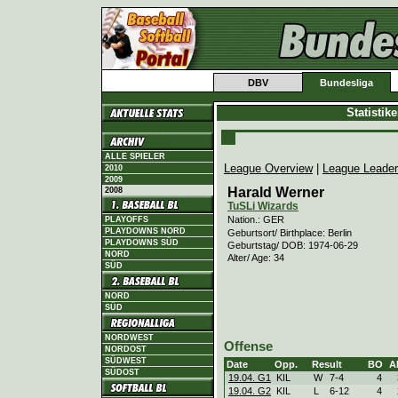
DBV
Bundesliga
Statistik
ALLE SPIELER
League Overview
|
League Leade
2010
2009
Harald Werner
2008
TuSLi Wizards
Nation.: GER
PLAYOFFS
PLAYDOWNS NORD
Geburtsort/ Birthplace: Berlin
PLAYDOWNS SÜD
Geburtstag/ DOB: 1974-06-29
NORD
Alter/ Age: 34
SÜD
NORD
SÜD
NORDWEST
Offense
NORDOST
SÜDWEST
Date
Opp.
Result
BO
A
SÜDOST
19.04. G1
KIL
W
7
-
4
4
19.04. G2
KIL
L
6
-
12
4