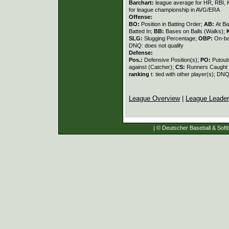
Barchart:
league average for HR, RBI, K
for league championship in AVG/ERA
Offense:
BO:
Position in Batting Order;
AB:
At Ba
Batted In;
BB:
Bases on Balls (Walks);
SLG:
Slugging Percentage;
OBP:
On-ba
DNQ: does not qualify
Defense:
Pos.:
Defensive Position(s);
PO:
Putout
against (Catcher);
CS:
Runners Caught 
ranking
t: tied with other player(s); DNQ
League Overview
|
League Leade
| © Deutscher Baseball & Softb