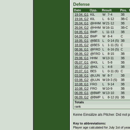
Defense
Date
Opp.
Result
Pos.
19.04. G1
KIL
W
7
-
4
3B
19.04. G2
KIL
L
6
-
12
3B-C
26.04. G1
@HHM
W
21
-
12
3B
26.04. G2
@HHM
W
16
-
11
3B-C
04.05. G1
BWP
L
11
-
13
3B
04.05. G2
BWP
W
8
-
4
C
18.05. G1
@BES
L
0
-
14 (5)
3B
18.05. G2
@BES
L
1
-
11 (5)
C
08.06. G1
@FRO
L
6
-
16 (5)
C
08.06. G2
@FRO
L
8
-
15
3B
29.06. G1
HHM
W
13
-
11
3B
05.07. G1
@KIL
L
5
-
8
3B
05.07. G2
@KIL
L
4
-
8
3B
20.07. G1
BES
L
0
-
11 (6)
C
03.08. G1
@LUN
W
8
-
7
3B
03.08. G2
@LUN
W
19
-
3 (5)
3B
10.08. G1
FRO
L
9
-
14
3B
10.08. G2
FRO
W
10
-
9
3B
06.09. G1
@BWP
W
13
-
10
3B
06.09. G2
@BWP
L
8
-
12 (6)
3B
Totals
rank
Keine Einsätze als Pitcher. Did not p
Key to abbreviations:
Player age calculated for July 1st of yea