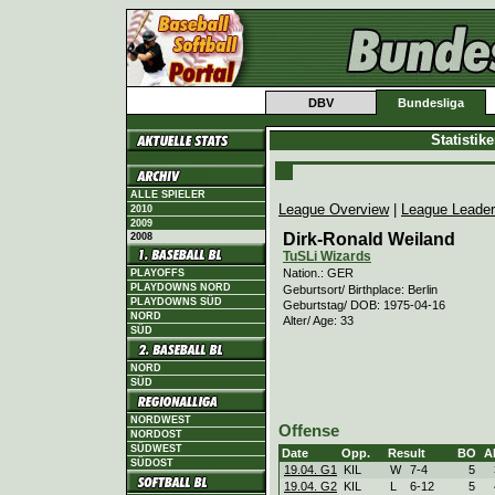
DBV
Bundesliga
Statistik
ALLE SPIELER
League Overview
|
League Leade
2010
2009
Dirk-Ronald Weiland
2008
TuSLi Wizards
Nation.: GER
PLAYOFFS
PLAYDOWNS NORD
Geburtsort/ Birthplace: Berlin
PLAYDOWNS SÜD
Geburtstag/ DOB: 1975-04-16
NORD
Alter/ Age: 33
SÜD
NORD
SÜD
NORDWEST
Offense
NORDOST
SÜDWEST
Date
Opp.
Result
BO
A
SÜDOST
19.04. G1
KIL
W
7
-
4
5
19.04. G2
KIL
L
6
-
12
5