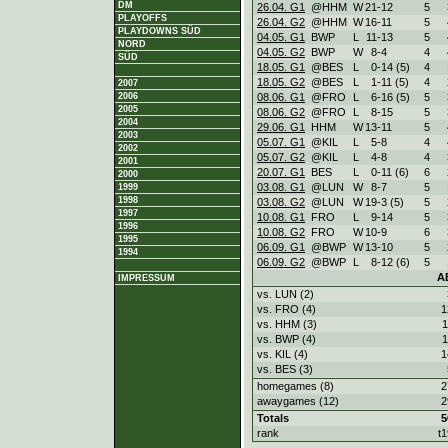
DM
26.04. G1
@HHM
W
21
-
12
5
PLAYOFFS
26.04. G2
@HHM
W
16
-
11
5
PLAYDOWNS SÜD
04.05. G1
BWP
L
11
-
13
5
NORD
04.05. G2
BWP
W
8
-
4
4
SÜD
18.05. G1
@BES
L
0
-
14 (5)
4
18.05. G2
@BES
L
1
-
11 (5)
4
2007
08.06. G1
@FRO
L
6
-
16 (5)
5
2006
2005
08.06. G2
@FRO
L
8
-
15
5
2004
29.06. G1
HHM
W
13
-
11
5
2003
05.07. G1
@KIL
L
5
-
8
4
2002
05.07. G2
@KIL
L
4
-
8
4
2001
20.07. G1
BES
L
0
-
11 (6)
6
2000
03.08. G1
@LUN
W
8
-
7
5
1999
1998
03.08. G2
@LUN
W
19
-
3 (5)
5
1997
10.08. G1
FRO
L
9
-
14
5
1996
10.08. G2
FRO
W
10
-
9
6
1995
06.09. G1
@BWP
W
13
-
10
5
1994
06.09. G2
@BWP
L
8
-
12 (6)
5
A
IMPRESSUM
vs. LUN (2)
vs. FRO (4)
1
vs. HHM (3)
1
vs. BWP (4)
1
vs. KIL (4)
1
vs. BES (3)
homegames (8)
2
awaygames (12)
2
Totals
5
rank
t1