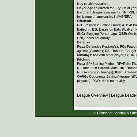
Key to abbreviations:
Player age calculated for July 1st of yea
Barchart:
league average for HR, RBI, K
for league championship in AVG/ERA
Offense:
BO:
Position in Batting Order;
AB:
At Ba
Batted In;
BB:
Bases on Balls (Walks);
SLG:
Slugging Percentage;
OBP:
On-ba
DNQ: does not qualify
Defense:
Pos.:
Defensive Position(s);
PO:
Putout
against (Catcher);
CS:
Runners Caught 
ranking
t: tied with other player(s); DNQ
Pitching:
Pos.:
SP=Starting Pitcher, RP=Relief Pit
R:
Runs;
ER:
Earned Runs;
HR:
Homer
Run Average (9 Innings);
K/IP:
Strikeout
OAVG:
Opponents Batting Average;
W/
player(s); DNQ: does not qualify
League Overview
|
League Leade
| © Deutscher Baseball & Softb