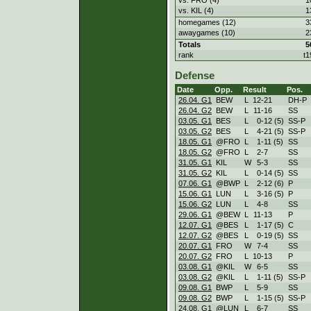
vs. KIL (4)
1
homegames (12)
3
awaygames (10)
2
Totals
5
rank
t1
Defense
Date
Opp.
Result
Pos.
26.04. G1
BEW
L
12
-
21
DH-P
26.04. G2
BEW
L
11
-
16
SS
03.05. G1
BES
L
0
-
12 (5)
SS-P
03.05. G2
BES
L
4
-
21 (5)
SS-P
18.05. G1
@FRO
L
1
-
11 (5)
SS
18.05. G2
@FRO
L
2
-
7
SS
31.05. G1
KIL
W
5
-
3
SS
31.05. G2
KIL
L
0
-
14 (5)
SS
07.06. G1
@BWP
L
2
-
12 (6)
P
15.06. G1
LUN
L
3
-
16 (5)
P
15.06. G2
LUN
L
4
-
8
SS
29.06. G1
@BEW
L
11
-
13
P
12.07. G1
@BES
L
1
-
17 (5)
C
12.07. G2
@BES
L
0
-
19 (5)
SS
20.07. G1
FRO
W
7
-
4
SS
20.07. G2
FRO
L
10
-
13
P
03.08. G1
@KIL
W
6
-
5
SS
03.08. G2
@KIL
L
1
-
11 (5)
SS-P
09.08. G1
BWP
L
5
-
9
SS
09.08. G2
BWP
L
1
-
15 (5)
SS-P
24.08. G1
@LUN
L
6
-
7
SS