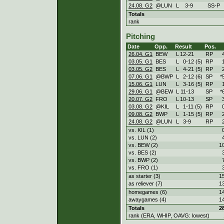
24.08. G2
@LUN
L
3
-
9
SS-P
Totals
rank
Pitching
Date
Opp.
Result
Pos.
26.04. G1
BEW
L
12
-
21
RP
03.05. G1
BES
L
0
-
12 (5)
RP
03.05. G2
BES
L
4
-
21 (5)
RP
07.06. G1
@BWP
L
2
-
12 (6)
SP
*
15.06. G1
LUN
L
3
-
16 (5)
RP
29.06. G1
@BEW
L
11
-
13
SP
*
20.07. G2
FRO
L
10
-
13
SP
03.08. G2
@KIL
L
1
-
11 (5)
RP
09.08. G2
BWP
L
1
-
15 (5)
RP
24.08. G2
@LUN
L
3
-
9
RP
vs. KIL (1)
vs. LUN (2)
vs. BEW (2)
1
vs. BES (2)
vs. BWP (2)
vs. FRO (1)
as starter (3)
1
as reliever (7)
1
homegames (6)
1
awaygames (4)
1
Totals
2
rank (ERA, WHIP, OAVG: lowest)