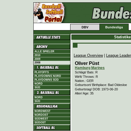
DBV
Bundesliga
Statistik
ALLE SPIELER
League Overview
|
League Leade
2010
2009
Oliver Püst
2008
Hamburg Marines
Schlägt/ Bats: R
PLAYOFFS
PLAYDOWNS NORD
Wirft/ Throws: R
PLAYDOWNS SÜD
Nation.: GER
NORD
Geburtsort/ Birthplace: Bad Oldesloe
SÜD
Geburtstag/ DOB: 1973-06-20
Alter/ Age: 35
NORD
SÜD
NORDWEST
NORDOST
SÜDWEST
SÜDOST