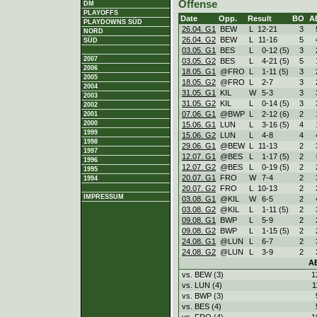
Offense
DM
PLAYOFFS
Date
Opp.
Result
BO
A
PLAYDOWNS SÜD
26.04. G1
BEW
L
12
-
21
3
NORD
26.04. G2
BEW
L
11
-
16
5
SÜD
03.05. G1
BES
L
0
-
12 (5)
3
2007
03.05. G2
BES
L
4
-
21 (5)
5
2006
18.05. G1
@FRO
L
1
-
11 (5)
3
2005
18.05. G2
@FRO
L
2
-
7
3
2004
31.05. G1
KIL
W
5
-
3
3
2003
31.05. G2
KIL
L
0
-
14 (5)
3
2002
07.06. G1
@BWP
L
2
-
12 (6)
2
2001
2000
15.06. G1
LUN
L
3
-
16 (5)
4
1999
15.06. G2
LUN
L
4
-
8
4
1998
29.06. G1
@BEW
L
11
-
13
2
1997
12.07. G1
@BES
L
1
-
17 (5)
2
1996
12.07. G2
@BES
L
0
-
19 (5)
2
1995
20.07. G1
FRO
W
7
-
4
2
1994
20.07. G2
FRO
L
10
-
13
2
IMPRESSUM
03.08. G1
@KIL
W
6
-
5
2
03.08. G2
@KIL
L
1
-
11 (5)
2
09.08. G1
BWP
L
5
-
9
2
09.08. G2
BWP
L
1
-
15 (5)
2
24.08. G1
@LUN
L
6
-
7
2
24.08. G2
@LUN
L
3
-
9
2
A
vs. BEW (3)
1
vs. LUN (4)
1
vs. BWP (3)
vs. BES (4)
vs. FRO (4)
1