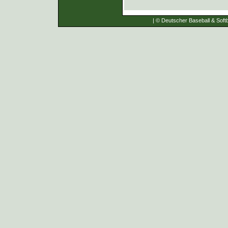
| © Deutscher Baseball & Softb