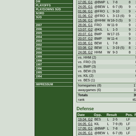
DM
17.05. G1
@BWP
L
7
-
8
8
PLAYOFFS
24.05. G1
@BEW
L
6
-
7 (8)
9
PLAYDOWNS SÜD
01.06. G1
@FRO
L
9
-
10
9
NORD
01.06. G2
@FRO
L
3
-
13 (6)
9
SÜD
15.06. G1
@HHM
W
16
-
3 (5)
9
28.06. G1
FRO
W
11
-
9
9
2007
13.07. G2
@KIL
L
1
-
3
9
2006
2005
20.07. G1
BWP
W
17
-
15
9
2004
20.07. G2
BWP
W
11
-
4
9
2003
03.08. G1
BEW
L
7
-
8
8
2002
03.08. G2
BEW
L
3
-
19 (5)
8
2001
24.08. G2
HHM
W
9
-
3
8
2000
1999
vs. HHM (2)
1998
vs. FRO (3)
1997
vs. BWP (3)
1996
vs. BEW (3)
1995
vs. KIL (2)
1994
vs. BES (1)
IMPRESSUM
homegames (8)
1
awaygames (6)
1
Totals
3
rank
t6
Defense
Date
Opp.
Result
Pos.
19.04. G2
BES
L
2
-
5
LF
04.05. G1
KIL
L
7
-
9 (8)
LF
17.05. G1
@BWP
L
7
-
8
LF
24.05. G1
@BEW
L
6
-
7 (8)
LF