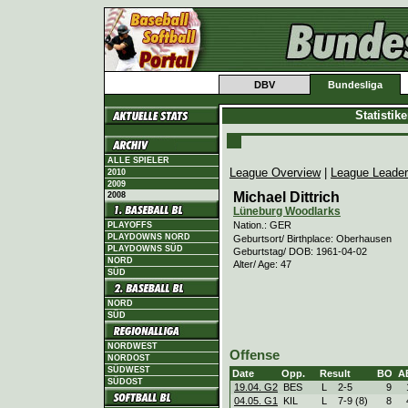
DBV
Bundesliga
Statistik
ALLE SPIELER
League Overview
|
League Leade
2010
2009
Michael Dittrich
2008
Lüneburg Woodlarks
Nation.: GER
PLAYOFFS
PLAYDOWNS NORD
Geburtsort/ Birthplace: Oberhausen
PLAYDOWNS SÜD
Geburtstag/ DOB: 1961-04-02
NORD
Alter/ Age: 47
SÜD
NORD
SÜD
NORDWEST
Offense
NORDOST
SÜDWEST
Date
Opp.
Result
BO
A
SÜDOST
19.04. G2
BES
L
2
-
5
9
04.05. G1
KIL
L
7
-
9 (8)
8