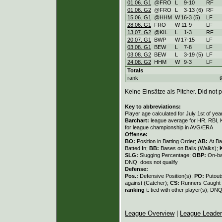
01.06. G1
@FRO
L
9
-
10
RF
01.06. G2
@FRO
L
3
-
13 (6)
RF
15.06. G1
@HHM
W
16
-
3 (5)
LF
28.06. G1
FRO
W
11
-
9
LF
13.07. G2
@KIL
L
1
-
3
RF
20.07. G1
BWP
W
17
-
15
LF
03.08. G1
BEW
L
7
-
8
LF
03.08. G2
BEW
L
3
-
19 (5)
LF
24.08. G2
HHM
W
9
-
3
LF
Totals
rank
t
Keine Einsätze als Pitcher. Did not p
Key to abbreviations:
Player age calculated for July 1st of yea
Barchart:
league average for HR, RBI, K
for league championship in AVG/ERA
Offense:
BO:
Position in Batting Order;
AB:
At Ba
Batted In;
BB:
Bases on Balls (Walks);
SLG:
Slugging Percentage;
OBP:
On-ba
DNQ: does not qualify
Defense:
Pos.:
Defensive Position(s);
PO:
Putout
against (Catcher);
CS:
Runners Caught 
ranking
t: tied with other player(s); DNQ
League Overview
|
League Leade