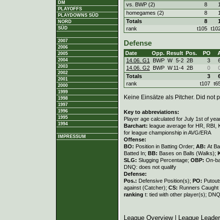
DM
vs. BWP (2)
8
PLAYOFFS
homegames (2)
8
PLAYDOWNS SÜD
Totals
8
NORD
rank
t105
t10
SÜD
2007
Defense
2006
Date
Opp.
Result
Pos.
PO
2005
14.06. G1
BWP
W
5
-
2
2B
3
2004
2003
14.06. G2
BWP
W
11
-
4
2B
0
2002
Totals
3
2001
rank
t107
t6
2000
1999
Keine Einsätze als Pitcher. Did not p
1998
1997
1996
Key to abbreviations:
1995
Player age calculated for July 1st of yea
1994
Barchart:
league average for HR, RBI, K
for league championship in AVG/ERA
IMPRESSUM
Offense:
BO:
Position in Batting Order;
AB:
At Ba
Batted In;
BB:
Bases on Balls (Walks);
SLG:
Slugging Percentage;
OBP:
On-ba
DNQ: does not qualify
Defense:
Pos.:
Defensive Position(s);
PO:
Putout
against (Catcher);
CS:
Runners Caught 
ranking
t: tied with other player(s); DNQ
League Overview
|
League Leade