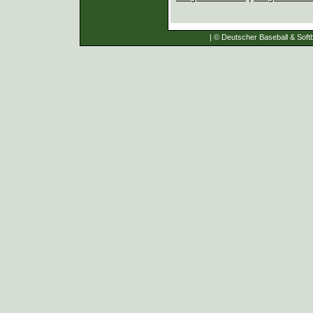
| © Deutscher Baseball & Softb