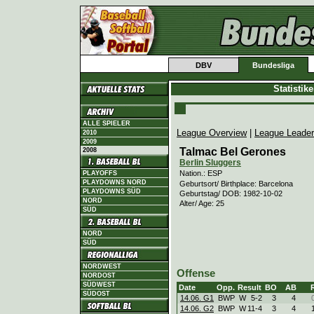
DBV
Bundesliga
Statistik
ALLE SPIELER
League Overview
|
League Leade
2010
2009
Talmac Bel Gerones
2008
Berlin Sluggers
Nation.: ESP
PLAYOFFS
PLAYDOWNS NORD
Geburtsort/ Birthplace: Barcelona
PLAYDOWNS SÜD
Geburtstag/ DOB: 1982-10-02
NORD
Alter/ Age: 25
SÜD
NORD
SÜD
NORDWEST
Offense
NORDOST
SÜDWEST
Date
Opp.
Result
BO
AB
SÜDOST
14.06. G1
BWP
W
5
-
2
3
4
14.06. G2
BWP
W
11
-
4
3
4