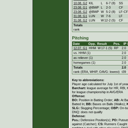
10.08. G2
KIL
L
6
-
7 (8)
SS
23.08. G1
@BWP
L
2
-
3
CF
23.08. G2
@BWP
W
5
-
2 (8)
LF-CF
31.08. G1
LUN
W
7
-
6
LF
31.08. G2
LUN
W
12
-
2 (5)
CF
Totals
rank
Pitching
Date
Opp.
Result
Pos.
IP
12.07. G1
HHM
W
17
-
1 (5)
RP
2.0
vs. HHM (1)
2.0
as reliever (1)
2.0
homegames (1)
2.0
Totals
2.0
rank (ERA, WHIP, OAVG: lowest)
t39
Key to abbreviations:
Player age calculated for July 1st of yea
Barchart:
league average for HR, RBI, K
for league championship in AVG/ERA
Offense:
BO:
Position in Batting Order;
AB:
At Ba
Batted In;
BB:
Bases on Balls (Walks);
SLG:
Slugging Percentage;
OBP:
On-ba
DNQ: does not qualify
Defense:
Pos.:
Defensive Position(s);
PO:
Putout
against (Catcher);
CS:
Runners Caught 
ranking
t: tied with other player(s); DNQ