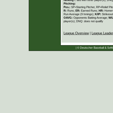
Pitching:
Pos.:
SP=Starting Pitcher, RP=Relief Pit
R:
Runs;
ER:
Earned Runs;
HR:
Homer
Run Average (9 Innings);
K/IP:
Strikeout
OAVG:
Opponents Batting Average;
W/
player(s); DNQ: does not qualify
League Overview
|
League Leade
| © Deutscher Baseball & Softb