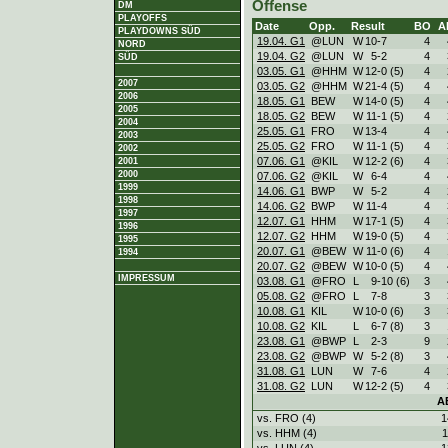
Offense
DM
PLAYOFFS
Date
Opp.
Result
BO
A
PLAYDOWNS SÜD
19.04. G1
@LUN
W
10
-
7
4
NORD
19.04. G2
@LUN
W
5
-
2
4
SÜD
03.05. G1
@HHM
W
12
-
0 (5)
4
2007
03.05. G2
@HHM
W
21
-
4 (5)
4
2006
18.05. G1
BEW
W
14
-
0 (5)
4
2005
18.05. G2
BEW
W
11
-
1 (5)
4
2004
25.05. G1
FRO
W
13
-
4
4
2003
25.05. G2
FRO
W
11
-
1 (5)
4
2002
07.06. G1
@KIL
W
12
-
2 (6)
4
2001
2000
07.06. G2
@KIL
W
6
-
4
4
1999
14.06. G1
BWP
W
5
-
2
4
1998
14.06. G2
BWP
W
11
-
4
4
1997
12.07. G1
HHM
W
17
-
1 (5)
4
1996
12.07. G2
HHM
W
19
-
0 (5)
4
1995
20.07. G1
@BEW
W
11
-
0 (6)
4
1994
20.07. G2
@BEW
W
10
-
0 (5)
4
IMPRESSUM
03.08. G1
@FRO
L
9
-
10 (6)
3
05.08. G2
@FRO
L
7
-
8
3
10.08. G1
KIL
W
10
-
0 (6)
3
10.08. G2
KIL
L
6
-
7 (8)
3
23.08. G1
@BWP
L
2
-
3
9
23.08. G2
@BWP
W
5
-
2 (8)
3
31.08. G1
LUN
W
7
-
6
4
31.08. G2
LUN
W
12
-
2 (5)
4
A
vs. FRO (4)
1
vs. HHM (4)
1
vs. LUN (4)
1