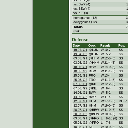
vs. BWP (4)
1
vs. BEW (4)
1
vs. KIL (4)
1
homegames (12)
3
awaygames (12)
3
Totals
7
rank
Defense
Date
Opp.
Result
Pos.
19.04. G1
@LUN
W
10
-
7
SS
19.04. G2
@LUN
W
5
-
2
SS
03.05. G1
@HHM
W
12
-
0 (5)
SS
03.05. G2
@HHM
W
21
-
4 (5)
SS
18.05. G1
BEW
W
14
-
0 (5)
SS
18.05. G2
BEW
W
11
-
1 (5)
SS
25.05. G1
FRO
W
13
-
4
SS
25.05. G2
FRO
W
11
-
1 (5)
SS
07.06. G1
@KIL
W
12
-
2 (6)
SS
07.06. G2
@KIL
W
6
-
4
SS
14.06. G1
BWP
W
5
-
2
SS
14.06. G2
BWP
W
11
-
4
SS
12.07. G1
HHM
W
17
-
1 (5)
DH-P
12.07. G2
HHM
W
19
-
0 (5)
SS
20.07. G1
@BEW
W
11
-
0 (6)
SS
20.07. G2
@BEW
W
10
-
0 (5)
SS
03.08. G1
@FRO
L
9
-
10 (6)
SS
05.08. G2
@FRO
L
7
-
8
SS
10.08. G1
KIL
W
10
-
0 (6)
SS