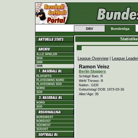
DBV
Bundesliga
Statistik
ALLE SPIELER
League Overview
|
League Leade
2010
2009
Ramon Veisz
2008
Berlin Sluggers
Schlägt/ Bats: R
PLAYOFFS
PLAYDOWNS NORD
Wirft/ Throws: R
PLAYDOWNS SÜD
Nation.: GER
NORD
Geburtstag/ DOB: 1973-03-26
SÜD
Alter/ Age: 35
NORD
SÜD
NORDWEST
NORDOST
SÜDWEST
SÜDOST