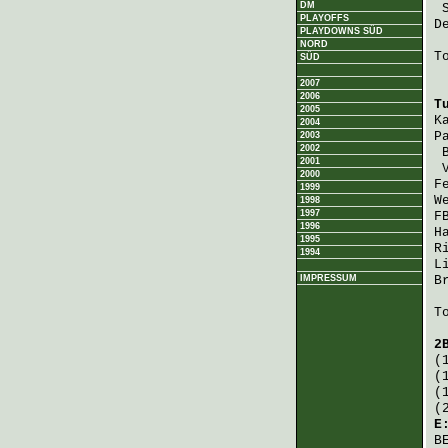
DM
PLAYOFFS
D
PLAYDOWNS SÜD
NORD
T
SÜD
2007
2006
T
2005
K
2004
P
2003
2002
2001
2000
F
1999
W
1998
1997
F
1996
H
1995
R
1994
L
IMPRESSUM
B
T
2
(
(
(
(
E
B