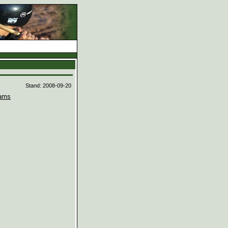
d
Stand: 2008-09-20
ams