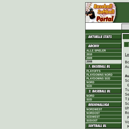
ALLE SPIELER
Le
2010
2009
2008
B
A
PLAYOFFS
PLAYDOWNS NORD
A
PLAYDOWNS SÜD
S
NORD
SÜD
T
S
NORD
T
SÜD
S
U
NORDWEST
R
NORDOST
SÜDWEST
SÜDOST
V