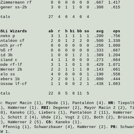
SZimmermann
 rf        0  0  0  0  0  0  .667  1.417
egener
 ss-2b          3  0  1  1  0  0  .308   .615
otals                27  4  6  4  6  4

uSLi Wizards
         ab  r  h bi bb so   avg    ops
aneko
 p               3  1  1  1  1  1  .200   .756
antaléon
 cf           2  0  1  2  2  0  .500  1.330
Both
 pr-rf            0  0  0  0  0  0  .250  1.000
Voß
 rf                0  0  0  0  0  0  .333   .667
eid
 3b                1  0  0  1  2  1  .389  1.204
eiland
 c              4  1  1  0  0  0  .273   .664
Bode
 rf-lf            3  1  1  0  1  0  .429  1.071
aWerner
 2b            2  2  1  1  1  0  .143   .661
ielo
 ss               4  0  0  0  0  1  .190   .558
iebers
 1b             2  2  0  1  2  1  .000   .444
rüssow
 lf-cf          1  1  0  0  2  1  .438  1.083
otals                22  8  5  6 11  5

B:
Mayor Macin
(1),
FBode
(1),
Pantaléon
(4).
HR:
Tiepol
1),
HaWerner
(1).
RBI:
Degener
(2),
Mayor Macin
2 (2),
T
10),
Kaneko
(2),
Liebers
(1),
Pantaléon
2 (11),
HaWerner
1),
Schütt
2 (4),
Uhde
(2),
Vogt
2 (2),
Both
(2),
Brüsso
2),
HaWerner
2 (5).
CS:
Kaneko
(1).
:
Pfennig
(1),
Schwarzbauer
(4),
HaWerner
(2).
PB:
Schwa
EW 1.