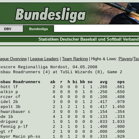
DBV
Bundesliga
Statistiken Deutscher Baseball und Softball Verban
ague Overview
|
League Leaders
|
Team Ranking
| Highs & Lows:
Players
/
Te
oxscore Regionalliga Nordost, 04.05.2008

usbau Roadrunners (4) at TuSLi Wizards (8), Game 2

usbau Roadrunners
    ab  r  h bi bb so   avg    ops
chütt
 lf              2  0  0  0  1  1  .286   .661
Galkin
 p              0  0  0  0  1  0  .250   .650
urczer
 cf             4  0  0  0  0  0  .100   .408
eidel
 2b              3  0  0  0  1  2  .417   .979
iepolt
 3b             2  1  2  1  1  0  .417  1.450
chwarzbauer
 c         3  0  0  0  1  0  .154   .354
hde
 1b                4  1  0  0  0  0  .133   .333
odriguez
 p            1  0  1  0  0  0  .833  1.833
Pfennig
 p-lf          2  1  1  0  1  1  .400   .900
ogt
 rf                2  1  0  0  0  0  .000   .000
Mayor Macin
 ph-ss     1  0  1  2  0  0  .333   .929