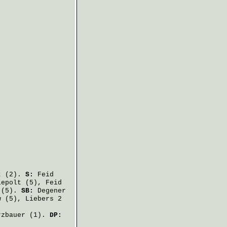
t
(2).
S:
Feid
iepolt
(5),
Feid
(5).
SB:
Degener
w
(5),
Liebers
2
rzbauer
(1).
DP: