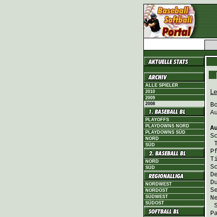
ALLE SPIELER
Le
2010
2009
2008
B
A
PLAYOFFS
PLAYDOWNS NORD
A
PLAYDOWNS SÜD
S
NORD
SÜD
P
T
NORD
S
SÜD
D
D
NORDWEST
S
NORDOST
SÜDWEST
N
SÜDOST
P