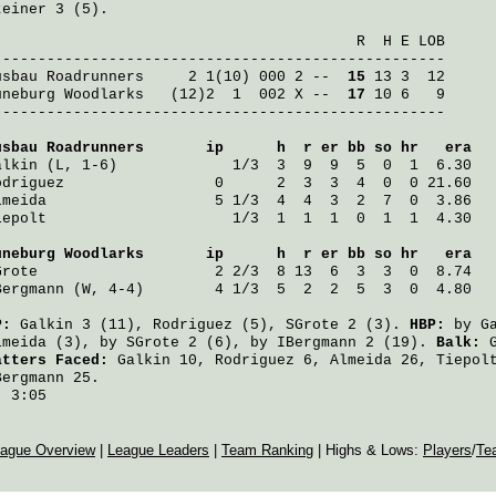
teiner
3 (5).
                                         R  H E LOB

usbau Roadrunners
     2 1(10) 000 2 -- 
 15
üneburg Woodlarks
   (12)2  1  002 X -- 
 17
 10 6   9

---------------------------------------------------

usbau Roadrunners
       ip      h  r er bb so hr   era
alkin
 (L, 1-6)             1/3  3  9  9  5  0  1  6.30
odriguez
                 0      2  3  3  4  0  0 21.60
lmeida
                   5 1/3  4  4  3  2  7  0  3.86
iepolt
                     1/3  1  1  1  0  1  1  4.30
üneburg Woodlarks
       ip      h  r er bb so hr   era
Grote
                    2 2/3  8 13  6  3  3  0  8.74
Bergmann
 (W, 4-4)        4 1/3  5  2  2  5  3  0  4.80
P:
Galkin
3 (11),
Rodriguez
(5),
SGrote
2 (3).
HBP:
by
G
lmeida
(3), by
SGrote
2 (6), by
IBergmann
2 (19).
Balk:
atters Faced:
Galkin
10,
Rodriguez
6,
Almeida
26,
Tiepol
Bergmann
25.
:
3:05
ague Overview
|
League Leaders
|
Team Ranking
| Highs & Lows:
Players
/
Te