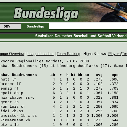
DBV
Bundesliga
Statistiken Deutscher Baseball und Softball Verban
ague Overview
|
League Leaders
|
Team Ranking
| Highs & Lows:
Players
/
Te
oxscore Regionalliga Nordost, 20.07.2008

usbau Roadrunners (15) at Lüneburg Woodlarks (17), Game 1
usbau Roadrunners
      ab  r  h bi bb so   avg    ops
chütt
 lf                4  1  1  0  0  2  .273   .606
Turczer
 lf              2  0  0  0  0  0  .103   .373
fennig
 rf               5  1  2  2  1  0  .273   .703
iepolt
 dh-p             6  3  3  1  0  1  .367  1.158
chwarzbauer
 ss-c        5  1  2  0  0  0  .318   .881
egener
 3b               3  2  1  2  0  0  .357   .834
uran Luis
 cf            4  2  2  2  1  2  .250   .695
eidel
 2b-ss             1  2  1  1  2  0  .256   .708
eumeister
 1b-c-ss       1  2  1  3  3  0 1.000  3.000
SZimmermann
 2b          0  0  0  0  0  0  .235   .644
aetz
 c-1b               1  0  0  0  0  1  .000   .286