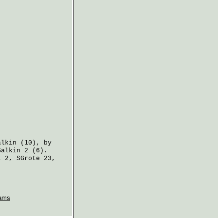
alkin
(10), by
Galkin
2 (6).
t
2,
SGrote
23,
ams