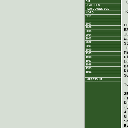
DM
PLAYOFFS
PLAYDOWNS SÜD
T
NORD
SÜD
2007
L
2006
R
2005
I
2004
W
2003
2002
S
2001
2000
M
1999
P
1998
1997
L
1996
B
1995
D
1994
S
IMPRESSUM
T
2
(
D
(
4
U
S
E