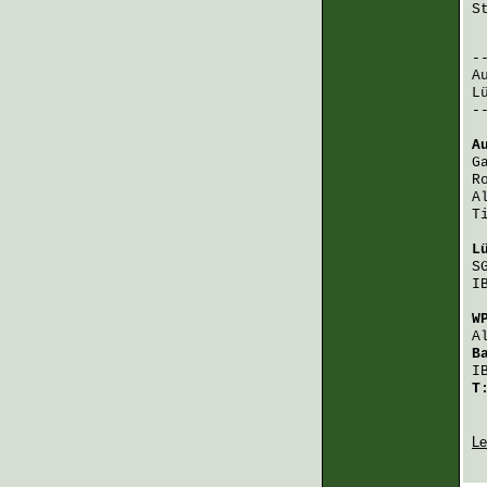
S
 
A
L
-
A
G
R
A
T
L
S
I
W
A
B
I
T
Le