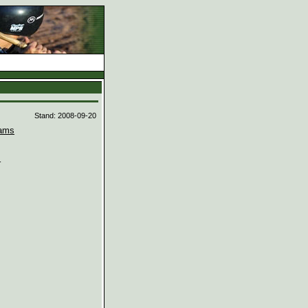
d
Stand: 2008-09-20
ams

