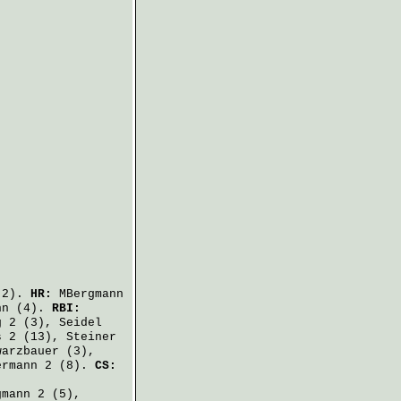
2).
HR:
MBergmann
nn
(4).
RBI:
g
2 (3),
Seidel
s
2 (13),
Steiner
warzbauer
(3),
ermann
2 (8).
CS:
gmann
2 (5),