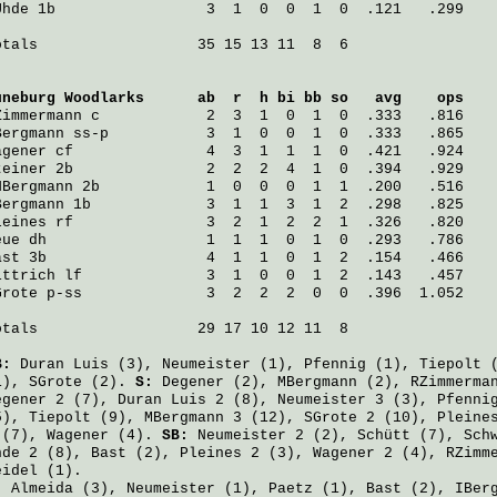
Uhde
 1b                 3  1  0  0  1  0  .121   .299
otals                  35 15 13 11  8  6

üneburg Woodlarks
      ab  r  h bi bb so   avg    ops
Zimmermann
 c            2  3  1  0  1  0  .333   .816
Bergmann
 ss-p           3  1  0  0  1  0  .333   .865
agener
 cf               4  3  1  1  1  0  .421   .924
teiner
 2b               2  2  2  4  1  0  .394   .929
HBergmann
 2b            1  0  0  0  1  1  .200   .516
Bergmann
 1b             3  1  1  3  1  2  .298   .825
leines
 rf               3  2  1  2  2  1  .326   .820
eue
 dh                  1  1  1  0  1  0  .293   .786
ast
 3b                  4  1  1  0  1  2  .154   .466
ittrich
 lf              3  1  0  0  1  2  .143   .457
Grote
 p-ss              3  2  2  2  0  0  .396  1.052
otals                  29 17 10 12 11  8

B:
Duran Luis
(3),
Neumeister
(1),
Pfennig
(1),
Tiepolt
(
1),
SGrote
(2).
S:
Degener
(2),
MBergmann
(2),
RZimmerma
egener
2 (7),
Duran Luis
2 (8),
Neumeister
3 (3),
Pfenni
5),
Tiepolt
(9),
MBergmann
3 (12),
SGrote
2 (10),
Pleine
 (7),
Wagener
(4).
SB:
Neumeister
2 (2),
Schütt
(7),
Sch
hde
2 (8),
Bast
(2),
Pleines
2 (3),
Wagener
2 (4),
RZimm
eidel
(1).
:
Almeida
(3),
Neumeister
(1),
Paetz
(1),
Bast
(2),
IBer