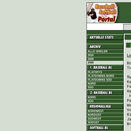
ALLE SPIELER
Le
2010
2009
2008
B
T
PLAYOFFS
PLAYDOWNS NORD
T
PLAYDOWNS SÜD
K
NORD
F
SÜD
H
NORD
P
SÜD
W
V
NORDWEST
R
NORDOST
SÜDWEST
J
SÜDOST
B