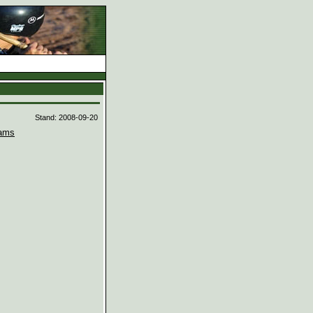
d
Stand: 2008-09-20
ams