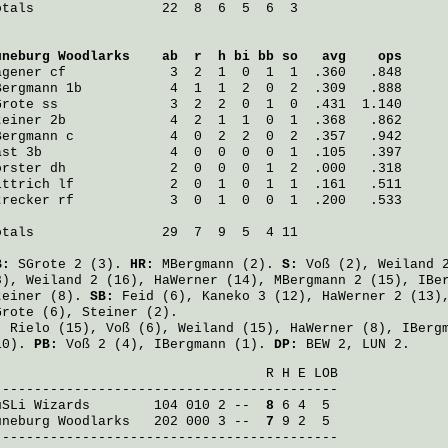
otals                22  8  6  5  6  3

üneburg Woodlarks
    ab  r  h bi bb so   avg    ops
agener
 cf             3  2  1  0  1  1  .360   .848
Bergmann
 1b           4  1  1  2  0  2  .309   .888
Grote
 ss              3  2  2  0  1  0  .431  1.140
teiner
 2b             4  2  1  1  0  1  .368   .862
Bergmann
 c            4  0  2  2  0  2  .357   .942
ast
 3b                4  0  0  0  0  1  .105   .397
örster
 dh             2  0  0  0  1  2  .000   .318
ittrich
 lf            2  0  1  0  1  1  .161   .511
trecker
 rf            3  0  1  0  0  1  .200   .533
otals                29  7  9  5  4 11

B:
SGrote
2 (3).
HR:
MBergmann
(2).
S:
Voß
(2),
Weiland
2
8),
Weiland
2 (16),
HaWerner
(14),
MBergmann
2 (15),
IBe
teiner
(8).
SB:
Feid
(6),
Kaneko
3 (12),
HaWerner
2 (13)
Grote
(6),
Steiner
(2).
:
Rielo
(15),
Voß
(6),
Weiland
(15),
HaWerner
(8),
IBerg
10).
PB:
Voß
2 (4),
IBergmann
(1).
DP:
BEW 2, LUN 2.
                                  R H E LOB

uSLi Wizards
        104 010 2 -- 
 8
üneburg Woodlarks
   202 000 3 -- 
 7
 9 2  5

-------------------------------------------
