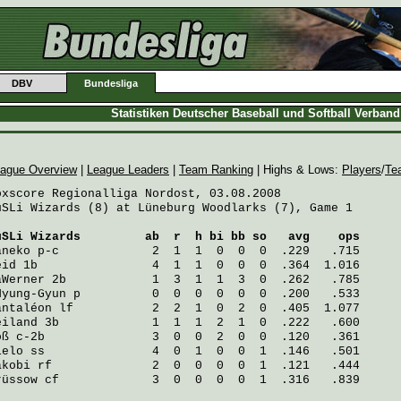
DBV
Bundesliga
Statistiken Deutscher Baseball und Softball Verban
ague Overview
|
League Leaders
|
Team Ranking
| Highs & Lows:
Players
/
Te
oxscore Regionalliga Nordost, 03.08.2008

uSLi Wizards (8) at Lüneburg Woodlarks (7), Game 1

uSLi Wizards
         ab  r  h bi bb so   avg    ops
aneko
 p-c             2  1  1  0  0  0  .229   .715
eid
 1b                4  1  1  0  0  0  .364  1.016
aWerner
 2b            1  3  1  1  3  0  .262   .785
Hyung-Gyun
 p          0  0  0  0  0  0  .200   .533
antaléon
 lf           2  2  1  0  2  0  .405  1.077
eiland
 3b             1  1  1  2  1  0  .222   .600
oß
 c-2b               3  0  0  2  0  0  .120   .361
ielo
 ss               4  0  1  0  0  1  .146   .501
akobi
 rf              2  0  0  0  0  1  .121   .444
rüssow
 cf             3  0  0  0  0  1  .316   .839