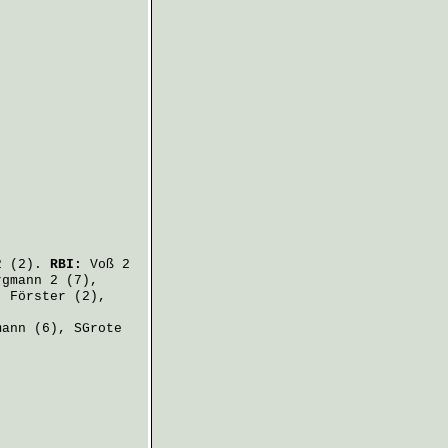
 (2).
RBI:
Voß
2
rgmann
2 (7),
,
Förster
(2),
mann
(6),
SGrote