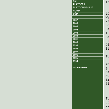
DM
T
PLAYOFFS
PLAYDOWNS SÜD
NORD
L
SÜD
W
2007
M
2006
S
2005
S
2004
I
2003
2002
B
2001
F
2000
D
1999
S
1998
1997
1996
T
1995
1994
2
IMPRESSUM
(
S
S
E
(
 
T
L
-