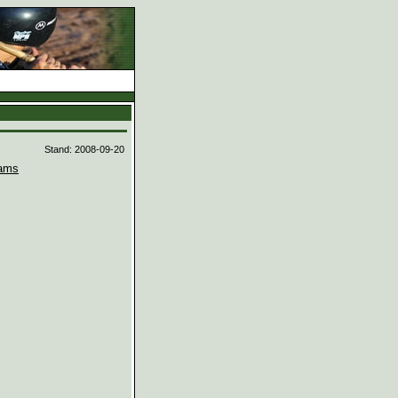
d
Stand: 2008-09-20
ams