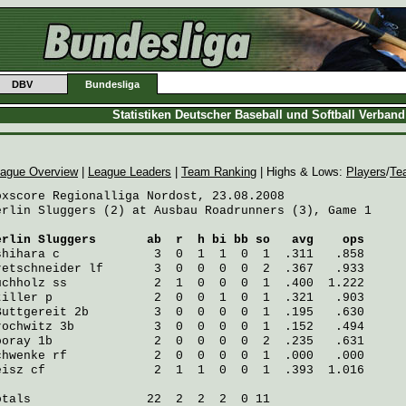
DBV
Bundesliga
Statistiken Deutscher Baseball und Softball Verban
ague Overview
|
League Leaders
|
Team Ranking
| Highs & Lows:
Players
/
Te
oxscore Regionalliga Nordost, 23.08.2008

erlin Sluggers (2) at Ausbau Roadrunners (3), Game 1

erlin Sluggers
       ab  r  h bi bb so   avg    ops
shihara
 c             3  0  1  1  0  1  .311   .858
retschneider
 lf       3  0  0  0  0  2  .367   .933
uchholz
 ss            2  1  0  0  0  1  .400  1.222
tiller
 p              2  0  0  1  0  1  .321   .903
Buttgereit
 2b         3  0  0  0  0  1  .195   .630
rochwitz
 3b           3  0  0  0  0  1  .152   .494
ooray
 1b              2  0  0  0  0  2  .235   .631
chwenke
 rf            2  0  0  0  0  1  .000   .000
eisz
 cf               2  1  1  0  0  1  .393  1.016
otals                22  2  2  2  0 11
