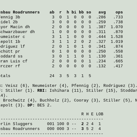
usbau Roadrunners
    ab  r  h bi bb so   avg    ops
fennig
 3b             3  0  1  0  0  0  .286   .733
eidel
 2b              3  0  0  0  0  0  .259   .738
ayor Macin
 dh         2  0  0  0  0  1  .387  1.070
Schwarzbauer
 dh       1  0  0  0  0  0  .311   .870
eumeister
 c           3  1  1  0  0  0  .444  1.528
iepolt
 1b             3  1  1  2  0  2  .327  1.019
odriguez
 lf           2  0  1  0  1  0  .341   .874
Schütt
 pr             0  1  0  0  0  0  .250   .558
toddard
 ss            3  0  1  1  0  1  .130   .361
uran Luis
 cf          2  0  0  0  0  1  .234   .665
urczer
 rf             2  0  0  0  0  0  .132   .417
otals                24  3  5  3  1  5

B:
Veisz
(6),
Neumeister
(4),
Pfennig
(2),
Rodriguez
(3)
F:
Stiller
(1).
RBI:
Ishihara
(11),
Stiller
(15),
Stodda
14).
:
Brochwitz
(4),
Buchholz
(2),
Cooray
(3),
Stiller
(5),
iepolt
(3).
DP:
BES 2.
                                  R H E LOB

erlin Sluggers
      001 100 0 -- 
 2
usbau Roadrunners
   000 000 3 -- 
 3
 5 2  4

-------------------------------------------
