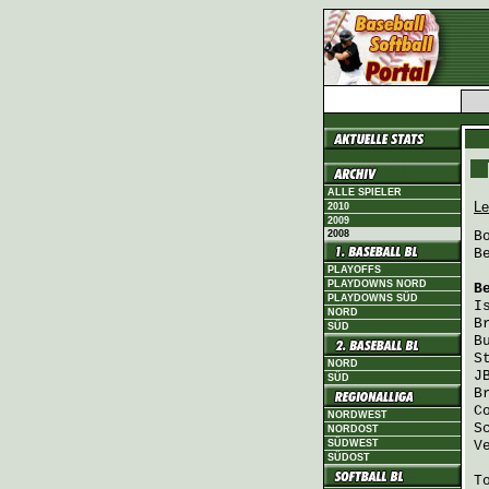
ALLE SPIELER
Le
2010
2009
2008
B
B
PLAYOFFS
PLAYDOWNS NORD
B
PLAYDOWNS SÜD
I
NORD
B
SÜD
B
S
NORD
J
SÜD
B
C
NORDWEST
S
NORDOST
SÜDWEST
V
SÜDOST
T