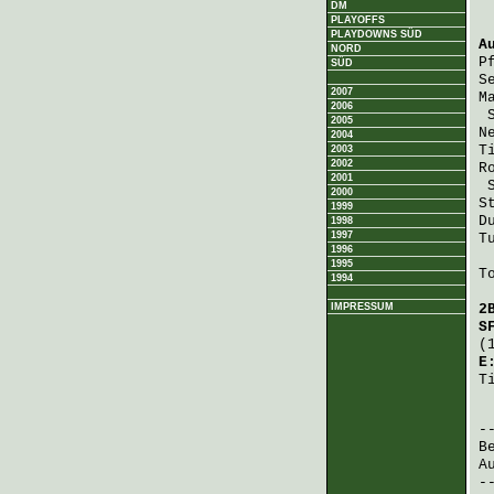
DM
PLAYOFFS
PLAYDOWNS SÜD
A
NORD
P
SÜD
S
2007
M
2006
2005
N
2004
T
2003
2002
R
2001
2000
S
1999
D
1998
1997
T
1996
1995
T
1994
IMPRESSUM
2
S
(
E
T
 
B
A
-