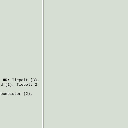
.
HR:
Tiepolt
(3).
rd
(1),
Tiepolt
2
Neumeister
(2),