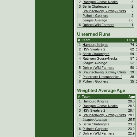
2
Ratingen Goose-Necks
3
3
Berlin Challengers
2
Braunschweig Subway 89ers
2
Pulheim Gophers
2
League Average
1.8
6
Dohren Wild Farmers
1
Unearned Runs
#
Team
UER
1
Hamburg Knights
74
2
HSV Stealers 2
62
3
Berlin Challengers
59
4
Ratingen Goose-Necks
57
League Average
52
5
Dohren Wild Farmers
50
6
Braunschweig Subway 89ers
39
7
Paderborn Untouchables 2
38
8
Pulheim Gophers
35
Weighted Average Age
#
Team
Age
1
Hamburg Knights
29.5
2
Ratingen Goose-Necks
28.5
3
HSV Stealers 2
28.4
4
Braunschweig Subway 89ers
28.1
League Average
25.5
5
Berlin Challengers
23.3
6
Pulheim Gophers
23.2
7
Dohren Wild Farmers
22.9