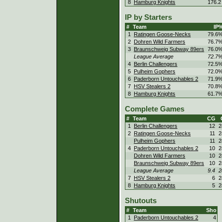
8
Hamburg Knights
176.2
IP by Starters
#
Team
IP
1
Ratingen Goose-Necks
79.6
2
Dohren Wild Farmers
76.7
3
Braunschweig Subway 89ers
76.0
League Average
72.7
4
Berlin Challengers
72.5
5
Pulheim Gophers
72.0
6
Paderborn Untouchables 2
71.9
7
HSV Stealers 2
70.8
8
Hamburg Knights
61.7
Complete Games
#
Team
CG
1
Berlin Challengers
12
2
2
Ratingen Goose-Necks
11
2
Pulheim Gophers
11
2
4
Paderborn Untouchables 2
10
2
Dohren Wild Farmers
10
2
Braunschweig Subway 89ers
10
2
League Average
9.4
2
7
HSV Stealers 2
6
2
8
Hamburg Knights
5
2
Shutouts
#
Team
Sho
1
Paderborn Untouchables 2
4