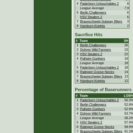
4
Paderborn Untouchables 2
8
League Average
7.9
5
Berlin Challengers
6
HSV Stealers 2
6
7
Braunschweig Subway 89ers
3
8
Hamburg Knights
2
Sacrifice Hits
#
Team
SH
1
Berlin Challengers
26
2
Dohren Wild Farmers
23
3
HSV Stealers 2
22
4
Pulheim Gophers
19
League Average
18
5
Paderborn Untouchables 2
18
6
Ratingen Goose-Necks
14
7
Braunschweig Subway 89ers
13
8
Hamburg Knights
12
Percentage of Baserunners
#
Team
LOB
1
Paderborn Untouchables 2
50.3
2
Berlin Challengers
52.6
3
Pulheim Gophers
52.9
4
Dohren Wild Farmers
53.7
League Average
56.2
5
HSV Stealers 2
57.4
6
Ratingen Goose-Necks
58.9
7
Braunschweig Subway 89ers
61.1