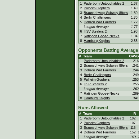
1
Paderborn Untouchables 2
1.37
2
Pulheim Gophers
1.49
3
Braunschweig Subway 89ers
1.50
4
Berlin Challengers
1.70
5
Dohren Wild Farmers
1.72
League Average
1.77
6
HSV Stealers 2
1.93
7
Ratingen Goose-Necks
1.94
8
Hamburg Knights
2.53
Opponents Batting Average 
#
Team
OAVG
1
Paderborn Untouchables 2
.216
2
Braunschweig Subway 89ers
.241
3
Dohren Wild Farmers
.244
4
Berlin Challengers
.249
5
Pulheim Gophers
.253
6
HSV Stealers 2
.255
League Average
.262
7
Ratingen Goose-Necks
.289
8
Hamburg Knights
.341
Runs Allowed
#
Team
R
1
Paderborn Untouchables 2
102
2
Pulheim Gophers
107
3
Braunschweig Subway 89ers
118
4
Dohren Wild Farmers
152
League Average
160