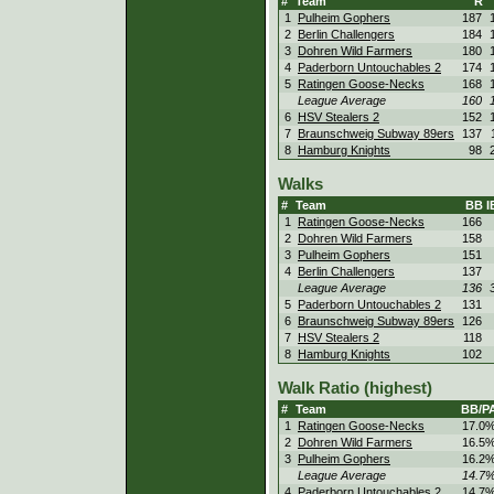
#
Team
R
1
Pulheim Gophers
187
2
Berlin Challengers
184
3
Dohren Wild Farmers
180
4
Paderborn Untouchables 2
174
5
Ratingen Goose-Necks
168
League Average
160
6
HSV Stealers 2
152
7
Braunschweig Subway 89ers
137
8
Hamburg Knights
98
Walks
#
Team
BB
I
1
Ratingen Goose-Necks
166
2
Dohren Wild Farmers
158
3
Pulheim Gophers
151
4
Berlin Challengers
137
League Average
136
5
Paderborn Untouchables 2
131
6
Braunschweig Subway 89ers
126
7
HSV Stealers 2
118
8
Hamburg Knights
102
Walk Ratio (highest)
#
Team
BB/P
1
Ratingen Goose-Necks
17.0
2
Dohren Wild Farmers
16.5
3
Pulheim Gophers
16.2
League Average
14.7
4
Paderborn Untouchables 2
14.7