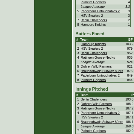
Pulheim Gophers
4
League Average
3.3
5
Paderborn Untouchables 2
3
HSV Stealers 2
3
7
Berlin Challengers
2
8
Hamburg Knights
1
Batters Faced
#
Team
BF
1
Hamburg Knights
1035
2
HSV Stealers 2
979
3
Berlin Challengers
952
4
Ratingen Goose-Necks
935
League Average
924
5
Dohren Wild Farmers
921
6
Braunschweig Subway 89ers
876
7
Paderborn Untouchables 2
849
8
Pulheim Gophers
844
Innings Pitched
#
Team
IP
1
Berlin Challengers
193.0
2
Dohren Wild Farmers
188.2
3
Ratingen Goose-Necks
187.2
4
Paderborn Untouchables 2
187.1
HSV Stealers 2
187.1
6
Braunschweig Subway 89ers
186.1
League Average
186.0
7
Pulheim Gophers
182.0