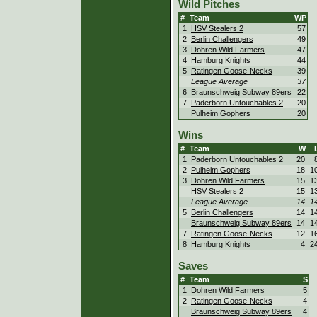
Wild Pitches
#
Team
WP
1
HSV Stealers 2
57
2
Berlin Challengers
49
3
Dohren Wild Farmers
47
4
Hamburg Knights
44
5
Ratingen Goose-Necks
39
League Average
37
6
Braunschweig Subway 89ers
22
7
Paderborn Untouchables 2
20
Pulheim Gophers
20
Wins
#
Team
W
1
Paderborn Untouchables 2
20
2
Pulheim Gophers
18
1
3
Dohren Wild Farmers
15
1
HSV Stealers 2
15
1
League Average
14
1
5
Berlin Challengers
14
1
Braunschweig Subway 89ers
14
1
7
Ratingen Goose-Necks
12
1
8
Hamburg Knights
4
2
Saves
#
Team
S
1
Dohren Wild Farmers
5
2
Ratingen Goose-Necks
4
Braunschweig Subway 89ers
4