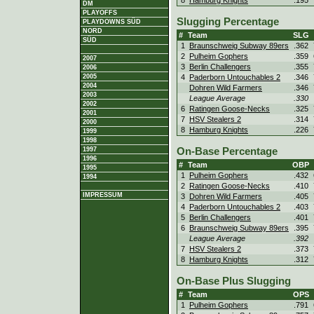
8
Hamburg Knights
.195
DM
PLAYOFFS
Slugging Percentage
PLAYDOWNS SÜD
NORD
#
Team
SLG
SÜD
1
Braunschweig Subway 89ers
.362
2
Pulheim Gophers
.359
2007
3
Berlin Challengers
.355
2006
2005
4
Paderborn Untouchables 2
.346
2004
Dohren Wild Farmers
.346
2003
League Average
.330
2002
6
Ratingen Goose-Necks
.325
2001
7
HSV Stealers 2
.314
2000
8
Hamburg Knights
.226
1999
1998
On-Base Percentage
1997
1996
#
Team
OBP
1995
1
Pulheim Gophers
.432
1994
2
Ratingen Goose-Necks
.410
IMPRESSUM
3
Dohren Wild Farmers
.405
4
Paderborn Untouchables 2
.403
5
Berlin Challengers
.401
6
Braunschweig Subway 89ers
.395
League Average
.392
7
HSV Stealers 2
.373
8
Hamburg Knights
.312
On-Base Plus Slugging
#
Team
OPS
1
Pulheim Gophers
.791