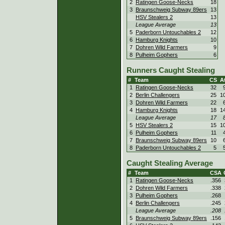
2
Ratingen Goose-Necks
18
3
Braunschweig Subway 89ers
13
HSV Stealers 2
13
League Average
13
5
Paderborn Untouchables 2
12
6
Hamburg Knights
10
7
Dohren Wild Farmers
9
8
Pulheim Gophers
6
Runners Caught Stealing
#
Team
CS
At
1
Ratingen Goose-Necks
32
2
Berlin Challengers
25
1
3
Dohren Wild Farmers
22
4
Hamburg Knights
18
1
League Average
17
5
HSV Stealers 2
15
1
6
Pulheim Gophers
11
7
Braunschweig Subway 89ers
10
8
Paderborn Untouchables 2
5
Caught Stealing Average
#
Team
CSA
1
Ratingen Goose-Necks
.356
2
Dohren Wild Farmers
.338
3
Pulheim Gophers
.268
4
Berlin Challengers
.245
League Average
.208
5
Braunschweig Subway 89ers
.156