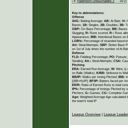
8
Paderborn Untouchables 2
20.2
Key to abbreviations:
Offense
AVG:
Batting Average;
AB:
At Bats;
H:
H
Bases;
1B:
Singles;
2B:
Doubles;
3B:
T
OBP:
On-Base Percentage;
BB:
Bases 
Slugging;
R:
Runs scored;
R-:
Runs all
Appearance;
IBB:
Intentional Bases on 
LOB%:
Percentage of stranded baseru
Att:
Steal Attempts;
SBP:
Stolen Base 
on 1st of July times the number of At Bat
Defense
FLD:
Fielding Percentage;
PO:
Putouts
Stealing;
Att.:
Steal Attempts;
CSA:
Caug
Pitching
ERA:
Earned Run Average;
W:
Wins;
L
on Balls (Walks);
K/BB:
Strikeout to Wal
BB/IP:
Walks per Inning Pitched;
IBB:
I
[(BB+H)/IP];
BF/IP:
Batters faced per In
ER/R:
Ratio of Earned Runs to total run
IP%:
Percentage of Innings Pitched by s
Pitchers;
G:
Games;
CG:
Complete Ga
Age:
Weighted Average Age calculated by
the team's total IP
League Overview
|
League Leade