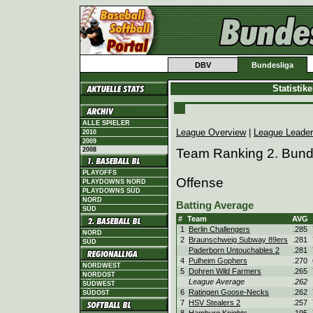
DBV
Bundesliga
Statistik
ALLE SPIELER
League Overview
|
League Leade
2010
2009
2008
Team Ranking 2. Bund
PLAYOFFS
Offense
PLAYDOWNS NORD
PLAYDOWNS SÜD
NORD
Batting Average
SÜD
#
Team
AVG
1
Berlin Challengers
.285
NORD
2
Braunschweig Subway 89ers
.281
SÜD
Paderborn Untouchables 2
.281
4
Pulheim Gophers
.270
NORDWEST
5
Dohren Wild Farmers
.265
NORDOST
League Average
.262
SÜDWEST
6
Ratingen Goose-Necks
.262
SÜDOST
7
HSV Stealers 2
.257