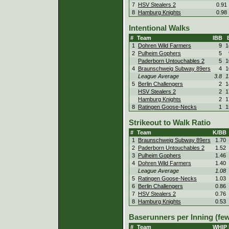
7
HSV Stealers 2
0.91
8
Hamburg Knights
0.98
Intentional Walks
#
Team
IBB
1
Dohren Wild Farmers
9
1
2
Pulheim Gophers
5
Paderborn Untouchables 2
5
1
4
Braunschweig Subway 89ers
4
1
League Average
3.8
1
5
Berlin Challengers
2
1
HSV Stealers 2
2
1
Hamburg Knights
2
1
8
Ratingen Goose-Necks
1
1
Strikeout to Walk Ratio
#
Team
K/BB
1
Braunschweig Subway 89ers
1.70
2
Paderborn Untouchables 2
1.52
3
Pulheim Gophers
1.46
4
Dohren Wild Farmers
1.40
League Average
1.08
5
Ratingen Goose-Necks
1.03
6
Berlin Challengers
0.86
7
HSV Stealers 2
0.76
8
Hamburg Knights
0.53
Baserunners per Inning (few
#
Team
WHIP