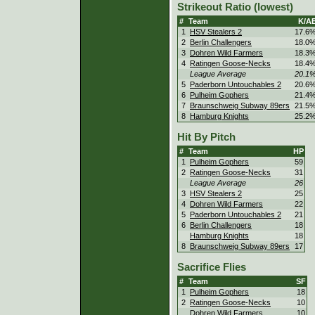
Strikeout Ratio (lowest)
#
Team
K/A
1
HSV Stealers 2
17.6
2
Berlin Challengers
18.0
3
Dohren Wild Farmers
18.3
4
Ratingen Goose-Necks
18.4
League Average
20.1
5
Paderborn Untouchables 2
20.6
6
Pulheim Gophers
21.4
7
Braunschweig Subway 89ers
21.5
8
Hamburg Knights
25.2
Hit By Pitch
#
Team
HP
1
Pulheim Gophers
59
2
Ratingen Goose-Necks
31
League Average
26
3
HSV Stealers 2
25
4
Dohren Wild Farmers
22
5
Paderborn Untouchables 2
21
6
Berlin Challengers
18
Hamburg Knights
18
8
Braunschweig Subway 89ers
17
Sacrifice Flies
#
Team
SF
1
Pulheim Gophers
18
2
Ratingen Goose-Necks
10
Dohren Wild Farmers
10