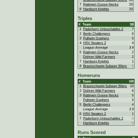
7
Ratingen Goose-Necks
29
8
Hamburg Knights
20
Triples
#
Team
3B
1
Paderborn Untouchables 2
7
2
Berlin Challengers
6
3
Pulheim Gophers
5
4
HSV Stealers 2
4
League Average
3.4
5
Ratingen Goose-Necks
2
Dohren Wild Farmers
2
7
Hamburg Knights
1
8
Braunschweig Subway 89ers
0
Homeruns
#
Team
HR
1
Braunschweig Subway 89ers
10
2
Dohren Wild Farmers
6
3
Ratingen Goose-Necks
5
Pulheim Gophers
5
5
Berlin Challengers
4
League Average
3.9
6
HSV Stealers 2
1
7
Paderborn Untouchables 2
0
Hamburg Knights
0
Runs Scored