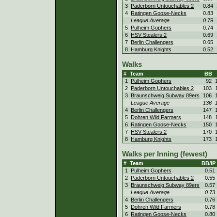
3
Paderborn Untouchables 2
0.84
4
Ratingen Goose-Necks
0.83
League Average
0.79
5
Pulheim Gophers
0.74
6
HSV Stealers 2
0.69
7
Berlin Challengers
0.65
8
Hamburg Knights
0.52
Walks
#
Team
BB
1
Pulheim Gophers
92
2
Paderborn Untouchables 2
103
3
Braunschweig Subway 89ers
106
League Average
136
4
Berlin Challengers
147
5
Dohren Wild Farmers
148
6
Ratingen Goose-Necks
150
7
HSV Stealers 2
170
8
Hamburg Knights
173
Walks per Inning (fewest)
#
Team
BB/IP
1
Pulheim Gophers
0.51
2
Paderborn Untouchables 2
0.55
3
Braunschweig Subway 89ers
0.57
League Average
0.73
4
Berlin Challengers
0.76
5
Dohren Wild Farmers
0.78
6
Ratingen Goose-Necks
0.80