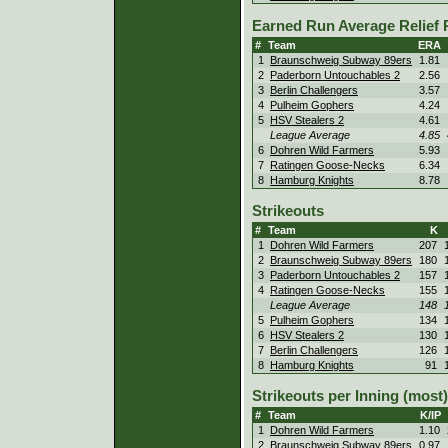
Earned Run Average Relief 
#
Team
ERA
1
Braunschweig Subway 89ers
1.81
2
Paderborn Untouchables 2
2.56
3
Berlin Challengers
3.57
4
Pulheim Gophers
4.24
5
HSV Stealers 2
4.61
League Average
4.85
6
Dohren Wild Farmers
5.93
7
Ratingen Goose-Necks
6.34
8
Hamburg Knights
8.78
Strikeouts
#
Team
K
1
Dohren Wild Farmers
207
2
Braunschweig Subway 89ers
180
3
Paderborn Untouchables 2
157
4
Ratingen Goose-Necks
155
League Average
148
5
Pulheim Gophers
134
6
HSV Stealers 2
130
7
Berlin Challengers
126
8
Hamburg Knights
91
Strikeouts per Inning (most)
#
Team
K/IP
1
Dohren Wild Farmers
1.10
2
Braunschweig Subway 89ers
0.97