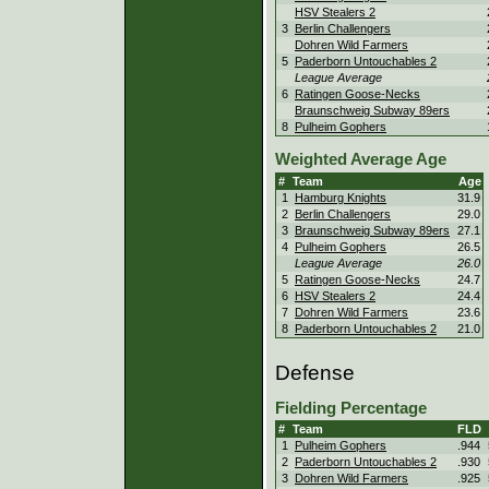
HSV Stealers 2
3
Berlin Challengers
Dohren Wild Farmers
5
Paderborn Untouchables 2
League Average
6
Ratingen Goose-Necks
Braunschweig Subway 89ers
8
Pulheim Gophers
Weighted Average Age
#
Team
Age
1
Hamburg Knights
31.9
2
Berlin Challengers
29.0
3
Braunschweig Subway 89ers
27.1
4
Pulheim Gophers
26.5
League Average
26.0
5
Ratingen Goose-Necks
24.7
6
HSV Stealers 2
24.4
7
Dohren Wild Farmers
23.6
8
Paderborn Untouchables 2
21.0
Defense
Fielding Percentage
#
Team
FLD
1
Pulheim Gophers
.944
2
Paderborn Untouchables 2
.930
3
Dohren Wild Farmers
.925