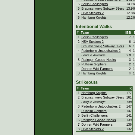
5
Berlin Challengers
14.1
6
Braunschweig Subway 89ers
13.9
7
HSV Stealers 2
12.8
8
Hamburg Knights
12.2
Intentional Walks
#
Team
IBB
1
Berlin Challengers
7
1
2
HSV Stealers 2
6
1
Braunschweig Subway 89ers
6
1
4
Paderborn Untouchables 2
4
1
League Average
3.8
1
5
Ratingen Goose-Necks
3
1
6
Pulheim Gophers
2
1
Dohren Wild Farmers
2
1
8
Hamburg Knights
0
1
Strikeouts
#
Team
K
1
Hamburg Knights
177
2
Braunschweig Subway 89ers
161
League Average
148
3
Paderborn Untouchables 2
147
Pulheim Gophers
147
5
Berlin Challengers
141
6
Ratingen Goose-Necks
139
7
Dohren Wild Farmers
136
8
HSV Stealers 2
132