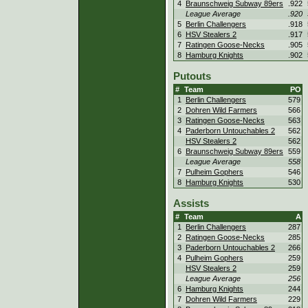
4
Braunschweig Subway 89ers
.922
League Average
.920
5
Berlin Challengers
.918
6
HSV Stealers 2
.917
7
Ratingen Goose-Necks
.905
8
Hamburg Knights
.902
Putouts
#
Team
PO
1
Berlin Challengers
579
2
Dohren Wild Farmers
566
3
Ratingen Goose-Necks
563
4
Paderborn Untouchables 2
562
HSV Stealers 2
562
6
Braunschweig Subway 89ers
559
League Average
558
7
Pulheim Gophers
546
8
Hamburg Knights
530
Assists
#
Team
A
1
Berlin Challengers
287
2
Ratingen Goose-Necks
285
3
Paderborn Untouchables 2
266
4
Pulheim Gophers
259
HSV Stealers 2
259
League Average
256
6
Hamburg Knights
244
7
Dohren Wild Farmers
229