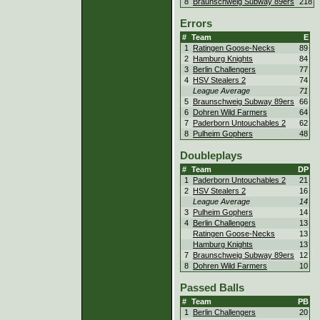
8
Braunschweig Subway 89ers
218
Errors
#
Team
E
1
Ratingen Goose-Necks
89
2
Hamburg Knights
84
3
Berlin Challengers
77
4
HSV Stealers 2
74
League Average
71
5
Braunschweig Subway 89ers
66
6
Dohren Wild Farmers
64
7
Paderborn Untouchables 2
62
8
Pulheim Gophers
48
Doubleplays
#
Team
DP
1
Paderborn Untouchables 2
21
2
HSV Stealers 2
16
League Average
14
3
Pulheim Gophers
14
4
Berlin Challengers
13
Ratingen Goose-Necks
13
Hamburg Knights
13
7
Braunschweig Subway 89ers
12
8
Dohren Wild Farmers
10
Passed Balls
#
Team
PB
1
Berlin Challengers
20