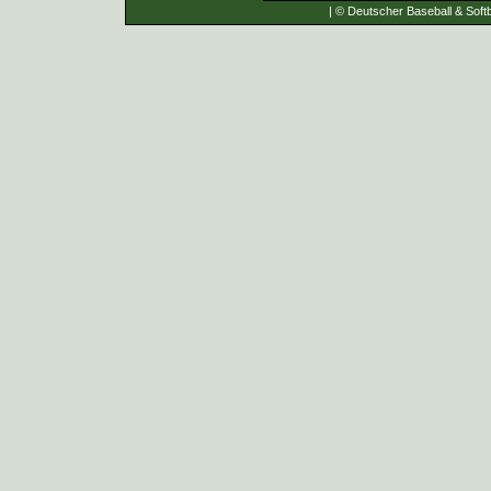
| © Deutscher Baseball & Softb