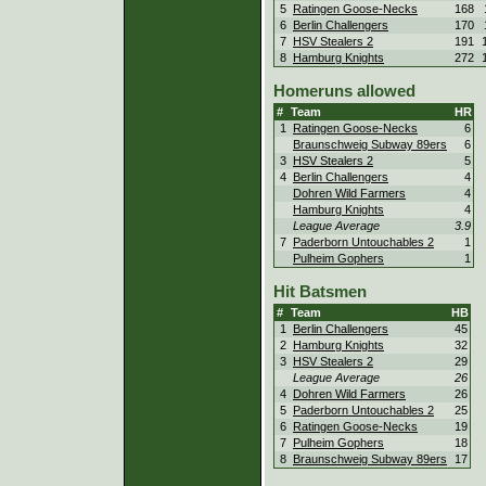
5
Ratingen Goose-Necks
168
6
Berlin Challengers
170
7
HSV Stealers 2
191
8
Hamburg Knights
272
Homeruns allowed
#
Team
HR
1
Ratingen Goose-Necks
6
Braunschweig Subway 89ers
6
3
HSV Stealers 2
5
4
Berlin Challengers
4
Dohren Wild Farmers
4
Hamburg Knights
4
League Average
3.9
7
Paderborn Untouchables 2
1
Pulheim Gophers
1
Hit Batsmen
#
Team
HB
1
Berlin Challengers
45
2
Hamburg Knights
32
3
HSV Stealers 2
29
League Average
26
4
Dohren Wild Farmers
26
5
Paderborn Untouchables 2
25
6
Ratingen Goose-Necks
19
7
Pulheim Gophers
18
8
Braunschweig Subway 89ers
17