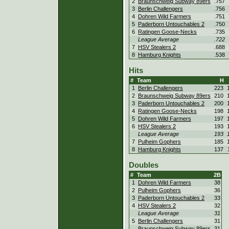
2
Braunschweig Subway 89ers
.757
3
Berlin Challengers
.756
4
Dohren Wild Farmers
.751
5
Paderborn Untouchables 2
.750
6
Ratingen Goose-Necks
.735
League Average
.722
7
HSV Stealers 2
.688
8
Hamburg Knights
.538
Hits
#
Team
H
1
Berlin Challengers
223
2
Braunschweig Subway 89ers
210
3
Paderborn Untouchables 2
200
4
Ratingen Goose-Necks
198
5
Dohren Wild Farmers
197
6
HSV Stealers 2
193
League Average
193
7
Pulheim Gophers
185
8
Hamburg Knights
137
Doubles
#
Team
2B
1
Dohren Wild Farmers
38
2
Pulheim Gophers
36
3
Paderborn Untouchables 2
33
4
HSV Stealers 2
32
League Average
31
5
Berlin Challengers
31
Braunschweig Subway 89ers
31