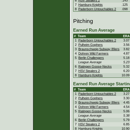
6
HSV Stealers 2
.143
7
Hamburg Knights
.125
8
Paderborn Untouchables 2
.098
Pitching
Earned Run Average
#
Team
ERA
1
Paderborn Untouchables 2
3.07
2
Pulheim Gophers
3.56
3
Braunschweig Subway 89ers
3.82
4
Dohren Wild Farmers
4.87
5
Berlin Challengers
5.18
League Average
5.23
6
Ratingen Goose-Necks
5.32
7
HSV Stealers 2
6.20
8
Hamburg Knights
10.09
Earned Run Average Startin
#
Team
ERA
1
Paderborn Untouchables 2
3.27
2
Pulheim Gophers
3.30
3
Braunschweig Subway 89ers
4.45
4
Dohren Wild Farmers
4.54
5
Ratingen Goose-Necks
5.06
League Average
5.38
6
Berlin Challengers
5.79
7
HSV Stealers 2
6.85
8
Hamburg Knights
10.90