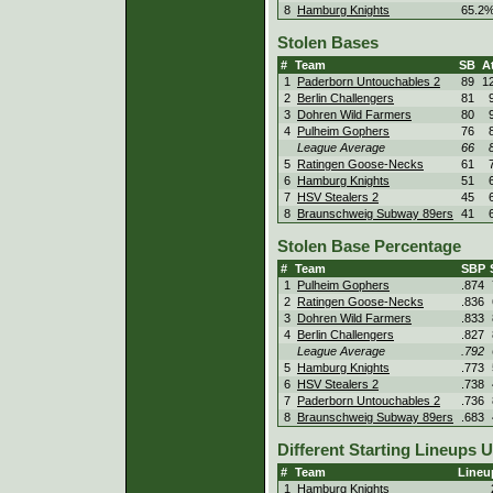
8
Hamburg Knights
65.2
Stolen Bases
#
Team
SB
At
1
Paderborn Untouchables 2
89
1
2
Berlin Challengers
81
3
Dohren Wild Farmers
80
4
Pulheim Gophers
76
League Average
66
5
Ratingen Goose-Necks
61
6
Hamburg Knights
51
7
HSV Stealers 2
45
8
Braunschweig Subway 89ers
41
Stolen Base Percentage
#
Team
SBP
1
Pulheim Gophers
.874
2
Ratingen Goose-Necks
.836
3
Dohren Wild Farmers
.833
4
Berlin Challengers
.827
League Average
.792
5
Hamburg Knights
.773
6
HSV Stealers 2
.738
7
Paderborn Untouchables 2
.736
8
Braunschweig Subway 89ers
.683
Different Starting Lineups 
#
Team
Lineu
1
Hamburg Knights