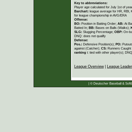
Key to abbreviations:
Player age calculated for July 1st of yea
Barchart:
league average for HR, RBI, K
for league championship in AVG/ERA
Offense:
BO:
Position in Batting Order;
AB:
At Ba
Batted In;
BB:
Bases on Balls (Walks);
SLG:
Slugging Percentage;
OBP:
On-ba
DNQ: does not qualify
Defense:
Pos.:
Defensive Position(s);
PO:
Putout
against (Catcher);
CS:
Runners Caught 
ranking
t: tied with other player(s); DNQ
League Overview
|
League Leade
| © Deutscher Baseball & Softb