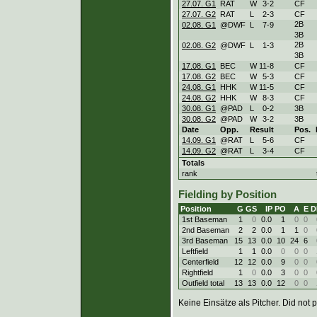
27.07. G1
RAT
W
3
-
2
CF
27.07. G2
RAT
L
2
-
3
CF
2B
02.08. G1
@DWF
L
7
-
9
3B
2B
02.08. G2
@DWF
L
1
-
3
3B
17.08. G1
BEC
W
11
-
8
CF
17.08. G2
BEC
W
5
-
3
CF
24.08. G1
HHK
W
11
-
5
CF
24.08. G2
HHK
W
8
-
3
CF
30.08. G1
@PAD
L
0
-
2
3B
30.08. G2
@PAD
W
3
-
2
3B
Date
Opp.
Result
Pos.
14.09. G1
@RAT
L
5
-
6
CF
14.09. G2
@RAT
L
3
-
4
CF
Totals
rank
Fielding by Position
Position
G
GS
IP
PO
A
E
D
1st Baseman
1
0
0.0
1
0
0
2nd Baseman
2
2
0.0
1
1
0
3rd Baseman
15
13
0.0
10
24
6
Leftfield
1
1
0.0
0
0
0
Centerfield
12
12
0.0
9
0
0
Rightfield
1
0
0.0
3
0
0
Outfield total
13
13
0.0
12
0
0
Keine Einsätze als Pitcher. Did not p