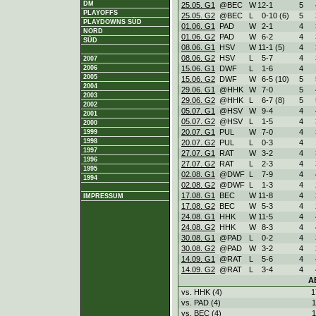
DM
25.05. G1
@BEC
W
12
-
1
5
PLAYOFFS
25.05. G2
@BEC
L
0
-
10 (6)
5
PLAYDOWNS SÜD
01.06. G1
PAD
W
2
-
1
4
NORD
01.06. G2
PAD
W
6
-
2
4
SÜD
08.06. G1
HSV
W
11
-
1 (5)
4
08.06. G2
HSV
L
5
-
7
4
2007
15.06. G1
DWF
L
1
-
6
4
2006
2005
15.06. G2
DWF
W
6
-
5 (10)
5
2004
29.06. G1
@HHK
W
7
-
0
5
2003
29.06. G2
@HHK
L
6
-
7 (8)
5
2002
05.07. G1
@HSV
W
9
-
4
4
2001
05.07. G2
@HSV
L
1
-
5
4
2000
20.07. G1
PUL
W
7
-
0
4
1999
1998
20.07. G2
PUL
L
0
-
3
4
1997
27.07. G1
RAT
W
3
-
2
4
1996
27.07. G2
RAT
L
2
-
3
4
1995
02.08. G1
@DWF
L
7
-
9
4
1994
02.08. G2
@DWF
L
1
-
3
4
17.08. G1
BEC
W
11
-
8
4
IMPRESSUM
17.08. G2
BEC
W
5
-
3
4
24.08. G1
HHK
W
11
-
5
4
24.08. G2
HHK
W
8
-
3
4
30.08. G1
@PAD
L
0
-
2
4
30.08. G2
@PAD
W
3
-
2
4
14.09. G1
@RAT
L
5
-
6
4
14.09. G2
@RAT
L
3
-
4
4
A
vs. HHK (4)
1
vs. PAD (4)
1
vs. BEC (4)
1