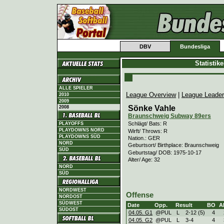
DBV
Bundesliga
Statistik
ALLE SPIELER
League Overview
|
League Leade
2010
2009
Sönke Vahle
2008
Braunschweig Subway 89ers
Schlägt/ Bats: R
PLAYOFFS
PLAYDOWNS NORD
Wirft/ Throws: R
PLAYDOWNS SÜD
Nation.: GER
NORD
Geburtsort/ Birthplace: Braunschweig
SÜD
Geburtstag/ DOB: 1975-10-17
Alter/ Age: 32
NORD
SÜD
NORDWEST
Offense
NORDOST
SÜDWEST
Date
Opp.
Result
BO
A
SÜDOST
04.05. G1
@PUL
L
2
-
12 (5)
4
04.05. G2
@PUL
L
3
-
4
4