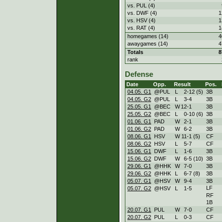
vs. PUL (4)
vs. DWF (4)
1
vs. HSV (4)
1
vs. RAT (4)
1
homegames (14)
4
awaygames (14)
4
Totals
8
rank
Defense
Date
Opp.
Result
Pos.
04.05. G1
@PUL
L
2
-
12 (5)
3B
04.05. G2
@PUL
L
3
-
4
3B
25.05. G1
@BEC
W
12
-
1
3B
25.05. G2
@BEC
L
0
-
10 (6)
3B
01.06. G1
PAD
W
2
-
1
3B
01.06. G2
PAD
W
6
-
2
3B
08.06. G1
HSV
W
11
-
1 (5)
CF
08.06. G2
HSV
L
5
-
7
CF
15.06. G1
DWF
L
1
-
6
3B
15.06. G2
DWF
W
6
-
5 (10)
3B
29.06. G1
@HHK
W
7
-
0
3B
29.06. G2
@HHK
L
6
-
7 (8)
3B
05.07. G1
@HSV
W
9
-
4
3B
LF
05.07. G2
@HSV
L
1
-
5
RF
1B
20.07. G1
PUL
W
7
-
0
CF
20.07. G2
PUL
L
0
-
3
CF