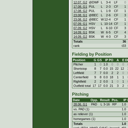
12.07. G2
@DWF
L
3
-
4
LF
0
17.08. G1
PUL
L
2
-
3
CF
1
17.08. G2
PUL
L
1
-
9
CF
1
23.08. G1
@BEC
L
2
-
6
CF
3
23.08. G2
@BEC
W
12
-
4
CF
1
07.09. G1
HSV
L
10
-
14
CF
1
07.09. G2
HSV
L
6
-
10
CF
3
14.09. G1
BSK
W
6
-
5
CF
4
14.09. G2
BSK
W
4
-
3
CF
3
Totals
36
rank
t33
Fielding by Position
Position
G
GS
IP
PO
A
E
D
Pitcher
1
0
1.0
0
0
0
Shortstop
8
7
0.0
15
22
12
Leftfield
7
7
0.0
2
2
0
Centerfield
9
8
0.0
18
1
1
Rightfield
2
2
0.0
1
0
1
Outfield total
17
17
0.0
21
3
2
Pitching
Date
Opp.
Result
Pos.
IP
28.06. G1
PAD
L
3
-
16
RP
1.0
vs. PAD (1)
1.0
as reliever (1)
1.0
homegames (1)
1.0
Totals
1.0
rank (ERA, WHIP, OAVG: lowest)
t59