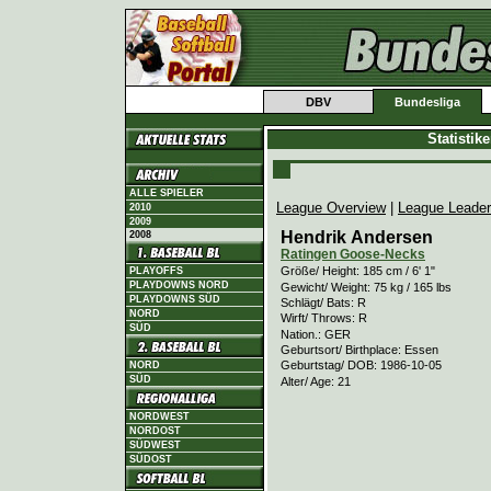
DBV
Bundesliga
Statistik
ALLE SPIELER
League Overview
|
League Leade
2010
2009
Hendrik Andersen
2008
Ratingen Goose-Necks
Größe/ Height: 185 cm / 6' 1"
PLAYOFFS
PLAYDOWNS NORD
Gewicht/ Weight: 75 kg / 165 lbs
PLAYDOWNS SÜD
Schlägt/ Bats: R
NORD
Wirft/ Throws: R
SÜD
Nation.: GER
Geburtsort/ Birthplace: Essen
Geburtstag/ DOB: 1986-10-05
NORD
SÜD
Alter/ Age: 21
NORDWEST
NORDOST
SÜDWEST
SÜDOST