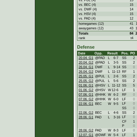
vs. BEC (4)
15
vs. DWF (4)
14
vs. HSV (4)
15
vs. PAD (4)
12
homegames (12)
41
awaygames (12)
43
Totals
84
rank
t4
Defense
Date
Opp.
Result
Pos.
PO
20.04. G1
@PAD
L
6
-
7
SS
2
20.04. G2
@PAD
L
3
-
5
SS
2
26.04. G1
DWF
L
9
-
14
SS
0
26.04. G2
DWF
L
11
-
13
RF
1
25.05. G1
@PUL
L
2
-
6
SS
2
25.05. G2
@PUL
L
5
-
6
SS
2
01.06. G1
@HSV
L
11
-
12
SS
5
01.06. G2
@HSV
W
12
-
6
LF
1
07.06. G1
@HHK
W
6
-
2
RF
0
07.06. G2
@HHK
W
6
-
0
LF
0
LF
0
22.06. G1
BEC
W
9
-
5
SS
0
22.06. G2
BEC
L
4
-
6
SS
2
LF
0
28.06. G1
PAD
L
3
-
16
CF
1
P
0
28.06. G2
PAD
W
8
-
3
LF
0
12.07. G1
@DWF
W
5
-
4
LF
1