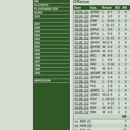
Offense
DM
PLAYOFFS
Date
Opp.
Result
BO
AB
PLAYDOWNS SÜD
20.04. G1
@PAD
L
6
-
7
2
4
NORD
20.04. G2
@PAD
L
3
-
5
2
3
SÜD
26.04. G1
DWF
L
9
-
14
2
4
2007
26.04. G2
DWF
L
11
-
13
2
3
2006
25.05. G1
@PUL
L
2
-
6
2
4
2005
25.05. G2
@PUL
L
5
-
6
2
4
2004
01.06. G1
@HSV
L
11
-
12
2
3
2003
01.06. G2
@HSV
W
12
-
6
2
4
2002
07.06. G1
@HHK
W
6
-
2
2
4
2001
2000
07.06. G2
@HHK
W
6
-
0
2
2
1999
22.06. G1
BEC
W
9
-
5
2
4
1998
22.06. G2
BEC
L
4
-
6
2
3
1997
28.06. G1
PAD
L
3
-
16
1
2
1996
28.06. G2
PAD
W
8
-
3
1
3
1995
12.07. G1
@DWF
W
5
-
4
2
3
1994
12.07. G2
@DWF
L
3
-
4
2
4
IMPRESSUM
17.08. G1
PUL
L
2
-
3
1
3
17.08. G2
PUL
L
1
-
9
1
4
23.08. G1
@BEC
L
2
-
6
1
4
23.08. G2
@BEC
W
12
-
4
1
4
07.09. G1
HSV
L
10
-
14
1
4
07.09. G2
HSV
L
6
-
10
1
4
14.09. G1
BSK
W
6
-
5
1
4
14.09. G2
BSK
W
4
-
3
1
3
AB
vs. BSK (2)
7
vs. HHK (2)
6
vs. PUL (4)
15