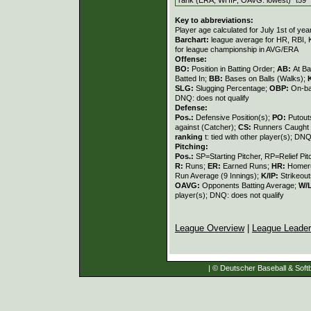
Key to abbreviations:
Player age calculated for July 1st of yea
Barchart:
league average for HR, RBI, K
for league championship in AVG/ERA
Offense:
BO:
Position in Batting Order;
AB:
At Ba
Batted In;
BB:
Bases on Balls (Walks);
SLG:
Slugging Percentage;
OBP:
On-ba
DNQ: does not qualify
Defense:
Pos.:
Defensive Position(s);
PO:
Putout
against (Catcher);
CS:
Runners Caught 
ranking
t: tied with other player(s); DNQ
Pitching:
Pos.:
SP=Starting Pitcher, RP=Relief Pit
R:
Runs;
ER:
Earned Runs;
HR:
Homer
Run Average (9 Innings);
K/IP:
Strikeout
OAVG:
Opponents Batting Average;
W/
player(s); DNQ: does not qualify
League Overview
|
League Leade
| © Deutscher Baseball & Softb