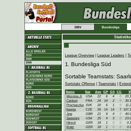
DBV
Bundesliga
Statistik
ALLE SPIELER
League Overview
|
League Leaders
|
T
2010
2009
2008
1. Bundesliga Süd
PLAYOFFS
Sortable Teamstats: Saarl
PLAYDOWNS NORD
PLAYDOWNS SÜD
Sortstats Offense
|
Teamstats
|
Extend
NORD
SÜD
Name
Nat
Age
GP
GS
CG
I
Messina Jr
USA
22
6
4
0
20.
NORD
Carlson
FRA
24
14
2
0
30.
SÜD
Prochaczka
SVK
20
6
1
0
11.
Keprta
CZE
26
14
14
7
107.
NORDWEST
Jew
GBR
21
9
4
0
40.
NORDOST
Sweeney
USA
25
4
3
0
23.
SÜDWEST
Hirsch
GER
18
1
0
0
0.
SÜDOST
Kratz
GER
18
1
0
0
0.