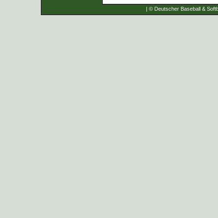
| © Deutscher Baseball & Softb