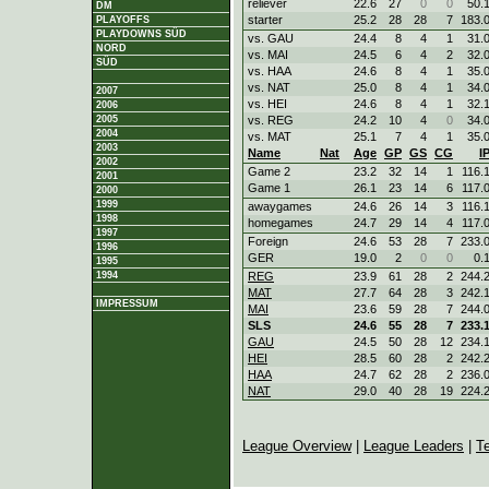
reliever
22.6
27
0
0
50.
DM
starter
25.2
28
28
7
183.
PLAYOFFS
PLAYDOWNS SÜD
vs. GAU
24.4
8
4
1
31.
NORD
vs. MAI
24.5
6
4
2
32.
SÜD
vs. HAA
24.6
8
4
1
35.
vs. NAT
25.0
8
4
1
34.
2007
vs. HEI
24.6
8
4
1
32.
2006
2005
vs. REG
24.2
10
4
0
34.
2004
vs. MAT
25.1
7
4
1
35.
2003
Name
Nat
Age
GP
GS
CG
I
2002
Game 2
23.2
32
14
1
116.
2001
Game 1
26.1
23
14
6
117.
2000
1999
awaygames
24.6
26
14
3
116.
1998
homegames
24.7
29
14
4
117.
1997
Foreign
24.6
53
28
7
233.
1996
GER
19.0
2
0
0
0.
1995
1994
REG
23.9
61
28
2
244.
MAT
27.7
64
28
3
242.
IMPRESSUM
MAI
23.6
59
28
7
244.
SLS
24.6
55
28
7
233.
GAU
24.5
50
28
12
234.
HEI
28.5
60
28
2
242.
HAA
24.7
62
28
2
236.
NAT
29.0
40
28
19
224.
League Overview
|
League Leaders
|
T