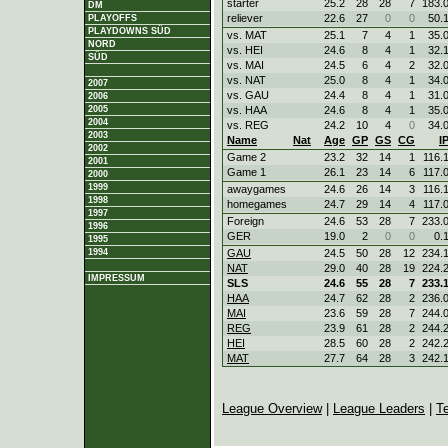
starter
25.2
28
28
7
183.
DM
reliever
22.6
27
0
0
50.
PLAYOFFS
PLAYDOWNS SÜD
vs. MAT
25.1
7
4
1
35.
NORD
vs. HEI
24.6
8
4
1
32.
SÜD
vs. MAI
24.5
6
4
2
32.
vs. NAT
25.0
8
4
1
34.
2007
vs. GAU
24.4
8
4
1
31.
2006
2005
vs. HAA
24.6
8
4
1
35.
2004
vs. REG
24.2
10
4
0
34.
2003
Name
Nat
Age
GP
GS
CG
I
2002
Game 2
23.2
32
14
1
116.
2001
Game 1
26.1
23
14
6
117.
2000
1999
awaygames
24.6
26
14
3
116.
1998
homegames
24.7
29
14
4
117.
1997
Foreign
24.6
53
28
7
233.
1996
GER
19.0
2
0
0
0.
1995
1994
GAU
24.5
50
28
12
234.
NAT
29.0
40
28
19
224.
IMPRESSUM
SLS
24.6
55
28
7
233.
HAA
24.7
62
28
2
236.
MAI
23.6
59
28
7
244.
REG
23.9
61
28
2
244.
HEI
28.5
60
28
2
242.
MAT
27.7
64
28
3
242.
League Overview
|
League Leaders
|
T