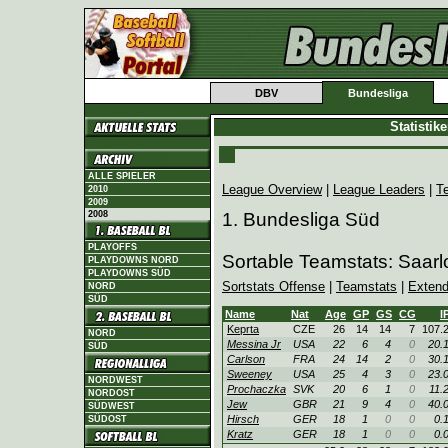
DBV
Bundesliga
Statistik
ALLE SPIELER
League Overview
|
League Leaders
|
T
2010
2009
2008
1. Bundesliga Süd
PLAYOFFS
Sortable Teamstats: Saarl
PLAYDOWNS NORD
PLAYDOWNS SÜD
Sortstats Offense
|
Teamstats
|
Extend
NORD
SÜD
Name
Nat
Age
GP
GS
CG
I
Keprta
CZE
26
14
14
7
107.
NORD
Messina Jr
USA
22
6
4
0
20.
SÜD
Carlson
FRA
24
14
2
0
30.
Sweeney
USA
25
4
3
0
23.
NORDWEST
Prochaczka
SVK
20
6
1
0
11.
NORDOST
Jew
GBR
21
9
4
0
40.
SÜDWEST
Hirsch
GER
18
1
0
0
0.
SÜDOST
Kratz
GER
18
1
0
0
0.