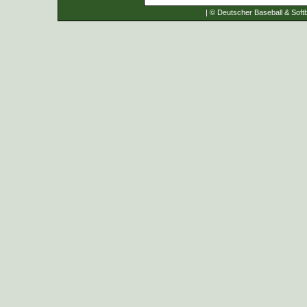
| © Deutscher Baseball & Softb