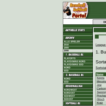
D
ALLE SPIELER
League
2010
2009
2008
1. B
PLAYOFFS
Sort
PLAYDOWNS NORD
PLAYDOWNS SÜD
Sortsta
NORD
SÜD
Name
Keprta
NORD
Messina
SÜD
Jew
Carlson
NORDWEST
Sweene
NORDOST
Procha
SÜDWEST
Hirsch
SÜDOST
Kratz