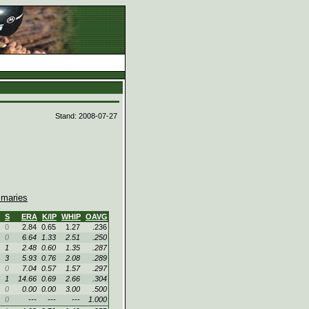
d
Stand: 2008-07-27
maries
S
ERA
K/IP
WHIP
OAVG
0
2.84
0.65
1.27
.236
0
6.64
1.33
2.51
.250
1
2.48
0.60
1.35
.287
3
5.93
0.76
2.08
.289
0
7.04
0.57
1.57
.297
1
14.66
0.69
2.66
.304
0
0.00
0.00
3.00
.500
0
---
---
---
1.000