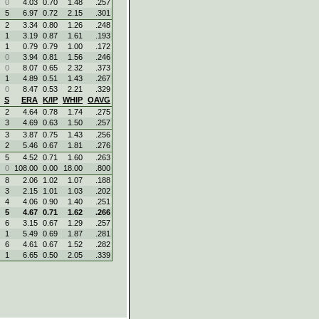
0
4.03
0.70
1.48
.257
5
6.97
0.72
2.15
.301
2
3.34
0.80
1.26
.248
1
3.19
0.87
1.61
.193
1
0.79
0.79
1.00
.172
0
3.94
0.81
1.56
.246
0
8.07
0.65
2.32
.373
1
4.89
0.51
1.43
.267
0
8.47
0.53
2.21
.329
S
ERA
K/IP
WHIP
OAVG
2
4.64
0.78
1.74
.275
3
4.69
0.63
1.50
.257
3
3.87
0.75
1.43
.256
2
5.46
0.67
1.81
.276
5
4.52
0.71
1.60
.263
0
108.00
0.00
18.00
.800
8
2.06
1.02
1.07
.188
3
2.15
1.01
1.03
.202
4
4.06
0.90
1.40
.251
5
4.67
0.71
1.62
.266
6
3.15
0.67
1.29
.257
1
5.49
0.69
1.87
.281
6
4.61
0.67
1.52
.282
1
6.65
0.50
2.05
.339