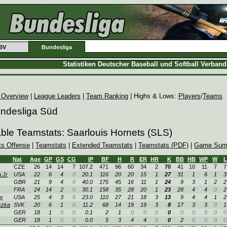
BV
Bundesliga
Statistiken Deutscher Baseball und Softball Verban
 Overview
|
League Leaders
|
Team Ranking
| Highs & Lows:
Players
/
Teams
undesliga Süd
able Teamstats: Saarlouis Hornets (SLS)
ts Offense
|
Teamstats
|
Extended Teamstats
|
Teamstats (PDF)
|
Game Sum
Nat
Age
GP
GS
CG
IP
BF
H
R
ER
HR
K
BB
HB
WP
W
L
CZE
26
14
14
7
107.2
471
96
60
34
2
70
41
10
11
7
7
 Jr
USA
22
6
4
0
20.1
116
20
20
15
1
27
31
1
6
1
3
GBR
21
9
4
0
40.0
175
45
16
11
1
24
9
3
1
2
2
FRA
24
14
2
0
30.1
158
35
28
20
1
23
28
4
4
0
2
y
USA
25
4
3
0
23.0
110
27
21
18
3
13
9
4
4
1
2
czka
SVK
20
6
1
0
11.2
68
14
19
19
3
8
17
3
3
0
1
GER
18
1
0
0
0.1
2
1
0
0
0
0
0
0
0
0
0
GER
18
1
0
0
0.0
5
3
4
4
0
0
2
0
0
0
0