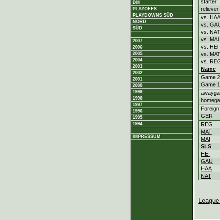
starter
DM
reliever
PLAYOFFS
PLAYDOWNS SÜD
vs. HA
NORD
vs. GA
SÜD
vs. NAT
vs. MAI
2007
vs. HEI
2006
2005
vs. MA
2004
vs. RE
2003
Name
2002
Game 2
2001
Game 1
2000
1999
awayg
1998
homeg
1997
Foreign
1996
GER
1995
1994
REG
MAT
IMPRESSUM
MAI
SLS
HEI
GAU
HAA
NAT
League