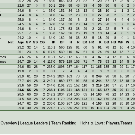
25.2
28
28
7
183.0
846
183
120
82
7
129
87
17
23
9
17
22.6
27
0
0
50.1
259
58
48
39
4
36
50
8
6
2
0
A
24.6
8
4
1
35.0
151
34
16
13
0
28
10
1
1
3
1
U
24.4
8
4
1
31.0
147
22
23
11
0
27
28
2
2
2
2
25.0
8
4
1
34.0
137
20
6
3
0
27
14
4
4
4
0
24.5
6
4
2
32.0
151
30
23
14
1
26
20
1
7
0
4
24.6
8
4
1
32.1
175
53
38
29
2
21
22
5
7
0
4
T
25.1
7
4
1
35.0
162
36
26
19
3
18
14
4
8
1
3
G
24.2
10
4
0
34.0
182
46
36
32
5
18
29
8
0
1
3
Nat
Age
GP
GS
CG
IP
BF
H
R
ER
HR
K
BB
HB
WP
W
L
23.2
32
14
1
116.1
566
125
81
60
5
91
78
12
16
4
10
26.1
23
14
6
117.0
539
116
87
61
6
74
59
13
13
7
7
ames
24.6
26
14
3
116.1
526
112
65
50
4
87
54
12
15
6
8
ames
24.7
29
14
4
117.0
579
129
103
71
7
78
83
13
14
5
9
24.6
53
28
7
233.0
1098
237
164
117
11
165
135
25
29
11
17
19.0
2
0
0
0.1
7
4
4
4
0
0
2
0
0
0
0
23.9
61
28
2
244.2
1024
163
78
56
8
249
98
38
16
20
7
27.7
64
28
3
242.1
989
177
91
58
6
244
72
22
13
18
10
23.6
59
28
7
244.0
1101
231
152
110
3
219
110
37
25
17
10
24.6
55
28
7
233.1
1105
241
168
121
11
165
137
25
29
11
17
28.5
60
28
2
242.2
1034
234
106
85
14
163
78
22
14
23
5
24.5
50
28
12
234.1
1179
263
206
143
11
162
176
34
52
8
20
24.7
62
28
2
236.0
1106
267
165
121
4
158
92
28
28
10
18
29.0
40
28
19
224.2
1176
336
251
166
15
113
124
30
30
4
24
 Overview
|
League Leaders
|
Team Ranking
| Highs & Lows:
Players
/
Teams