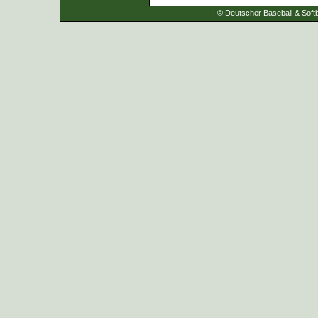
| © Deutscher Baseball & Softb