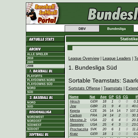
DBV
Bundesliga
Statistik
ALLE SPIELER
League Overview
|
League Leaders
|
T
2010
2009
2008
1. Bundesliga Süd
PLAYOFFS
Sortable Teamstats: Saarl
PLAYDOWNS NORD
PLAYDOWNS SÜD
Sortstats Offense
|
Teamstats
|
Extend
NORD
SÜD
Name
Nat
Age
GP
GS
CG
I
Hirsch
GER
18
1
0
0
0.
NORD
Jew
GBR
21
9
4
0
40.
SÜD
Keprta
CZE
26
14
14
7
107.
Carlson
FRA
24
14
2
0
30.
NORDWEST
Messina Jr
USA
22
6
4
0
20.
NORDOST
Sweeney
USA
25
4
3
0
23.
SÜDWEST
Prochaczka
SVK
20
6
1
0
11.
SÜDOST
Kratz
GER
18
1
0
0
0.