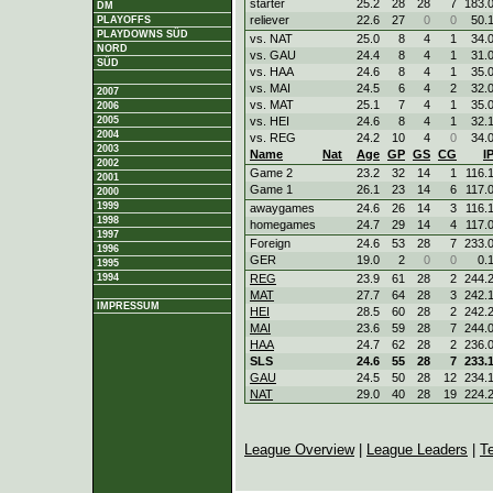
starter
25.2
28
28
7
183.
DM
reliever
22.6
27
0
0
50.
PLAYOFFS
PLAYDOWNS SÜD
vs. NAT
25.0
8
4
1
34.
NORD
vs. GAU
24.4
8
4
1
31.
SÜD
vs. HAA
24.6
8
4
1
35.
vs. MAI
24.5
6
4
2
32.
2007
vs. MAT
25.1
7
4
1
35.
2006
2005
vs. HEI
24.6
8
4
1
32.
2004
vs. REG
24.2
10
4
0
34.
2003
Name
Nat
Age
GP
GS
CG
I
2002
Game 2
23.2
32
14
1
116.
2001
Game 1
26.1
23
14
6
117.
2000
1999
awaygames
24.6
26
14
3
116.
1998
homegames
24.7
29
14
4
117.
1997
Foreign
24.6
53
28
7
233.
1996
GER
19.0
2
0
0
0.
1995
1994
REG
23.9
61
28
2
244.
MAT
27.7
64
28
3
242.
IMPRESSUM
HEI
28.5
60
28
2
242.
MAI
23.6
59
28
7
244.
HAA
24.7
62
28
2
236.
SLS
24.6
55
28
7
233.
GAU
24.5
50
28
12
234.
NAT
29.0
40
28
19
224.
League Overview
|
League Leaders
|
T