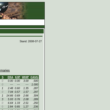
d
Stand: 2008-07-27
maries
S
ERA
K/IP
WHIP
OAVG
0
0.00
0.00
3.00
.500
0
---
---
---
1.000
1
2.48
0.60
1.35
.287
0
7.04
0.57
1.57
.297
1
14.66
0.69
2.66
.304
3
5.93
0.76
2.08
.289
0
6.64
1.33
2.51
.250
0
2.84
0.65
1.27
.236