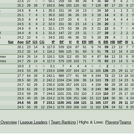
22.6
27
0
0
50.1
259
58
48
39
4
36
50
8
6
2
0
25.2
28
28
7
183.0
846
183
120
82
7
129
87
17
23
9
17
A
24.6
8
4
1
35.0
151
34
16
13
0
28
10
1
1
3
1
T
25.1
7
4
1
35.0
162
36
26
19
3
18
14
4
8
1
3
25.0
8
4
1
34.0
137
20
6
3
0
27
14
4
4
4
0
24.5
6
4
2
32.0
151
30
23
14
1
26
20
1
7
0
4
24.6
8
4
1
32.1
175
53
38
29
2
21
22
5
7
0
4
U
24.4
8
4
1
31.0
147
22
23
11
0
27
28
2
2
2
2
G
24.2
10
4
0
34.0
182
46
36
32
5
18
29
8
0
1
3
Nat
Age
GP
GS
CG
IP
BF
H
R
ER
HR
K
BB
HB
WP
W
L
26.1
23
14
6
117.0
539
116
87
61
6
74
59
13
13
7
7
23.2
32
14
1
116.1
566
125
81
60
5
91
78
12
16
4
10
ames
24.6
26
14
3
116.1
526
112
65
50
4
87
54
12
15
6
8
ames
24.7
29
14
4
117.0
579
129
103
71
7
78
83
13
14
5
9
19.0
2
0
0
0.1
7
4
4
4
0
0
2
0
0
0
0
24.6
53
28
7
233.0
1098
237
164
117
11
165
135
25
29
11
17
27.7
64
28
3
242.1
989
177
91
58
6
244
72
22
13
18
10
28.5
60
28
2
242.2
1034
234
106
85
14
163
78
22
14
23
5
24.7
62
28
2
236.0
1106
267
165
121
4
158
92
28
28
10
18
23.9
61
28
2
244.2
1024
163
78
56
8
249
98
38
16
20
7
23.6
59
28
7
244.0
1101
231
152
110
3
219
110
37
25
17
10
29.0
40
28
19
224.2
1176
336
251
166
15
113
124
30
30
4
24
24.6
55
28
7
233.1
1105
241
168
121
11
165
137
25
29
11
17
24.5
50
28
12
234.1
1179
263
206
143
11
162
176
34
52
8
20
 Overview
|
League Leaders
|
Team Ranking
| Highs & Lows:
Players
/
Teams