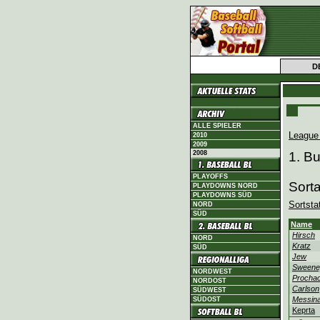
D
ALLE SPIELER
League
2010
2009
2008
1. B
PLAYOFFS
Sort
PLAYDOWNS NORD
PLAYDOWNS SÜD
Sortsta
NORD
SÜD
Name
Hirsch
NORD
Kratz
SÜD
Jew
Sweene
NORDWEST
Procha
NORDOST
Carlson
SÜDWEST
Messina
SÜDOST
Keprta