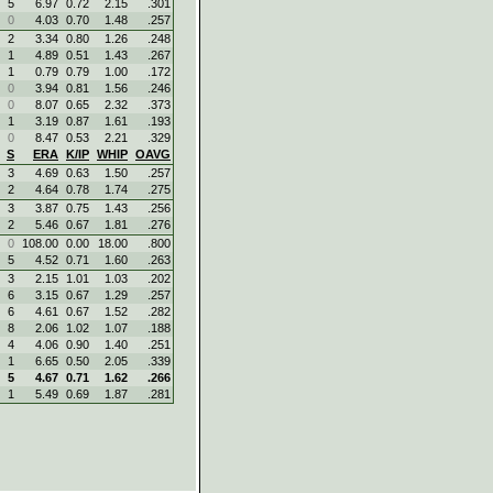
5
6.97
0.72
2.15
.301
0
4.03
0.70
1.48
.257
2
3.34
0.80
1.26
.248
1
4.89
0.51
1.43
.267
1
0.79
0.79
1.00
.172
0
3.94
0.81
1.56
.246
0
8.07
0.65
2.32
.373
1
3.19
0.87
1.61
.193
0
8.47
0.53
2.21
.329
S
ERA
K/IP
WHIP
OAVG
3
4.69
0.63
1.50
.257
2
4.64
0.78
1.74
.275
3
3.87
0.75
1.43
.256
2
5.46
0.67
1.81
.276
0
108.00
0.00
18.00
.800
5
4.52
0.71
1.60
.263
3
2.15
1.01
1.03
.202
6
3.15
0.67
1.29
.257
6
4.61
0.67
1.52
.282
8
2.06
1.02
1.07
.188
4
4.06
0.90
1.40
.251
1
6.65
0.50
2.05
.339
5
4.67
0.71
1.62
.266
1
5.49
0.69
1.87
.281