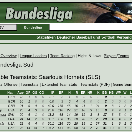
BV
Bundesliga
Statistiken Deutscher Baseball und Softball Verban
 Overview
|
League Leaders
|
Team Ranking
| Highs & Lows:
Players
/
Teams
undesliga Süd
able Teamstats: Saarlouis Hornets (SLS)
ts Offense
|
Teamstats
|
Extended Teamstats
|
Teamstats (PDF)
|
Game Sum
Nat
Age
GP
GS
CG
IP
BF
H
R
ER
HR
K
BB
HB
WP
W
L
GER
18
1
0
0
0.1
2
1
0
0
0
0
0
0
0
0
0
GER
18
1
0
0
0.0
5
3
4
4
0
0
2
0
0
0
0
GBR
21
9
4
0
40.0
175
45
16
11
1
24
9
3
1
2
2
y
USA
25
4
3
0
23.0
110
27
21
18
3
13
9
4
4
1
2
czka
SVK
20
6
1
0
11.2
68
14
19
19
3
8
17
3
3
0
1
FRA
24
14
2
0
30.1
158
35
28
20
1
23
28
4
4
0
2
 Jr
USA
22
6
4
0
20.1
116
20
20
15
1
27
31
1
6
1
3
CZE
26
14
14
7
107.2
471
96
60
34
2
70
41
10
11
7
7