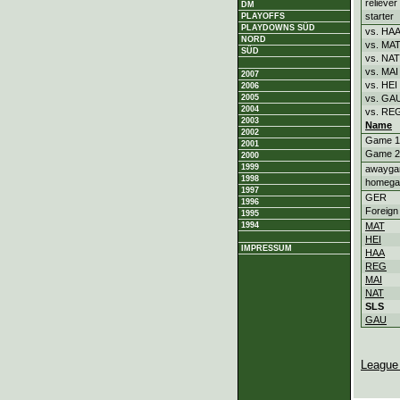
reliever
DM
starter
PLAYOFFS
PLAYDOWNS SÜD
vs. HA
NORD
vs. MA
SÜD
vs. NAT
vs. MAI
2007
vs. HEI
2006
2005
vs. GA
2004
vs. RE
2003
Name
2002
Game 1
2001
Game 2
2000
1999
awayg
1998
homeg
1997
GER
1996
Foreign
1995
1994
MAT
HEI
IMPRESSUM
HAA
REG
MAI
NAT
SLS
GAU
League