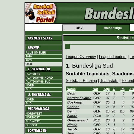
DBV
Bundesliga
Statistik
ALLE SPIELER
League Overview
|
League Leaders
|
Te
2010
2009
2008
1. Bundesliga Süd
Sortable Teamstats: Saarlouis
PLAYOFFS
PLAYDOWNS NORD
Sortstats Pitching
|
Teamstats
|
Extend
PLAYDOWNS SÜD
NORD
Name
Nat
Age
G
PA
AB
SÜD
Bach
GER
17
9
6
6
Barrera Fajardo
GER
37
2
2
2
NORD
Boskamp
GER
25
1
0
0
SÜD
Carlson
FRA
24
25
99
75
Dehm
GER
28
26
110
99
NORDWEST
Fanith
DOM
34
2
2
2
NORDOST
Goudswaard
NED
20
1
2
2
SÜDWEST
Hirsch
GER
18
1
0
0
SÜDOST
Jacob
GER
18
8
17
16
Jew
GBR
21
1
0
0