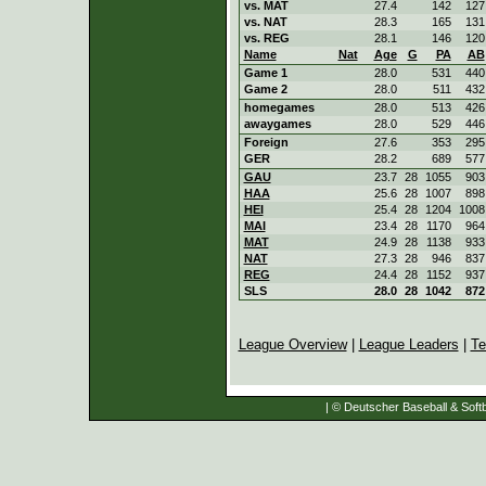
vs. MAT
27.4
142
127
vs. NAT
28.3
165
131
vs. REG
28.1
146
120
Name
Nat
Age
G
PA
AB
Game 1
28.0
531
440
Game 2
28.0
511
432
homegames
28.0
513
426
awaygames
28.0
529
446
Foreign
27.6
353
295
GER
28.2
689
577
GAU
23.7
28
1055
903
HAA
25.6
28
1007
898
HEI
25.4
28
1204
1008
MAI
23.4
28
1170
964
MAT
24.9
28
1138
933
NAT
27.3
28
946
837
REG
24.4
28
1152
937
SLS
28.0
28
1042
872
League Overview
|
League Leaders
|
Te
| © Deutscher Baseball & Softb