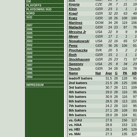
DM
Keprta
CZE
26
7
21
19
PLAYOFFS
Klein
GER
23
1
1
1
PLAYDOWNS SÜD
Krapf
GER
32
20
63
49
NORD
SÜD
Kratz
GER
18
26
108
100
Martinez
DOM
34
28
119
106
2007
Matlacki
GER
24
23
87
76
2006
Messina Jr
USA
22
9
9
9
2005
Meyer
GER
17
1
1
1
2004
Nowakowski
USA
22
16
65
57
2003
2002
Perez
GER
36
26
106
91
2001
Prochaczka
SVK
20
5
2
2
2000
Roth
GER
15
1
1
1
1999
Stockhausen
GER
25
23
71
57
1998
Sweeney
USA
25
8
34
23
1997
Teusch
GER
34
28
116
78
1996
Name
Nat
Age
G
PA
AB
1995
1994
leadoff batters
31.5
28
128
95
2nd batters
21.5
28
125
106
IMPRESSUM
3rd batters
30.7
28
121
109
4th batters
29.0
28
116
95
5th batters
30.9
28
116
97
6th batters
28.5
28
113
101
7th batters
24.2
28
110
95
8th batters
27.1
28
109
93
9th batters
28.6
28
104
81
vs. GAU
27.8
156
117
vs. HAA
28.8
153
131
vs. HEI
28.1
145
129
vs. MAI
27.3
135
117