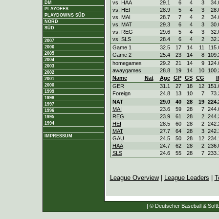
vs. HAA
29.1
6
4
3
34.
DM
PLAYOFFS
vs. HEI
28.9
5
4
3
28.
PLAYDOWNS SÜD
vs. MAI
28.7
7
4
2
34.
NORD
vs. MAT
29.3
6
4
3
30.
SÜD
vs. REG
29.6
5
4
3
32.
vs. SLS
28.4
6
4
2
32.
2007
2006
Game 1
32.5
17
14
11
115.
2005
Game 2
25.4
23
14
8
109.
2004
homegames
29.2
21
14
9
124.
2003
awaygames
28.8
19
14
10
100.
2002
Name
Nat
Age
GP
GS
CG
I
2001
2000
GER
31.1
27
18
12
151.
1999
Foreign
24.8
13
10
7
73.
1998
NAT
29.0
40
28
19
224.
1997
MAI
23.6
59
28
7
244.
1996
REG
23.9
61
28
2
244.
1995
1994
HEI
28.5
60
28
2
242.
MAT
27.7
64
28
3
242.
IMPRESSUM
GAU
24.5
50
28
12
234.
HAA
24.7
62
28
2
236.
SLS
24.6
55
28
7
233.
League Overview
|
League Leaders
|
T
| © Deutscher Baseball & Softb