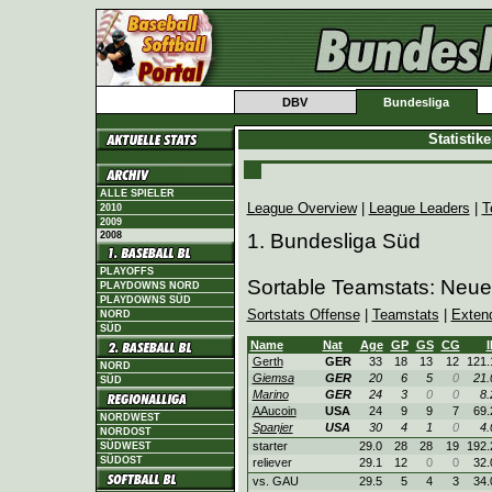
DBV
Bundesliga
Statistik
ALLE SPIELER
League Overview
|
League Leaders
|
T
2010
2009
2008
1. Bundesliga Süd
PLAYOFFS
Sortable Teamstats: Neu
PLAYDOWNS NORD
PLAYDOWNS SÜD
Sortstats Offense
|
Teamstats
|
Exten
NORD
SÜD
Name
Nat
Age
GP
GS
CG
I
Gerth
GER
33
18
13
12
121.
NORD
Giemsa
GER
20
6
5
0
21.
SÜD
Marino
GER
24
3
0
0
8.
AAucoin
USA
24
9
9
7
69.
NORDWEST
Spanjer
USA
30
4
1
0
4.
NORDOST
starter
29.0
28
28
19
192.
SÜDWEST
SÜDOST
reliever
29.1
12
0
0
32.
vs. GAU
29.5
5
4
3
34.