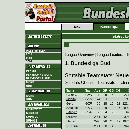
DBV
Bundesliga
Statistik
ALLE SPIELER
League Overview
|
League Leaders
|
T
2010
2009
2008
1. Bundesliga Süd
PLAYOFFS
Sortable Teamstats: Neu
PLAYDOWNS NORD
PLAYDOWNS SÜD
Sortstats Offense
|
Teamstats
|
Exten
NORD
SÜD
Name
Nat
Age
GP
GS
CG
I
Giemsa
GER
20
6
5
0
21.
NORD
Marino
GER
24
3
0
0
8.
SÜD
Gerth
GER
33
18
13
12
121.
AAucoin
USA
24
9
9
7
69.
NORDWEST
Spanjer
USA
30
4
1
0
4.
NORDOST
reliever
29.1
12
0
0
32.
SÜDWEST
SÜDOST
starter
29.0
28
28
19
192.
vs. HAA
29.1
6
4
3
34.