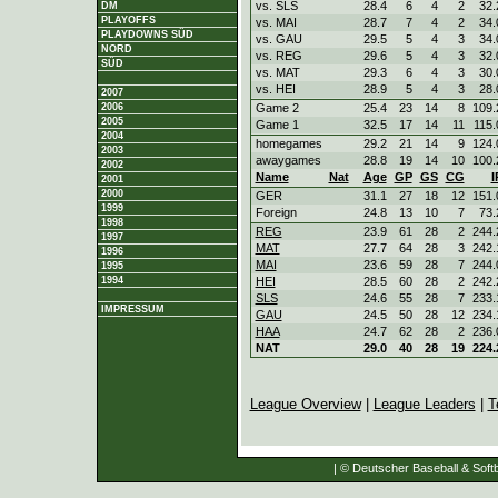
vs. SLS
28.4
6
4
2
32.
DM
PLAYOFFS
vs. MAI
28.7
7
4
2
34.
PLAYDOWNS SÜD
vs. GAU
29.5
5
4
3
34.
NORD
vs. REG
29.6
5
4
3
32.
SÜD
vs. MAT
29.3
6
4
3
30.
vs. HEI
28.9
5
4
3
28.
2007
2006
Game 2
25.4
23
14
8
109.
2005
Game 1
32.5
17
14
11
115.
2004
homegames
29.2
21
14
9
124.
2003
awaygames
28.8
19
14
10
100.
2002
Name
Nat
Age
GP
GS
CG
I
2001
2000
GER
31.1
27
18
12
151.
1999
Foreign
24.8
13
10
7
73.
1998
REG
23.9
61
28
2
244.
1997
MAT
27.7
64
28
3
242.
1996
MAI
23.6
59
28
7
244.
1995
1994
HEI
28.5
60
28
2
242.
SLS
24.6
55
28
7
233.
IMPRESSUM
GAU
24.5
50
28
12
234.
HAA
24.7
62
28
2
236.
NAT
29.0
40
28
19
224.
League Overview
|
League Leaders
|
T
| © Deutscher Baseball & Softb