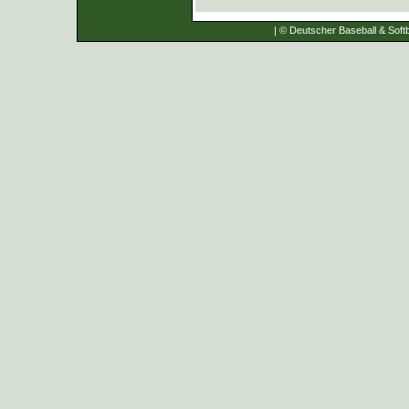
| © Deutscher Baseball & Softb