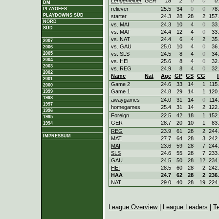
Lengenfelder
GER
18
2
0
0
0
DM
reliever
25.5
34
0
0
78
PLAYOFFS
PLAYDOWNS SÜD
starter
24.3
28
28
2
157
NORD
vs. MAI
24.3
10
4
0
33
SÜD
vs. MAT
24.4
12
4
0
33
vs. NAT
24.4
6
4
2
35
2007
vs. GAU
25.0
10
4
0
36
2006
2005
vs. SLS
24.5
8
4
0
34
2004
vs. HEI
25.6
8
4
0
32
2003
vs. REG
24.9
8
4
0
32
2002
Name
Nat
Age
GP
GS
CG
2001
Game 2
24.6
33
14
1
115
2000
Game 1
24.8
29
14
1
120
1999
1998
awaygames
24.0
31
14
0
114
1997
homegames
25.4
31
14
2
122
1996
Foreign
22.5
42
18
1
152
1995
GER
28.7
20
10
1
83
1994
REG
23.9
61
28
2
244
IMPRESSUM
MAT
27.7
64
28
3
242
MAI
23.6
59
28
7
244
SLS
24.6
55
28
7
233
GAU
24.5
50
28
12
234
HEI
28.5
60
28
2
242
HAA
24.7
62
28
2
236
NAT
29.0
40
28
19
224
League Overview
|
League Leaders
|
T