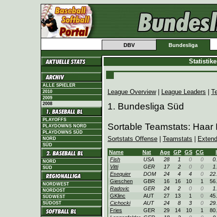
DBV
Bundesliga
Statistik
ALLE SPIELER
League Overview
|
League Leaders
|
T
2010
2009
2008
1. Bundesliga Süd
PLAYOFFS
Sortable Teamstats: Haar 
PLAYDOWNS NORD
PLAYDOWNS SÜD
Sortstats Offense
|
Teamstats
|
Extend
NORD
SÜD
Name
Nat
Age
GP
GS
CG
Fish
USA
28
1
0
0
0
NORD
Vitti
GER
17
2
0
0
1
SÜD
Esequier
DOM
24
4
4
0
22
Gieschen
GBR
16
16
10
1
56
NORDWEST
Radovic
GER
24
2
0
0
1
NORDOST
GKlinc
AUT
27
13
1
0
45
SÜDWEST
Cichocki
AUT
24
8
3
0
29
SÜDOST
Fries
GER
29
14
10
1
80