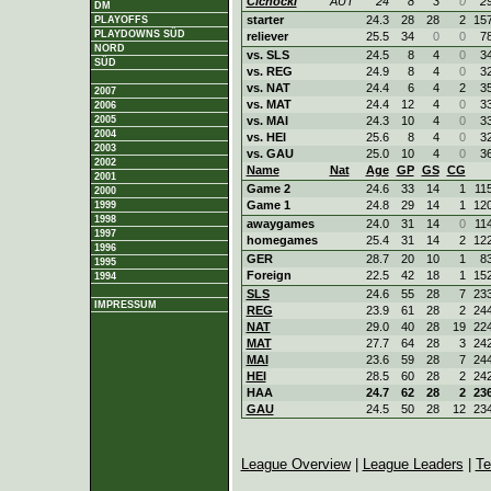
Cichocki
AUT
24
8
3
0
29
DM
starter
24.3
28
28
2
157
PLAYOFFS
PLAYDOWNS SÜD
reliever
25.5
34
0
0
78
NORD
vs. SLS
24.5
8
4
0
34
SÜD
vs. REG
24.9
8
4
0
32
vs. NAT
24.4
6
4
2
35
2007
vs. MAT
24.4
12
4
0
33
2006
2005
vs. MAI
24.3
10
4
0
33
2004
vs. HEI
25.6
8
4
0
32
2003
vs. GAU
25.0
10
4
0
36
2002
Name
Nat
Age
GP
GS
CG
2001
Game 2
24.6
33
14
1
11
2000
Game 1
24.8
29
14
1
120
1999
1998
awaygames
24.0
31
14
0
11
1997
homegames
25.4
31
14
2
122
1996
GER
28.7
20
10
1
83
1995
Foreign
22.5
42
18
1
152
1994
SLS
24.6
55
28
7
233
IMPRESSUM
REG
23.9
61
28
2
244
NAT
29.0
40
28
19
224
MAT
27.7
64
28
3
242
MAI
23.6
59
28
7
244
HEI
28.5
60
28
2
242
HAA
24.7
62
28
2
236
GAU
24.5
50
28
12
234
League Overview
|
League Leaders
|
Te