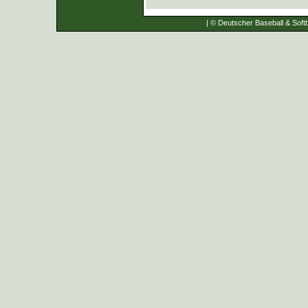
| © Deutscher Baseball & Softb