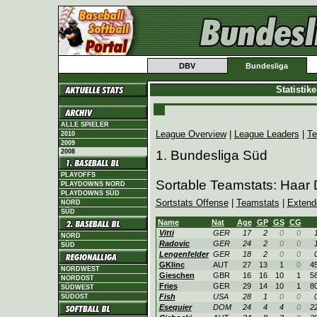
DBV
Bundesliga
Statistik
ALLE SPIELER
League Overview
|
League Leaders
|
Te
2010
2009
2008
1. Bundesliga Süd
PLAYOFFS
Sortable Teamstats: Haar 
PLAYDOWNS NORD
PLAYDOWNS SÜD
Sortstats Offense
|
Teamstats
|
Extend
NORD
SÜD
Name
Nat
Age
GP
GS
CG
Vitti
GER
17
2
0
0
NORD
Radovic
GER
24
2
0
0
SÜD
Lengenfelder
GER
18
2
0
0
GKlinc
AUT
27
13
1
0
45
NORDWEST
Gieschen
GBR
16
16
10
1
56
NORDOST
Fries
GER
29
14
10
1
80
SÜDWEST
Fish
USA
28
1
0
0
SÜDOST
Esequier
DOM
24
4
4
0
22