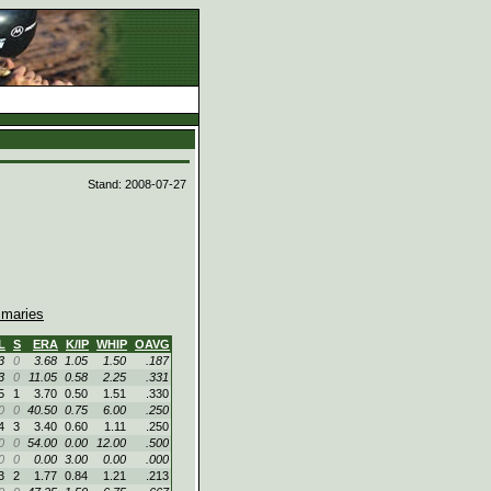
d
Stand: 2008-07-27
maries
L
S
ERA
K/IP
WHIP
OAVG
3
0
3.68
1.05
1.50
.187
3
0
11.05
0.58
2.25
.331
5
1
3.70
0.50
1.51
.330
0
0
40.50
0.75
6.00
.250
4
3
3.40
0.60
1.11
.250
0
0
54.00
0.00
12.00
.500
0
0
0.00
3.00
0.00
.000
3
2
1.77
0.84
1.21
.213