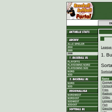
D
ALLE SPIELER
League
2010
2009
2008
1. B
PLAYOFFS
Sort
PLAYDOWNS NORD
PLAYDOWNS SÜD
Sortsta
NORD
SÜD
Name
Esequie
NORD
Cichock
SÜD
Fries
Radovi
NORDWEST
GKlinc
NORDOST
Lengenf
SÜDWEST
Fish
SÜDOST
Giesch