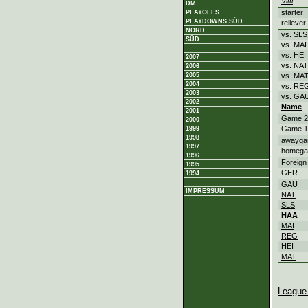
Vitti
DM
starter
PLAYOFFS
PLAYDOWNS SÜD
reliever
NORD
vs. SLS
SÜD
vs. MAI
vs. HEI
2007
vs. NAT
2006
2005
vs. MA
2004
vs. RE
2003
vs. GA
2002
Name
2001
Game 2
2000
Game 1
1999
1998
awayg
1997
homeg
1996
Foreign
1995
GER
1994
GAU
IMPRESSUM
NAT
SLS
HAA
MAI
REG
HEI
MAT
League