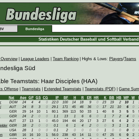
BV
Bundesliga
Statistiken Deutscher Baseball und Softball Verban
 Overview
|
League Leaders
|
Team Ranking
| Highs & Lows:
Players
/
Teams
undesliga Süd
able Teamstats: Haar Disciples (HAA)
ts Offense
|
Teamstats
|
Extended Teamstats
|
Teamstats (PDF)
|
Game Sum
Nat
Age
GP
GS
CG
IP
BF
H
R
ER
HR
K
BB
HB
WP
W
r
DOM
24
4
4
0
22.0
100
14
18
9
0
23
19
2
10
1
i
AUT
24
8
3
0
29.1
171
45
46
36
0
17
21
10
6
0
GER
29
14
10
1
80.1
369
113
50
33
1
40
8
3
5
5
c
GER
24
2
0
0
1.1
13
1
6
6
0
1
7
2
4
0
AUT
27
13
1
0
45.0
194
44
20
17
3
27
6
4
2
2
elder
GER
18
2
0
0
0.1
6
1
4
2
0
0
3
1
1
0
USA
28
1
0
0
0.1
2
0
0
0
0
1
0
0
0
0
en
GBR
16
16
10
1
56.0
238
43
14
11
0
47
25
6
0
2