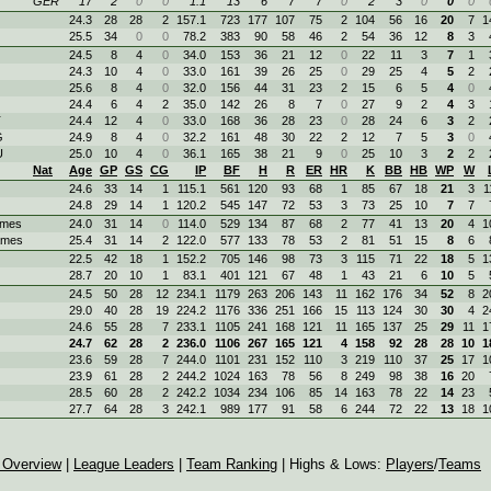
GER
17
2
0
0
1.1
13
6
7
7
0
2
3
0
0
0
24.3
28
28
2
157.1
723
177
107
75
2
104
56
16
20
7
1
25.5
34
0
0
78.2
383
90
58
46
2
54
36
12
8
3
24.5
8
4
0
34.0
153
36
21
12
0
22
11
3
7
1
24.3
10
4
0
33.0
161
39
26
25
0
29
25
4
5
2
25.6
8
4
0
32.0
156
44
31
23
2
15
6
5
4
0
24.4
6
4
2
35.0
142
26
8
7
0
27
9
2
4
3
T
24.4
12
4
0
33.0
168
36
28
23
0
28
24
6
3
2
G
24.9
8
4
0
32.2
161
48
30
22
2
12
7
5
3
0
U
25.0
10
4
0
36.1
165
38
21
9
0
25
10
3
2
2
Nat
Age
GP
GS
CG
IP
BF
H
R
ER
HR
K
BB
HB
WP
W
24.6
33
14
1
115.1
561
120
93
68
1
85
67
18
21
3
1
24.8
29
14
1
120.2
545
147
72
53
3
73
25
10
7
7
ames
24.0
31
14
0
114.0
529
134
87
68
2
77
41
13
20
4
1
ames
25.4
31
14
2
122.0
577
133
78
53
2
81
51
15
8
6
22.5
42
18
1
152.2
705
146
98
73
3
115
71
22
18
5
1
28.7
20
10
1
83.1
401
121
67
48
1
43
21
6
10
5
24.5
50
28
12
234.1
1179
263
206
143
11
162
176
34
52
8
2
29.0
40
28
19
224.2
1176
336
251
166
15
113
124
30
30
4
2
24.6
55
28
7
233.1
1105
241
168
121
11
165
137
25
29
11
1
24.7
62
28
2
236.0
1106
267
165
121
4
158
92
28
28
10
1
23.6
59
28
7
244.0
1101
231
152
110
3
219
110
37
25
17
1
23.9
61
28
2
244.2
1024
163
78
56
8
249
98
38
16
20
28.5
60
28
2
242.2
1034
234
106
85
14
163
78
22
14
23
27.7
64
28
3
242.1
989
177
91
58
6
244
72
22
13
18
1
 Overview
|
League Leaders
|
Team Ranking
| Highs & Lows:
Players
/
Teams