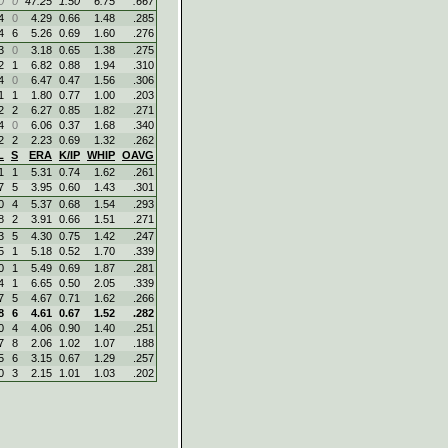
0
0
47.25
1.50
6.75
.667
4
0
4.29
0.66
1.48
.285
4
6
5.26
0.69
1.60
.276
3
0
3.18
0.65
1.38
.275
2
1
6.82
0.88
1.94
.310
4
0
6.47
0.47
1.56
.306
1
1
1.80
0.77
1.00
.203
2
2
6.27
0.85
1.82
.271
4
0
6.06
0.37
1.68
.340
2
2
2.23
0.69
1.32
.262
L
S
ERA
K/IP
WHIP
OAVG
1
1
5.31
0.74
1.62
.261
7
5
3.95
0.60
1.43
.301
0
4
5.37
0.68
1.54
.293
8
2
3.91
0.66
1.51
.271
3
5
4.30
0.75
1.42
.247
5
1
5.18
0.52
1.70
.339
0
1
5.49
0.69
1.87
.281
4
1
6.65
0.50
2.05
.339
7
5
4.67
0.71
1.62
.266
8
6
4.61
0.67
1.52
.282
0
4
4.06
0.90
1.40
.251
7
8
2.06
1.02
1.07
.188
5
6
3.15
0.67
1.29
.257
0
3
2.15
1.01
1.03
.202