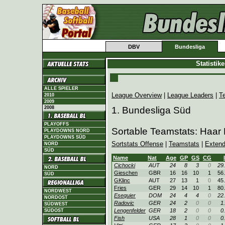
DBV
Bundesliga
Statistik
ALLE SPIELER
League Overview
|
League Leaders
|
T
2010
2009
2008
1. Bundesliga Süd
PLAYOFFS
Sortable Teamstats: Haar 
PLAYDOWNS NORD
PLAYDOWNS SÜD
Sortstats Offense
|
Teamstats
|
Extend
NORD
SÜD
Name
Nat
Age
GP
GS
CG
Cichocki
AUT
24
8
3
0
29
NORD
Gieschen
GBR
16
16
10
1
56
SÜD
GKlinc
AUT
27
13
1
0
45
Fries
GER
29
14
10
1
80
NORDWEST
Esequier
DOM
24
4
4
0
22
NORDOST
Radovic
GER
24
2
0
0
1
SÜDWEST
Lengenfelder
GER
18
2
0
0
0
SÜDOST
Fish
USA
28
1
0
0
0