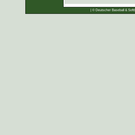
| © Deutscher Baseball & Softb