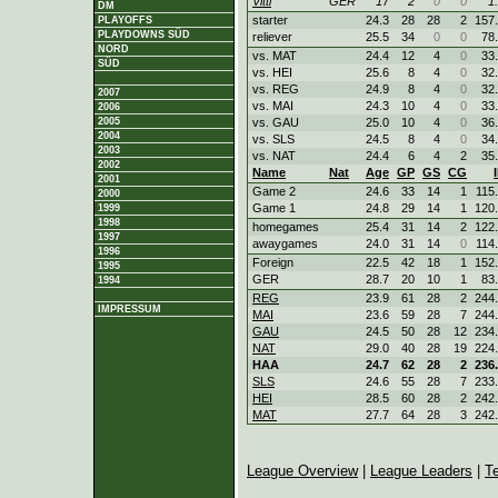
Vitti
GER
17
2
0
0
1
DM
starter
24.3
28
28
2
157
PLAYOFFS
PLAYDOWNS SÜD
reliever
25.5
34
0
0
78
NORD
vs. MAT
24.4
12
4
0
33
SÜD
vs. HEI
25.6
8
4
0
32
vs. REG
24.9
8
4
0
32
2007
vs. MAI
24.3
10
4
0
33
2006
2005
vs. GAU
25.0
10
4
0
36
2004
vs. SLS
24.5
8
4
0
34
2003
vs. NAT
24.4
6
4
2
35
2002
Name
Nat
Age
GP
GS
CG
2001
Game 2
24.6
33
14
1
115
2000
Game 1
24.8
29
14
1
120
1999
1998
homegames
25.4
31
14
2
122
1997
awaygames
24.0
31
14
0
114
1996
Foreign
22.5
42
18
1
152
1995
GER
28.7
20
10
1
83
1994
REG
23.9
61
28
2
244
IMPRESSUM
MAI
23.6
59
28
7
244
GAU
24.5
50
28
12
234
NAT
29.0
40
28
19
224
HAA
24.7
62
28
2
236
SLS
24.6
55
28
7
233
HEI
28.5
60
28
2
242
MAT
27.7
64
28
3
242
League Overview
|
League Leaders
|
T