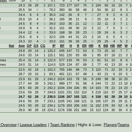
elder
GER
18
2
0
0
0.1
6
1
4
2
0
0
3
1
1
0
24.3
28
28
2
157.1
723
177
107
75
2
104
56
16
20
7
1
25.5
34
0
0
78.2
383
90
58
46
2
54
36
12
8
3
24.4
6
4
2
35.0
142
26
8
7
0
27
9
2
4
3
U
25.0
10
4
0
36.1
165
38
21
9
0
25
10
3
2
2
24.5
8
4
0
34.0
153
36
21
12
0
22
11
3
7
1
G
24.9
8
4
0
32.2
161
48
30
22
2
12
7
5
3
0
T
24.4
12
4
0
33.0
168
36
28
23
0
28
24
6
3
2
25.6
8
4
0
32.0
156
44
31
23
2
15
6
5
4
0
24.3
10
4
0
33.0
161
39
26
25
0
29
25
4
5
2
Nat
Age
GP
GS
CG
IP
BF
H
R
ER
HR
K
BB
HB
WP
W
24.8
29
14
1
120.2
545
147
72
53
3
73
25
10
7
7
24.6
33
14
1
115.1
561
120
93
68
1
85
67
18
21
3
1
ames
25.4
31
14
2
122.0
577
133
78
53
2
81
51
15
8
6
ames
24.0
31
14
0
114.0
529
134
87
68
2
77
41
13
20
4
1
22.5
42
18
1
152.2
705
146
98
73
3
115
71
22
18
5
1
28.7
20
10
1
83.1
401
121
67
48
1
43
21
6
10
5
23.9
61
28
2
244.2
1024
163
78
56
8
249
98
38
16
20
27.7
64
28
3
242.1
989
177
91
58
6
244
72
22
13
18
1
28.5
60
28
2
242.2
1034
234
106
85
14
163
78
22
14
23
23.6
59
28
7
244.0
1101
231
152
110
3
219
110
37
25
17
1
24.7
62
28
2
236.0
1106
267
165
121
4
158
92
28
28
10
1
24.6
55
28
7
233.1
1105
241
168
121
11
165
137
25
29
11
1
24.5
50
28
12
234.1
1179
263
206
143
11
162
176
34
52
8
2
29.0
40
28
19
224.2
1176
336
251
166
15
113
124
30
30
4
2
 Overview
|
League Leaders
|
Team Ranking
| Highs & Lows:
Players
/
Teams