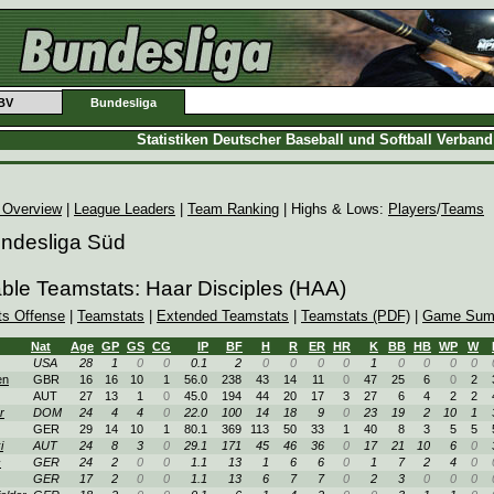
BV
Bundesliga
Statistiken Deutscher Baseball und Softball Verban
 Overview
|
League Leaders
|
Team Ranking
| Highs & Lows:
Players
/
Teams
undesliga Süd
able Teamstats: Haar Disciples (HAA)
ts Offense
|
Teamstats
|
Extended Teamstats
|
Teamstats (PDF)
|
Game Sum
Nat
Age
GP
GS
CG
IP
BF
H
R
ER
HR
K
BB
HB
WP
W
USA
28
1
0
0
0.1
2
0
0
0
0
1
0
0
0
0
en
GBR
16
16
10
1
56.0
238
43
14
11
0
47
25
6
0
2
AUT
27
13
1
0
45.0
194
44
20
17
3
27
6
4
2
2
r
DOM
24
4
4
0
22.0
100
14
18
9
0
23
19
2
10
1
GER
29
14
10
1
80.1
369
113
50
33
1
40
8
3
5
5
i
AUT
24
8
3
0
29.1
171
45
46
36
0
17
21
10
6
0
c
GER
24
2
0
0
1.1
13
1
6
6
0
1
7
2
4
0
GER
17
2
0
0
1.1
13
6
7
7
0
2
3
0
0
0