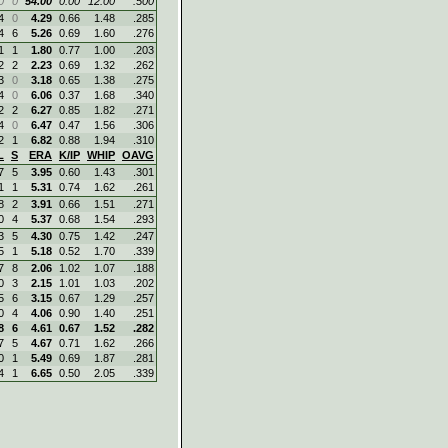
0
0
54.00
0.00
12.00
.500
4
0
4.29
0.66
1.48
.285
4
6
5.26
0.69
1.60
.276
1
1
1.80
0.77
1.00
.203
2
2
2.23
0.69
1.32
.262
3
0
3.18
0.65
1.38
.275
4
0
6.06
0.37
1.68
.340
2
2
6.27
0.85
1.82
.271
4
0
6.47
0.47
1.56
.306
2
1
6.82
0.88
1.94
.310
L
S
ERA
K/IP
WHIP
OAVG
7
5
3.95
0.60
1.43
.301
1
1
5.31
0.74
1.62
.261
8
2
3.91
0.66
1.51
.271
0
4
5.37
0.68
1.54
.293
3
5
4.30
0.75
1.42
.247
5
1
5.18
0.52
1.70
.339
7
8
2.06
1.02
1.07
.188
0
3
2.15
1.01
1.03
.202
5
6
3.15
0.67
1.29
.257
0
4
4.06
0.90
1.40
.251
8
6
4.61
0.67
1.52
.282
7
5
4.67
0.71
1.62
.266
0
1
5.49
0.69
1.87
.281
4
1
6.65
0.50
2.05
.339