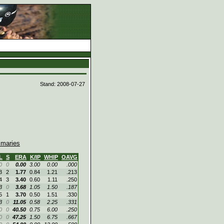
d
Stand: 2008-07-27
maries
L
S
ERA
K/IP
WHIP
OAVG
0
0
0.00
3.00
0.00
.000
3
2
1.77
0.84
1.21
.213
4
3
3.40
0.60
1.11
.250
3
0
3.68
1.05
1.50
.187
5
1
3.70
0.50
1.51
.330
3
0
11.05
0.58
2.25
.331
0
0
40.50
0.75
6.00
.250
0
0
47.25
1.50
6.75
.667