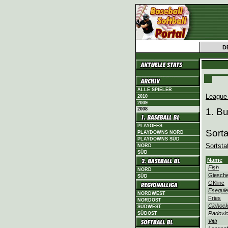
D
ALLE SPIELER
League
2010
2009
2008
1. B
PLAYOFFS
Sort
PLAYDOWNS NORD
PLAYDOWNS SÜD
Sortsta
NORD
SÜD
Name
Fish
NORD
Giesch
SÜD
GKlinc
Esequie
NORDWEST
Fries
NORDOST
Cichock
SÜDWEST
Radovi
SÜDOST
Vitti