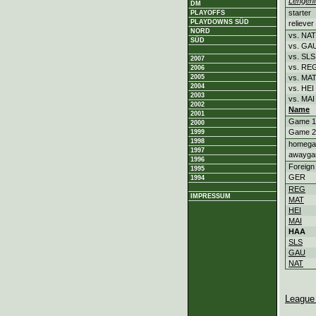
Lengenf
DM
starter
PLAYOFFS
PLAYDOWNS SÜD
reliever
NORD
vs. NAT
SÜD
vs. GA
vs. SLS
2007
vs. RE
2006
2005
vs. MA
2004
vs. HEI
2003
vs. MAI
2002
Name
2001
Game 1
2000
Game 2
1999
1998
homeg
1997
awayg
1996
Foreign
1995
GER
1994
REG
IMPRESSUM
MAT
HEI
MAI
HAA
SLS
GAU
NAT
League