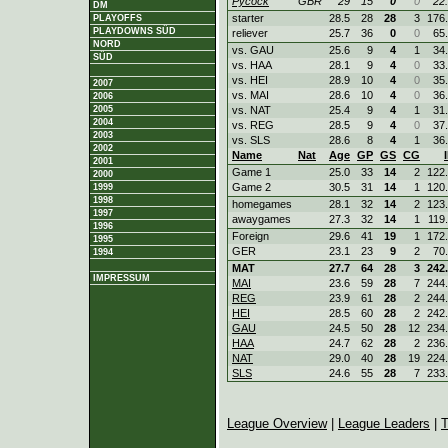
Pycock
GBR
29
15
0
0
22
DM
starter
28.5
28
28
3
176
PLAYOFFS
PLAYDOWNS SÜD
reliever
25.7
36
0
0
65
NORD
vs. GAU
25.6
9
4
1
34
SÜD
vs. HAA
28.1
9
4
0
33
vs. HEI
28.9
10
4
0
35
2007
vs. MAI
28.6
10
4
0
36
2006
2005
vs. NAT
25.4
9
4
1
31
2004
vs. REG
28.5
9
4
0
37
2003
vs. SLS
28.6
8
4
1
36
2002
Name
Nat
Age
GP
GS
CG
2001
Game 1
25.0
33
14
2
122
2000
Game 2
30.5
31
14
1
120
1999
1998
homegames
28.1
32
14
2
123
1997
awaygames
27.3
32
14
1
119
1996
Foreign
29.6
41
19
1
172
1995
GER
23.1
23
9
2
70
1994
MAT
27.7
64
28
3
242
IMPRESSUM
MAI
23.6
59
28
7
244
REG
23.9
61
28
2
244
HEI
28.5
60
28
2
242
GAU
24.5
50
28
12
234
HAA
24.7
62
28
2
236
NAT
29.0
40
28
19
224
SLS
24.6
55
28
7
233
League Overview
|
League Leaders
|
T