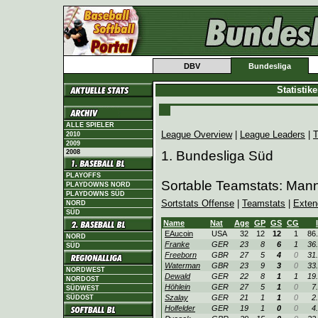
DBV
Bundesliga
Statistik
ALLE SPIELER
League Overview
|
League Leaders
|
T
2010
2009
2008
1. Bundesliga Süd
PLAYOFFS
Sortable Teamstats: Man
PLAYDOWNS NORD
PLAYDOWNS SÜD
Sortstats Offense
|
Teamstats
|
Exten
NORD
SÜD
Name
Nat
Age
GP
GS
CG
EAucoin
USA
32
12
12
1
86
NORD
Franke
GER
23
8
6
1
36
SÜD
Freeborn
GBR
27
5
4
0
31
Waterman
GBR
23
9
3
0
33
NORDWEST
Dewald
GER
22
8
1
1
19
NORDOST
Höhlein
GER
27
5
1
0
7
SÜDWEST
Szalay
GER
21
1
1
0
2
SÜDOST
Holfelder
GER
19
1
0
0
4