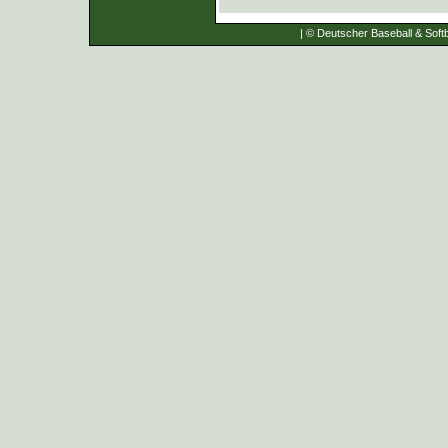
| © Deutscher Baseball & Softb