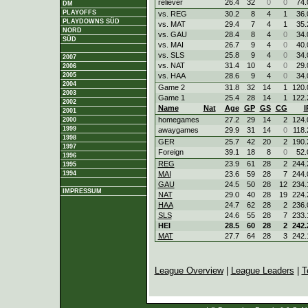
reliever
26.4
32
0
0
74.
DM
PLAYOFFS
vs. REG
30.2
8
4
1
36.
PLAYDOWNS SÜD
vs. MAT
29.4
7
4
1
35.
NORD
vs. GAU
28.4
8
4
0
34.
SÜD
vs. MAI
26.7
9
4
0
40.
vs. SLS
25.8
9
4
0
34.
2007
vs. NAT
31.4
10
4
0
29.
2006
2005
vs. HAA
28.6
9
4
0
34.
2004
Game 2
31.8
32
14
1
120.
2003
Game 1
25.4
28
14
1
122.
2002
Name
Nat
Age
GP
GS
CG
I
2001
homegames
27.2
29
14
2
124.
2000
1999
awaygames
29.9
31
14
0
118.
1998
GER
25.7
42
20
2
190.
1997
Foreign
39.1
18
8
0
52.
1996
REG
23.9
61
28
2
244.
1995
1994
MAI
23.6
59
28
7
244.
GAU
24.5
50
28
12
234.
IMPRESSUM
NAT
29.0
40
28
19
224.
HAA
24.7
62
28
2
236.
SLS
24.6
55
28
7
233.
HEI
28.5
60
28
2
242.
MAT
27.7
64
28
3
242.
League Overview
|
League Leaders
|
T