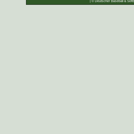
| © Deutscher Baseball & Softb