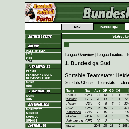
DBV
Bundesliga
Statistik
ALLE SPIELER
League Overview
|
League Leaders
|
T
2010
2009
2008
1. Bundesliga Süd
PLAYOFFS
Sortable Teamstats: Heid
PLAYDOWNS NORD
PLAYDOWNS SÜD
Sortstats Offense
|
Teamstats
|
Exten
NORD
SÜD
Name
Nat
Age
GP
GS
CG
I
Dankerl
GER
24
13
11
1
79.
NORD
Winkler
GER
26
13
8
1
72.
SÜD
Hartley
USA
46
8
7
0
33.
Rätz
GER
26
10
1
0
31.
NORDWEST
Whitehead
GBR
25
10
1
0
19.
NORDOST
Gruber
GER
26
4
0
0
6.
SÜDWEST
Schattmann
GER
20
2
0
0
2.
SÜDOST
starter
29.5
28
28
2
168.