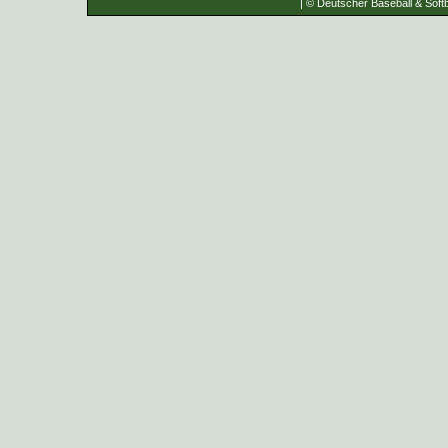
| © Deutscher Baseball & Softb