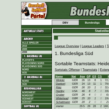
DBV
Bundesliga
Statistik
ALLE SPIELER
League Overview
|
League Leaders
|
T
2010
2009
2008
1. Bundesliga Süd
PLAYOFFS
Sortable Teamstats: Heid
PLAYDOWNS NORD
PLAYDOWNS SÜD
Sortstats Offense
|
Teamstats
|
Exten
NORD
SÜD
Name
Nat
Age
GP
GS
CG
I
Winkler
GER
26
13
8
1
72.
NORD
Dankerl
GER
24
13
11
1
79.
SÜD
Rätz
GER
26
10
1
0
31.
Hartley
USA
46
8
7
0
33.
NORDWEST
Gruber
GER
26
4
0
0
6.
NORDOST
Whitehead
GBR
25
10
1
0
19.
SÜDWEST
Schattmann
GER
20
2
0
0
2.
SÜDOST
starter
29.5
28
28
2
168.