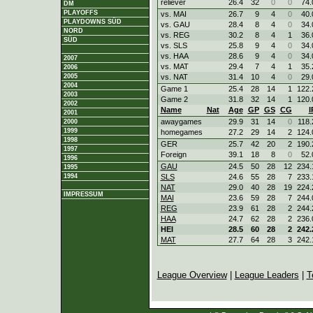
reliever
26.4
32
0
0
74.
DM
PLAYOFFS
vs. MAI
26.7
9
4
0
40.
PLAYDOWNS SÜD
vs. GAU
28.4
8
4
0
34.
NORD
vs. REG
30.2
8
4
1
36.
SÜD
vs. SLS
25.8
9
4
0
34.
vs. HAA
28.6
9
4
0
34.
2007
vs. MAT
29.4
7
4
1
35.
2006
2005
vs. NAT
31.4
10
4
0
29.
2004
Game 1
25.4
28
14
1
122.
2003
Game 2
31.8
32
14
1
120.
2002
Name
Nat
Age
GP
GS
CG
I
2001
awaygames
29.9
31
14
0
118.
2000
1999
homegames
27.2
29
14
2
124.
1998
GER
25.7
42
20
2
190.
1997
Foreign
39.1
18
8
0
52.
1996
GAU
24.5
50
28
12
234.
1995
1994
SLS
24.6
55
28
7
233.
NAT
29.0
40
28
19
224.
IMPRESSUM
MAI
23.6
59
28
7
244.
REG
23.9
61
28
2
244.
HAA
24.7
62
28
2
236.
HEI
28.5
60
28
2
242.
MAT
27.7
64
28
3
242.
League Overview
|
League Leaders
|
T