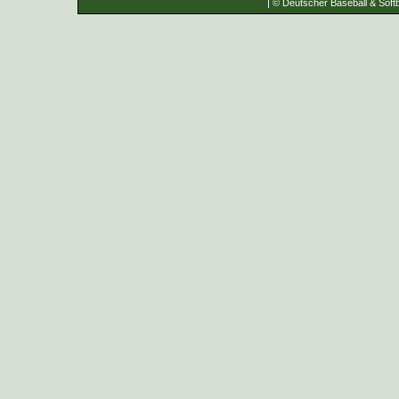
| © Deutscher Baseball & Softb