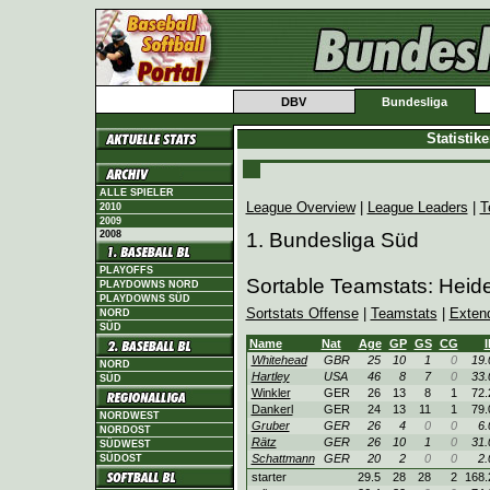
DBV
Bundesliga
Statistik
ALLE SPIELER
League Overview
|
League Leaders
|
T
2010
2009
2008
1. Bundesliga Süd
PLAYOFFS
Sortable Teamstats: Heid
PLAYDOWNS NORD
PLAYDOWNS SÜD
Sortstats Offense
|
Teamstats
|
Exten
NORD
SÜD
Name
Nat
Age
GP
GS
CG
I
Whitehead
GBR
25
10
1
0
19.
NORD
Hartley
USA
46
8
7
0
33.
SÜD
Winkler
GER
26
13
8
1
72.
Dankerl
GER
24
13
11
1
79.
NORDWEST
Gruber
GER
26
4
0
0
6.
NORDOST
Rätz
GER
26
10
1
0
31.
SÜDWEST
Schattmann
GER
20
2
0
0
2.
SÜDOST
starter
29.5
28
28
2
168.