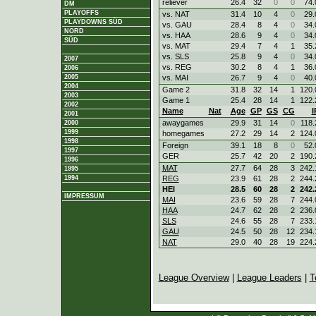
reliever
26.4
32
0
0
74.
DM
PLAYOFFS
vs. NAT
31.4
10
4
0
29.
PLAYDOWNS SÜD
vs. GAU
28.4
8
4
0
34.
NORD
vs. HAA
28.6
9
4
0
34.
SÜD
vs. MAT
29.4
7
4
1
35.
vs. SLS
25.8
9
4
0
34.
2007
vs. REG
30.2
8
4
1
36.
2006
2005
vs. MAI
26.7
9
4
0
40.
2004
Game 2
31.8
32
14
1
120.
2003
Game 1
25.4
28
14
1
122.
2002
Name
Nat
Age
GP
GS
CG
I
2001
awaygames
29.9
31
14
0
118.
2000
1999
homegames
27.2
29
14
2
124.
1998
Foreign
39.1
18
8
0
52.
1997
GER
25.7
42
20
2
190.
1996
MAT
27.7
64
28
3
242.
1995
1994
REG
23.9
61
28
2
244.
HEI
28.5
60
28
2
242.
IMPRESSUM
MAI
23.6
59
28
7
244.
HAA
24.7
62
28
2
236.
SLS
24.6
55
28
7
233.
GAU
24.5
50
28
12
234.
NAT
29.0
40
28
19
224.
League Overview
|
League Leaders
|
T