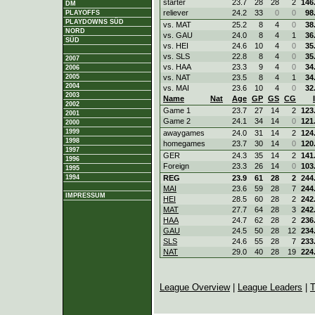
starter
23.7
28
28
2
146
DM
reliever
24.2
33
0
0
98
PLAYOFFS
PLAYDOWNS SÜD
vs. MAT
25.2
8
4
0
38
NORD
vs. GAU
24.0
8
4
1
36
SÜD
vs. HEI
24.6
10
4
0
35
vs. SLS
22.8
8
4
0
35
2007
vs. HAA
23.3
9
4
0
34
2006
2005
vs. NAT
23.5
8
4
1
34
2004
vs. MAI
23.6
10
4
0
32
2003
Name
Nat
Age
GP
GS
CG
2002
Game 1
23.7
27
14
2
123
2001
Game 2
24.1
34
14
0
121
2000
1999
awaygames
24.0
31
14
2
124
1998
homegames
23.7
30
14
0
120
1997
GER
24.3
35
14
2
141
1996
Foreign
23.3
26
14
0
103
1995
1994
REG
23.9
61
28
2
244
MAI
23.6
59
28
7
244
IMPRESSUM
HEI
28.5
60
28
2
242
MAT
27.7
64
28
3
242
HAA
24.7
62
28
2
236
GAU
24.5
50
28
12
234
SLS
24.6
55
28
7
233
NAT
29.0
40
28
19
224
League Overview
|
League Leaders
|
T