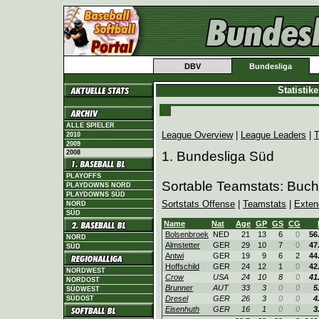
DBV
Bundesliga
Statistik
ALLE SPIELER
League Overview
|
League Leaders
|
T
2010
2009
2008
1. Bundesliga Süd
PLAYOFFS
Sortable Teamstats: Buc
PLAYDOWNS NORD
PLAYDOWNS SÜD
Sortstats Offense
|
Teamstats
|
Exten
NORD
SÜD
Name
Nat
Age
GP
GS
CG
Bolsenbroek
NED
21
13
6
0
56
NORD
Almstetter
GER
29
10
7
0
47
SÜD
Antwi
GER
19
9
6
2
44
Hoffschild
GER
24
12
1
0
42
NORDWEST
Crow
USA
24
10
8
0
41
NORDOST
Brunner
AUT
33
3
0
0
5
SÜDWEST
Dresel
GER
26
3
0
0
4
SÜDOST
Eisenhuth
GER
16
1
0
0
3