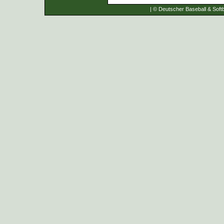
| © Deutscher Baseball & Softb