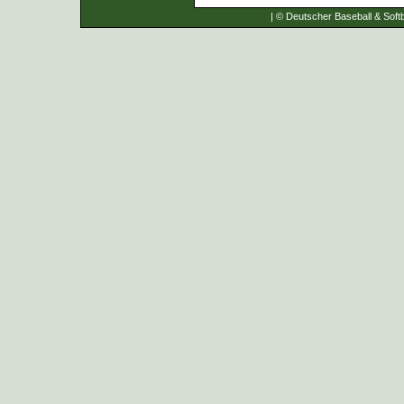
| © Deutscher Baseball & Softb