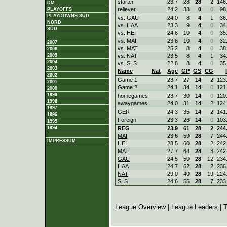
starter
23.7
28
28
2
146
DM
reliever
24.2
33
0
0
98
PLAYOFFS
PLAYDOWNS SÜD
vs. GAU
24.0
8
4
1
36
NORD
vs. HAA
23.3
9
4
0
34
SÜD
vs. HEI
24.6
10
4
0
35
vs. MAI
23.6
10
4
0
32
2007
vs. MAT
25.2
8
4
0
38
2006
2005
vs. NAT
23.5
8
4
1
34
2004
vs. SLS
22.8
8
4
0
35
2003
Name
Nat
Age
GP
GS
CG
2002
Game 1
23.7
27
14
2
123
2001
Game 2
24.1
34
14
0
121
2000
1999
homegames
23.7
30
14
0
120
1998
awaygames
24.0
31
14
2
124
1997
GER
24.3
35
14
2
141
1996
Foreign
23.3
26
14
0
103
1995
1994
REG
23.9
61
28
2
244
MAI
23.6
59
28
7
244
IMPRESSUM
HEI
28.5
60
28
2
242
MAT
27.7
64
28
3
242
GAU
24.5
50
28
12
234
HAA
24.7
62
28
2
236
NAT
29.0
40
28
19
224
SLS
24.6
55
28
7
233
League Overview
|
League Leaders
|
T