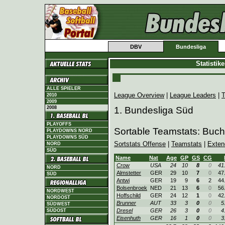
DBV
Bundesliga
Statistik
ALLE SPIELER
League Overview
|
League Leaders
|
T
2010
2009
2008
1. Bundesliga Süd
PLAYOFFS
Sortable Teamstats: Buc
PLAYDOWNS NORD
PLAYDOWNS SÜD
Sortstats Offense
|
Teamstats
|
Exten
NORD
SÜD
Name
Nat
Age
GP
GS
CG
Crow
USA
24
10
8
0
41
NORD
Almstetter
GER
29
10
7
0
47
SÜD
Antwi
GER
19
9
6
2
44
Bolsenbroek
NED
21
13
6
0
56
NORDWEST
Hoffschild
GER
24
12
1
0
42
NORDOST
Brunner
AUT
33
3
0
0
5
SÜDWEST
Dresel
GER
26
3
0
0
4
SÜDOST
Eisenhuth
GER
16
1
0
0
3