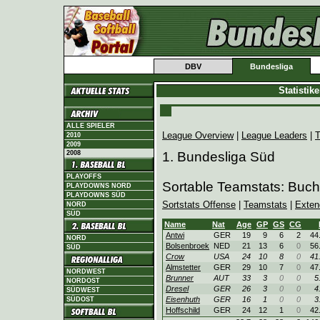
DBV
Bundesliga
Statistik
ALLE SPIELER
League Overview
|
League Leaders
|
T
2010
2009
2008
1. Bundesliga Süd
PLAYOFFS
Sortable Teamstats: Buc
PLAYDOWNS NORD
PLAYDOWNS SÜD
Sortstats Offense
|
Teamstats
|
Exten
NORD
SÜD
Name
Nat
Age
GP
GS
CG
Antwi
GER
19
9
6
2
44
NORD
Bolsenbroek
NED
21
13
6
0
56
SÜD
Crow
USA
24
10
8
0
41
Almstetter
GER
29
10
7
0
47
NORDWEST
Brunner
AUT
33
3
0
0
5
NORDOST
Dresel
GER
26
3
0
0
4
SÜDWEST
Eisenhuth
GER
16
1
0
0
3
SÜDOST
Hoffschild
GER
24
12
1
0
42