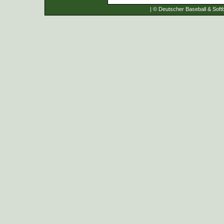
| © Deutscher Baseball & Softb