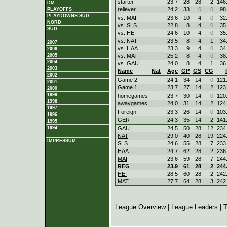
starter
23.7
28
28
2
146
DM
reliever
24.2
33
0
0
98
PLAYOFFS
PLAYDOWNS SÜD
vs. MAI
23.6
10
4
0
32
NORD
vs. SLS
22.8
8
4
0
35
SÜD
vs. HEI
24.6
10
4
0
35
vs. NAT
23.5
8
4
1
34
2007
vs. HAA
23.3
9
4
0
34
2006
2005
vs. MAT
25.2
8
4
0
38
2004
vs. GAU
24.0
8
4
1
36
2003
Name
Nat
Age
GP
GS
CG
2002
Game 2
24.1
34
14
0
121
2001
Game 1
23.7
27
14
2
123
2000
1999
homegames
23.7
30
14
0
120
1998
awaygames
24.0
31
14
2
124
1997
Foreign
23.3
26
14
0
103
1996
GER
24.3
35
14
2
141
1995
1994
GAU
24.5
50
28
12
234
NAT
29.0
40
28
19
224
IMPRESSUM
SLS
24.6
55
28
7
233
HAA
24.7
62
28
2
236
MAI
23.6
59
28
7
244
REG
23.9
61
28
2
244
HEI
28.5
60
28
2
242
MAT
27.7
64
28
3
242
League Overview
|
League Leaders
|
T