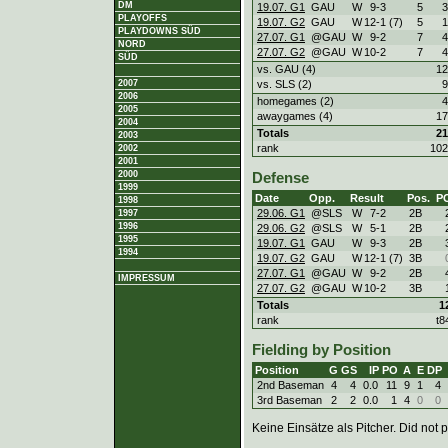
DM
19.07. G1
GAU
W
9
-
3
5
3
PLAYOFFS
19.07. G2
GAU
W
12
-
1 (7)
5
1
PLAYDOWNS SÜD
27.07. G1
@GAU
W
9
-
2
7
4
NORD
27.07. G2
@GAU
W
10
-
2
7
4
SÜD
vs. GAU (4)
12
vs. SLS (2)
9
2007
2006
homegames (2)
4
2005
awaygames (4)
17
2004
Totals
21
2003
rank
102
2002
2001
2000
Defense
1999
Date
Opp.
Result
Pos.
P
1998
29.06. G1
@SLS
W
7
-
2
2B
1997
1996
29.06. G2
@SLS
W
5
-
1
2B
1995
19.07. G1
GAU
W
9
-
3
2B
1994
19.07. G2
GAU
W
12
-
1 (7)
3B
27.07. G1
@GAU
W
9
-
2
2B
IMPRESSUM
27.07. G2
@GAU
W
10
-
2
3B
Totals
1
rank
t8
Fielding by Position
Position
G
GS
IP
PO
A
E
DP
2nd Baseman
4
4
0.0
11
9
1
4
3rd Baseman
2
2
0.0
1
4
0
0
Keine Einsätze als Pitcher. Did not p