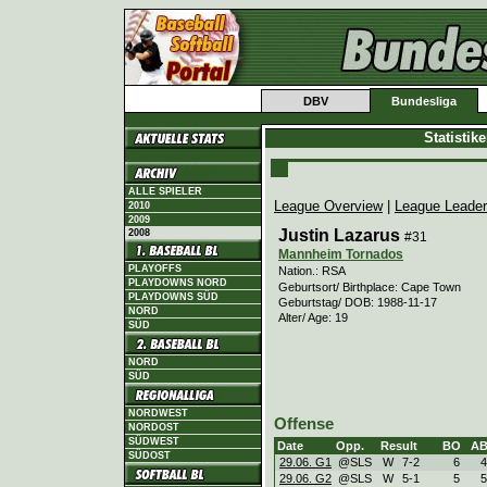
DBV
Bundesliga
Statistik
ALLE SPIELER
League Overview
|
League Leade
2010
2009
Justin Lazarus
2008
#31
Mannheim Tornados
PLAYOFFS
Nation.: RSA
PLAYDOWNS NORD
Geburtsort/ Birthplace: Cape Town
PLAYDOWNS SÜD
Geburtstag/ DOB: 1988-11-17
NORD
Alter/ Age: 19
SÜD
NORD
SÜD
NORDWEST
Offense
NORDOST
SÜDWEST
Date
Opp.
Result
BO
A
SÜDOST
29.06. G1
@SLS
W
7
-
2
6
4
29.06. G2
@SLS
W
5
-
1
5
5