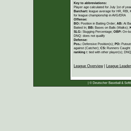
Key to abbreviations:
Player age calculated for July 1st of yea
Barchart:
league average for HR, RBI, K
for league championship in AVG/ERA
Offense:
BO:
Position in Batting Order;
AB:
At Ba
Batted In;
BB:
Bases on Balls (Walks);
SLG:
Slugging Percentage;
OBP:
On-ba
DNQ: does not qualify
Defense:
Pos.:
Defensive Position(s);
PO:
Putout
against (Catcher);
CS:
Runners Caught 
ranking
t: tied with other player(s); DNQ
League Overview
|
League Leade
| © Deutscher Baseball & Softb