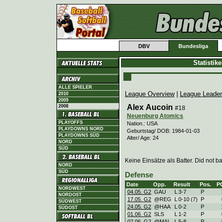
DBV
Bundesliga
Statistik
ALLE SPIELER
League Overview
|
League Leade
2010
2009
Alex Aucoin
2008
#18
Neuenburg Atomics
PLAYOFFS
Nation.: USA
PLAYDOWNS NORD
Geburtstag/ DOB: 1984-01-03
PLAYDOWNS SÜD
Alter/ Age: 24
NORD
SÜD
Keine Einsätze als Batter. Did not ba
NORD
SÜD
Defense
Date
Opp.
Result
Pos.
P
NORDWEST
04.05. G2
GAU
L
3
-
7
P
NORDOST
17.05. G2
@REG
L
0
-
10 (7)
P
SÜDWEST
24.05. G2
@HAA
L
0
-
2
P
SÜDOST
01.06. G2
SLS
L
1
-
2
P
07.06. G2
@MAI
L
5
-
8
P