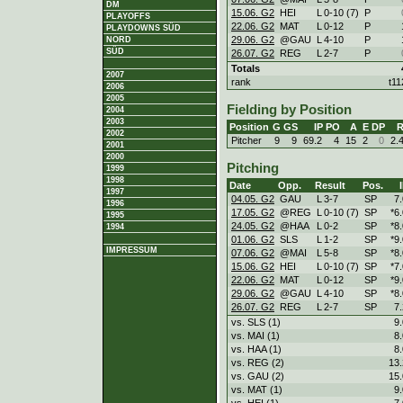
DM
15.06. G2
HEI
L
0
-
10 (7)
P
PLAYOFFS
22.06. G2
MAT
L
0
-
12
P
PLAYDOWNS SÜD
29.06. G2
@GAU
L
4
-
10
P
NORD
SÜD
26.07. G2
REG
L
2
-
7
P
Totals
2007
rank
t11
2006
2005
Fielding by Position
2004
2003
Position
G
GS
IP
PO
A
E
DP
2002
Pitcher
9
9
69.2
4
15
2
0
2.
2001
2000
Pitching
1999
1998
Date
Opp.
Result
Pos.
1997
04.05. G2
GAU
L
3
-
7
SP
7.
1996
17.05. G2
@REG
L
0
-
10 (7)
SP
*6
1995
24.05. G2
@HAA
L
0
-
2
SP
*8
1994
01.06. G2
SLS
L
1
-
2
SP
*9
IMPRESSUM
07.06. G2
@MAI
L
5
-
8
SP
*8
15.06. G2
HEI
L
0
-
10 (7)
SP
*7
22.06. G2
MAT
L
0
-
12
SP
*9
29.06. G2
@GAU
L
4
-
10
SP
*8
26.07. G2
REG
L
2
-
7
SP
7.
vs. SLS (1)
9.
vs. MAI (1)
8.
vs. HAA (1)
8.
vs. REG (2)
13.
vs. GAU (2)
15.
vs. MAT (1)
9.