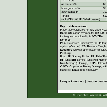
vs. HEI (1)
7.
as starter (9)
69.
homegames (5)
39.
awaygames (4)
30.
Totals
69.
rank (ERA, WHIP, OAVG: lowest)
1
Key to abbreviations:
Player age calculated for July 1st of yea
Barchart:
league average for HR, RBI, K
for league championship in AVG/ERA
Defense:
Pos.:
Defensive Position(s);
PO:
Putout
against (Catcher);
CS:
Runners Caught 
ranking
t: tied with other player(s); DNQ
Pitching:
Pos.:
SP=Starting Pitcher, RP=Relief Pit
R:
Runs;
ER:
Earned Runs;
HR:
Homer
Run Average (9 Innings);
K/IP:
Strikeout
OAVG:
Opponents Batting Average;
W/
player(s); DNQ: does not qualify
League Overview
|
League Leade
| © Deutscher Baseball & Softb