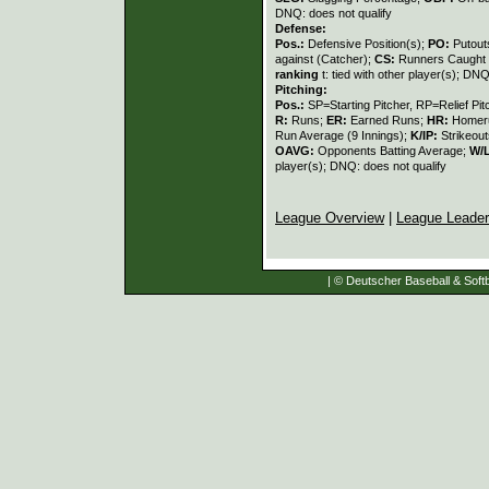
DNQ: does not qualify
Defense:
Pos.:
Defensive Position(s);
PO:
Putout
against (Catcher);
CS:
Runners Caught 
ranking
t: tied with other player(s); DNQ
Pitching:
Pos.:
SP=Starting Pitcher, RP=Relief Pit
R:
Runs;
ER:
Earned Runs;
HR:
Homer
Run Average (9 Innings);
K/IP:
Strikeout
OAVG:
Opponents Batting Average;
W/
player(s); DNQ: does not qualify
League Overview
|
League Leade
| © Deutscher Baseball & Softb