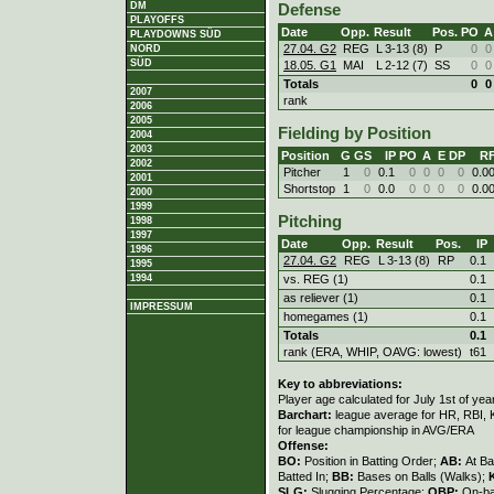
DM
Defense
PLAYOFFS
Date
Opp.
Result
Pos.
PO
A
PLAYDOWNS SÜD
27.04. G2
REG
L
3
-
13 (8)
P
0
0
NORD
SÜD
18.05. G1
MAI
L
2
-
12 (7)
SS
0
0
Totals
0
0
2007
rank
2006
2005
Fielding by Position
2004
2003
Position
G
GS
IP
PO
A
E
DP
R
2002
Pitcher
1
0
0.1
0
0
0
0
0.0
2001
Shortstop
1
0
0.0
0
0
0
0
0.0
2000
1999
Pitching
1998
1997
Date
Opp.
Result
Pos.
IP
1996
27.04. G2
REG
L
3
-
13 (8)
RP
0.1
1995
vs. REG (1)
0.1
1994
as reliever (1)
0.1
IMPRESSUM
homegames (1)
0.1
Totals
0.1
rank (ERA, WHIP, OAVG: lowest)
t61
Key to abbreviations:
Player age calculated for July 1st of yea
Barchart:
league average for HR, RBI, K
for league championship in AVG/ERA
Offense:
BO:
Position in Batting Order;
AB:
At Ba
Batted In;
BB:
Bases on Balls (Walks);
SLG:
Slugging Percentage;
OBP:
On-ba