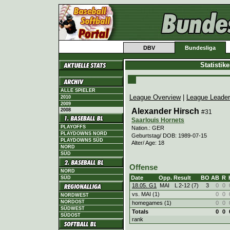
DBV
Bundesliga
Statistik
ALLE SPIELER
League Overview
|
League Leade
2010
2009
Alexander Hirsch
2008
#31
Saarlouis Hornets
PLAYOFFS
Nation.: GER
PLAYDOWNS NORD
Geburtstag/ DOB: 1989-07-15
PLAYDOWNS SÜD
Alter/ Age: 18
NORD
SÜD
Offense
NORD
Date
Opp.
Result
BO
AB
R
SÜD
18.05. G1
MAI
L
2
-
12 (7)
3
0
0
vs. MAI (1)
0
0
NORDWEST
NORDOST
homegames (1)
0
0
SÜDWEST
Totals
0
0
SÜDOST
rank