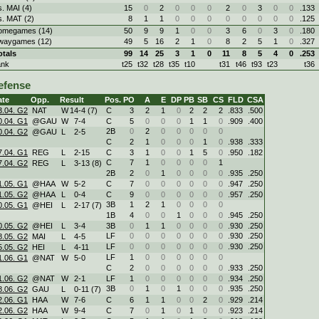
s. MAI (4)
15
0
2
0
0
0
2
0
3
0
0
.133
s. MAT (2)
8
1
1
0
0
0
0
0
0
0
0
.125
omegames (14)
50
9
9
1
0
0
3
6
0
3
0
.180
waygames (12)
49
5
16
2
1
0
8
2
5
1
0
.327
otals
99
14
25
3
1
0
11
8
5
4
0
.253
ank
t25
t32
t28
t35
t10
t31
t46
t93
t23
t36
efense
ate
Opp.
Result
Pos.
PO
A
E
DP
PB
SB
CS
FLD
CSA
3.04. G2
NAT
W
14
-
4 (7)
C
3
2
1
0
2
2
2
.833
.500
0.04. G1
@GAU
W
7
-
4
C
5
0
0
0
1
1
0
.909
.400
2B
0
2
0
0
0
0
0
0.04. G2
@GAU
L
2
-
5
C
2
1
0
0
0
1
0
.938
.333
7.04. G1
REG
L
2
-
15
C
3
1
0
0
1
5
0
.950
.182
C
7
1
0
0
0
0
1
7.04. G2
REG
L
3
-
13 (8)
2B
2
0
1
0
0
0
0
.935
.250
1.05. G1
@HAA
W
5
-
2
C
7
0
0
0
0
0
0
.947
.250
1.05. G2
@HAA
L
0
-
4
C
9
0
0
0
0
0
0
.957
.250
3B
1
2
1
0
0
0
0
0.05. G1
@HEI
L
2
-
17 (7)
1B
4
0
0
1
0
0
0
.945
.250
0.05. G2
@HEI
L
3
-
4
3B
0
1
1
0
0
0
0
.930
.250
LF
0
0
0
0
0
0
0
.930
.250
8.05. G2
MAI
L
4
-
5
LF
0
0
0
0
0
0
0
.930
.250
5.05. G2
HEI
L
4
-
11
LF
1
0
0
0
0
0
0
1.06. G1
@NAT
W
5
-
0
C
2
0
0
0
0
0
0
.933
.250
1.06. G2
@NAT
W
2
-
1
LF
1
0
0
0
0
0
0
.934
.250
3B
0
1
0
1
0
0
0
.935
.250
8.06. G2
GAU
L
0
-
11 (7)
2.06. G1
HAA
W
7
-
6
C
6
1
1
0
0
2
0
.929
.214
2.06. G2
HAA
W
9
-
4
C
7
0
1
0
1
0
0
.923
.214