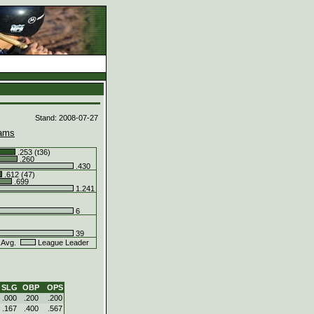
d
Stand: 2008-07-27
ams
.253 (t36)
.260
.430
.612 (47)
.699
1.241
6
)
39
 Avg.
League Leader
SLG
OBP
OPS
.000
.200
.200
.167
.400
.567