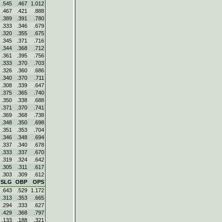
.545
.467
1.012
.467
.421
.888
.389
.391
.780
.333
.346
.679
.320
.355
.675
.345
.371
.716
.344
.368
.712
.361
.395
.756
.333
.370
.703
.326
.360
.686
.340
.370
.711
.308
.339
.647
.375
.365
.740
.350
.338
.688
.371
.370
.741
.369
.368
.738
.348
.350
.698
.351
.353
.704
.346
.348
.694
.337
.340
.678
.333
.337
.670
.319
.324
.642
.305
.311
.617
.303
.309
.612
SLG
OBP
OPS
.643
.529
1.172
.313
.353
.665
.294
.333
.627
.429
.368
.797
.133
.188
.321