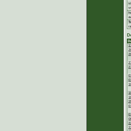
v
v
h
a
T
r
D
D
1
2
2
2
2
0
0
1
1
1
2
0
0
0
2
2