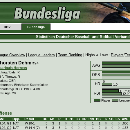
DBV
Bundesliga
Statistiken Deutscher Baseball und Softball Verban
ague Overview
|
League Leaders
|
Team Ranking
| Highs & Lows:
Players
/
Te
horsten Dehm
#24
AVG
aarlouis Hornets
hlägt/ Bats: R
OPS
rft/ Throws: R
ation.: GER
0
HR
1.0
eburtsort/ Birthplace: Saarbrücken
eburtstag/ DOB: 1980-04-08
11 (t31
RBI
ter/ Age: 28
12.9
Player
League
ffense
ate
Opp.
Result
BO
AB
R
H
2B
3B
HR
RBI
BB
K
SB
CS
AVG
3.04. G1
NAT
W
10
-
1
5
3
1
0
0
0
0
1
1
0
0
0
.000
3.04. G2
NAT
W
14
-
4 (7)
6
3
3
1
0
0
0
1
2
0
0
0
.167