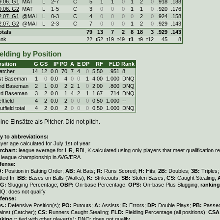
9.06. G1
MAT
L
2
-
7
C
5
1
1
0
1
2
0
.918
.188
9.06. G2
MAT
L
1
-
5
C
3
0
0
0
1
1
0
.920
.176
2.07. G1
@MAI
L
0
-
3
C
4
0
0
0
0
2
0
.924
.158
2.07. G2
@MAI
L
2
-
3
C
7
0
0
0
1
2
0
.929
.143
otals
79
13
7
2
8
18
3
.929
.143
ank
22
t52
t19
t49
t1
t9
t12
45
8
elding by Position
sition
G
GS
IP
PO
A
E
DP
RF
FLD
Rank
atcher
14
12
0.0
70
7
4
0
5.50
.951
8
st Baseman
1
0
0.0
4
0
0
1
4.00
1.000
DNQ
nd Baseman
2
1
0.0
2
2
1
0
2.00
.800
DNQ
rd Baseman
3
2
0.0
1
4
2
1
1.67
.714
DNQ
ftfield
4
2
0.0
2
0
0
0
0.50
1.000
--
tfield total
4
2
0.0
2
0
0
0
0.50
1.000
DNQ
ine Einsätze als Pitcher. Did not pitch.
y to abbreviations:
ayer age calculated for July 1st of year
rchart:
league average for HR, RBI, K calculated using only players that meet qualification 
r league championship in AVG/ERA
fense:
O:
Position in Batting Order;
AB:
At Bats;
R:
Runs Scored;
H:
Hits;
2B:
Doubles;
3B:
Triples
tted In;
BB:
Bases on Balls (Walks);
K:
Strikeouts;
SB:
Stolen Bases;
CS:
Caught Stealing;
LG:
Slugging Percentage;
OBP:
On-base Percentage;
OPS:
On-base Plus Slugging;
ranking
Q: does not qualify
fense:
s.:
Defensive Position(s);
PO:
Putouts;
A:
Assists;
E:
Errors;
DP:
Double Plays;
PB:
Passed
ainst (Catcher);
CS:
Runners Caught Stealing;
FLD:
Fielding Percentage (all positions);
CSA
nking
t: tied with other player(s); DNQ: does not qualify