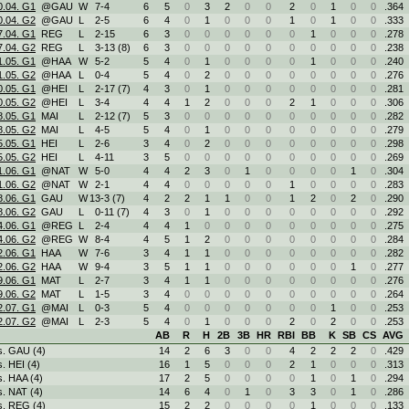
0.04. G1
@GAU
W
7
-
4
6
5
0
3
2
0
0
2
0
1
0
0
.364
0.04. G2
@GAU
L
2
-
5
6
4
0
1
0
0
0
1
0
1
0
0
.333
7.04. G1
REG
L
2
-
15
6
3
0
0
0
0
0
0
1
0
0
0
.278
7.04. G2
REG
L
3
-
13 (8)
6
3
0
0
0
0
0
0
0
0
0
0
.238
1.05. G1
@HAA
W
5
-
2
5
4
0
1
0
0
0
0
1
0
0
0
.240
1.05. G2
@HAA
L
0
-
4
5
4
0
2
0
0
0
0
0
0
0
0
.276
0.05. G1
@HEI
L
2
-
17 (7)
4
3
0
1
0
0
0
0
0
0
0
0
.281
0.05. G2
@HEI
L
3
-
4
4
4
1
2
0
0
0
2
1
0
0
0
.306
8.05. G1
MAI
L
2
-
12 (7)
5
3
0
0
0
0
0
0
0
0
0
0
.282
8.05. G2
MAI
L
4
-
5
5
4
0
1
0
0
0
0
0
0
0
0
.279
5.05. G1
HEI
L
2
-
6
3
4
0
2
0
0
0
0
0
0
0
0
.298
5.05. G2
HEI
L
4
-
11
3
5
0
0
0
0
0
0
0
0
0
0
.269
1.06. G1
@NAT
W
5
-
0
4
4
2
3
0
1
0
0
0
0
1
0
.304
1.06. G2
@NAT
W
2
-
1
4
4
0
0
0
0
0
1
0
0
0
0
.283
8.06. G1
GAU
W
13
-
3 (7)
4
2
2
1
1
0
0
1
2
0
2
0
.290
8.06. G2
GAU
L
0
-
11 (7)
4
3
0
1
0
0
0
0
0
0
0
0
.292
4.06. G1
@REG
L
2
-
4
4
4
1
0
0
0
0
0
0
0
0
0
.275
4.06. G2
@REG
W
8
-
4
4
5
1
2
0
0
0
0
0
0
0
0
.284
2.06. G1
HAA
W
7
-
6
3
4
1
1
0
0
0
0
0
0
0
0
.282
2.06. G2
HAA
W
9
-
4
3
5
1
1
0
0
0
0
0
0
1
0
.277
9.06. G1
MAT
L
2
-
7
3
4
1
1
0
0
0
0
0
0
0
0
.276
9.06. G2
MAT
L
1
-
5
3
4
0
0
0
0
0
0
0
0
0
0
.264
2.07. G1
@MAI
L
0
-
3
5
4
0
0
0
0
0
0
0
1
0
0
.253
2.07. G2
@MAI
L
2
-
3
5
4
0
1
0
0
0
2
0
2
0
0
.253
AB
R
H
2B
3B
HR
RBI
BB
K
SB
CS
AVG
s. GAU (4)
14
2
6
3
0
0
4
2
2
2
0
.429
s. HEI (4)
16
1
5
0
0
0
2
1
0
0
0
.313
s. HAA (4)
17
2
5
0
0
0
0
1
0
1
0
.294
s. NAT (4)
14
6
4
0
1
0
3
3
0
1
0
.286
s. REG (4)
15
2
2
0
0
0
0
1
0
0
0
.133