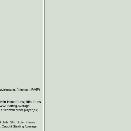
requirements (minimum PA/IP)
;
HR:
Home Runs;
RBI:
Runs
AVG:
Batting Average;
t: tied with other player(s);
 Balls;
SB:
Stolen Bases
:
Caught Stealing Average;