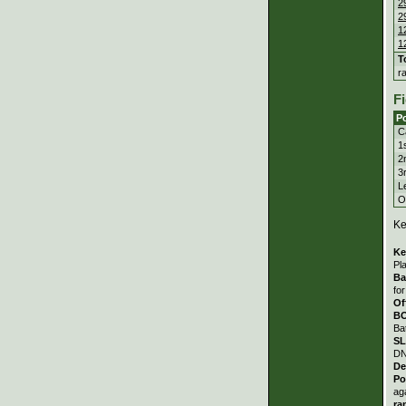
2
2
1
1
T
r
Fi
Po
C
1
2
3
Le
Ou
Ke
Ke
Pl
Ba
fo
Of
B
Ba
S
DN
De
Po
ag
ra