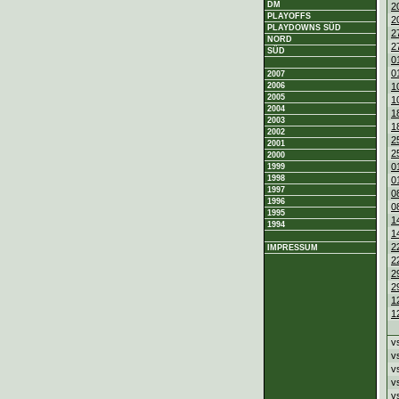
DM
2
PLAYOFFS
2
PLAYDOWNS SÜD
2
NORD
2
SÜD
0
0
2007
1
2006
2005
1
2004
1
2003
1
2002
2
2001
2
2000
0
1999
1998
0
1997
0
1996
0
1995
1
1994
1
2
IMPRESSUM
2
2
2
1
1
v
v
v
v
v