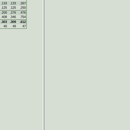
.133
.133
.267
.125
.125
.250
.200
.276
.476
.408
.346
.754
.303
.309
.612
40
49
47