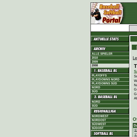
ALLE SPIELER
Le
2010
2009
T
2008
S
PLAYOFFS
Sc
PLAYDOWNS NORD
Wi
PLAYDOWNS SÜD
N
NORD
G
SÜD
G
Al
NORD
SÜD
NORDWEST
O
NORDOST
SÜDWEST
D
SÜDOST
1
1